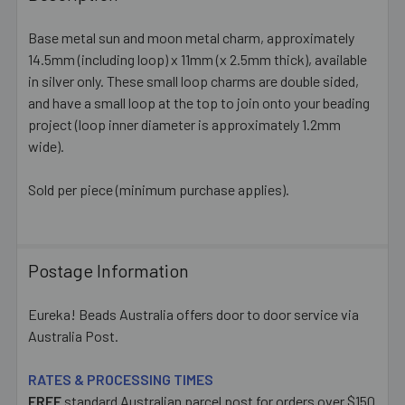
TOGETHER:
Base metal sun and moon metal charm, approximately
14.5mm (including loop) x 11mm (x 2.5mm thick), available
SELECT
ALL
in silver only. These small loop charms are double sided,
and have a small loop at the top to join onto your beading
project (loop inner diameter is approximately 1.2mm
ADD
SELECTED
wide).
TO CART
Sold per piece (minimum purchase applies).
Postage Information
Eureka! Beads Australia offers door to door service via
Australia Post.
RATES & PROCESSING TIMES
FREE
standard Australian parcel post for orders over $150