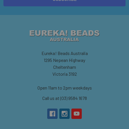
Eureka! Beads Australia
1295 Nepean Highway
Cheltenham
Victoria 3192
Open 11am to 2pm weekdays
Call us at (03) 9584 1678