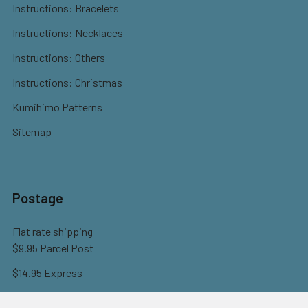
Instructions: Bracelets
Instructions: Necklaces
Instructions: Others
Instructions: Christmas
Kumihimo Patterns
Sitemap
Postage
Flat rate shipping
$9.95 Parcel Post
$14.95 Express
FREE OVER $150