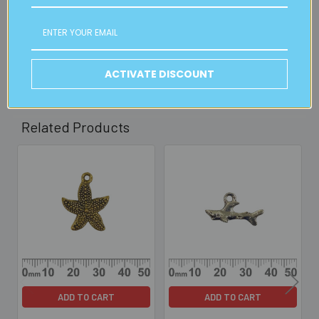
2pm weekdays (orders usually ready for collection within
30mins)
Read full details on postage here
ACTIVATE DISCOUNT
Related Products
Related
Products
ADD TO CART
ADD TO CART