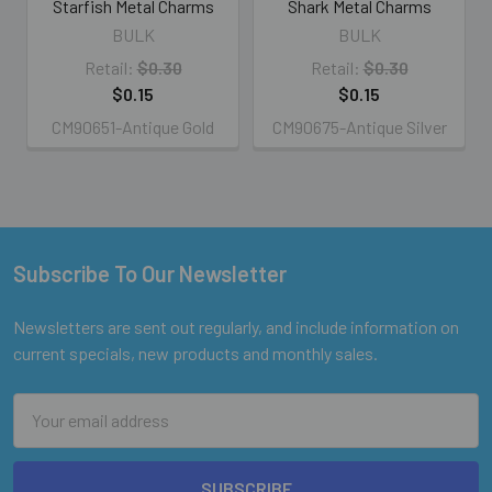
Starfish Metal Charms
Shark Metal Charms
BULK
BULK
Retail:
$0.30
Retail:
$0.30
$0.15
$0.15
CM90651-Antique Gold
CM90675-Antique Silver
Subscribe To Our Newsletter
Footer
Newsletters are sent out regularly, and include information on
current specials, new products and monthly sales.
Email
Address