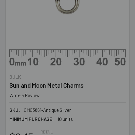
BULK
Sun and Moon Metal Charms
Write a Review
SKU:
CM03861-Antique Silver
MINIMUM PURCHASE:
10 units
RETAIL: