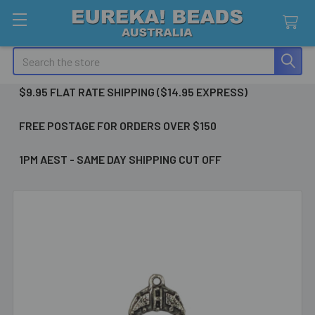
Search
$9.95 FLAT RATE SHIPPING ($14.95 EXPRESS)
FREE POSTAGE FOR ORDERS OVER $150
1PM AEST - SAME DAY SHIPPING CUT OFF