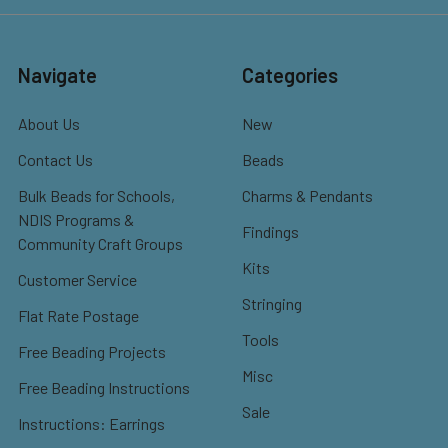
Navigate
Categories
About Us
New
Contact Us
Beads
Bulk Beads for Schools,
Charms & Pendants
NDIS Programs &
Findings
Community Craft Groups
Kits
Customer Service
Stringing
Flat Rate Postage
Tools
Free Beading Projects
Misc
Free Beading Instructions
Sale
Instructions: Earrings