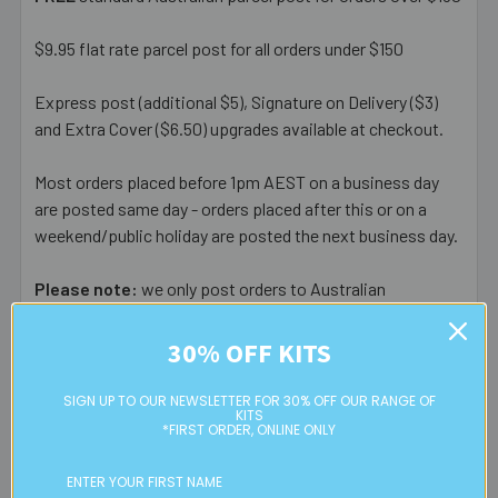
$9.95 flat rate parcel post for all orders under $150
Express post (additional $5), Signature on Delivery ($3)
and Extra Cover ($6.50) upgrades available at checkout.
Most orders placed before 1pm AEST on a business day
are posted same day - orders placed after this or on a
weekend/public holiday are posted the next business day.
Please note:
we only post orders to Australian
residential or business postal addresses. We reserve the
right to charge additional shipping fees for large or heavy
30% OFF KITS
orders, in particular bulky items. We will contact you if this
is applicable.
SIGN UP TO OUR NEWSLETTER FOR 30% OFF OUR RANGE OF
KITS
*FIRST ORDER, ONLINE ONLY
FREE CLICK & COLLECT
Available from our Cheltenham shop (VIC 3192) - 11am to