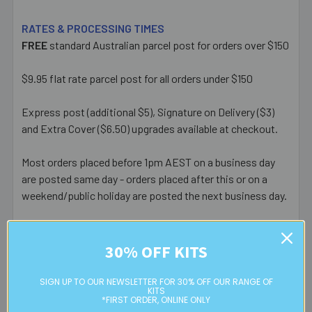
RATES & PROCESSING TIMES
FREE
standard Australian parcel post for orders over $150
$9.95 flat rate parcel post for all orders under $150
Express post (additional $5), Signature on Delivery ($3)
and Extra Cover ($6.50) upgrades available at checkout.
Most orders placed before 1pm AEST on a business day
are posted same day - orders placed after this or on a
weekend/public holiday are posted the next business day.
Please note:
we only post orders to Australian
residential or business postal addresses. We reserve the
30% OFF KITS
right to charge additional shipping fees for large or heavy
orders, in particular bulky items. We will contact you if this
SIGN UP TO OUR NEWSLETTER FOR 30% OFF OUR RANGE OF
KITS
is applicable.
*FIRST ORDER, ONLINE ONLY