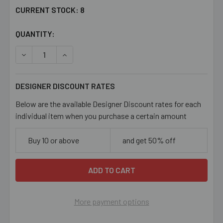
CURRENT STOCK:
8
QUANTITY:
DECREASE QUANTITY OF 31MM AQUA BUTTERFLY CERAMI
INCREASE QUANTITY OF 31MM AQUA BUTTERF
DESIGNER DISCOUNT RATES
Below are the available Designer Discount rates for each
individual item when you purchase a certain amount
Buy 10 or above
and get 50% off
More payment options