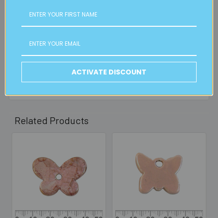
FREE CLICK & COLLECT
Available from our Cheltenham shop (VIC 3192) - 11am to
2pm weekdays (orders usually ready for collection within
30mins)
Read full details on postage here
ACTIVATE DISCOUNT
Related Products
Related
Products