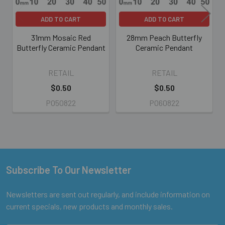
ADD TO CART
ADD TO CART
31mm Mosaic Red
28mm Peach Butterfly
Butterfly Ceramic Pendant
Ceramic Pendant
RETAIL
RETAIL
$0.50
$0.50
PO50822
PO60822
Subscribe To Our Newsletter
Footer
Newsletters are sent out regularly, and include information on
current specials, new products and monthly sales.