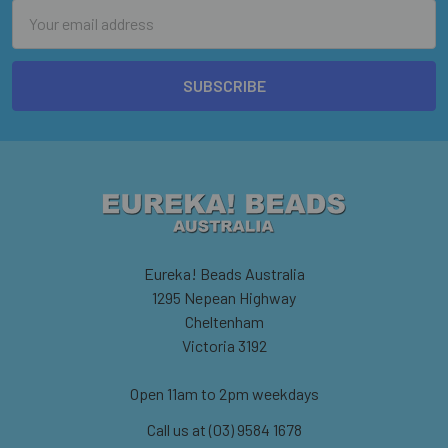
Email
Address
Eureka! Beads Australia
1295 Nepean Highway
Cheltenham
Victoria 3192
Open 11am to 2pm weekdays
Call us at (03) 9584 1678