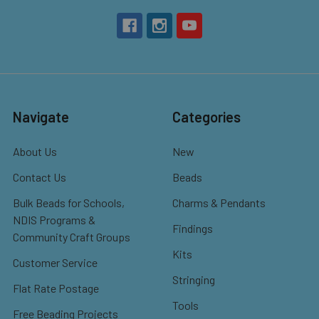
Navigate
Categories
About Us
New
Contact Us
Beads
Bulk Beads for Schools,
Charms & Pendants
NDIS Programs &
Findings
Community Craft Groups
Kits
Customer Service
Stringing
Flat Rate Postage
Tools
Free Beading Projects