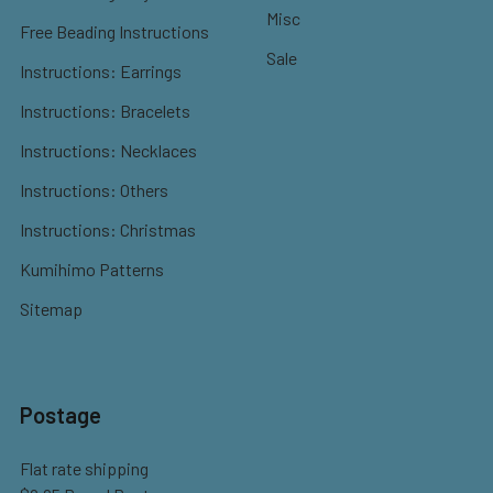
Misc
Free Beading Instructions
Sale
Instructions: Earrings
Instructions: Bracelets
Instructions: Necklaces
Instructions: Others
Instructions: Christmas
Kumihimo Patterns
Sitemap
Postage
Flat rate shipping