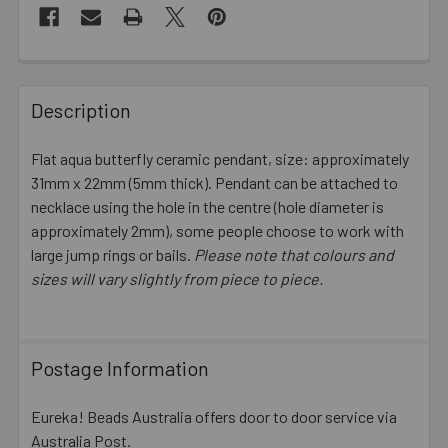
FREQUENTLY
BOUGHT
Description
TOGETHER:
Flat aqua butterfly ceramic pendant, size: approximately
31mm x 22mm (5mm thick). Pendant can be attached to
SELECT
ALL
necklace using the hole in the centre (hole diameter is
approximately 2mm), some people choose to work with
large jump rings or bails.
ADD
Please note that colours and
SELECTED
sizes will vary slightly from piece to piece.
TO CART
Postage Information
Eureka! Beads Australia offers door to door service via
Australia Post.