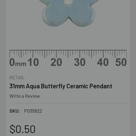
RETAIL
31mm Aqua Butterfly Ceramic Pendant
Write a Review
SKU:
PO35822
$0.50