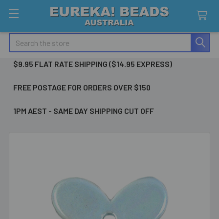
Search
$9.95 FLAT RATE SHIPPING ($14.95 EXPRESS)
FREE POSTAGE FOR ORDERS OVER $150
1PM AEST - SAME DAY SHIPPING CUT OFF