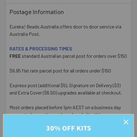
Postage Information
Eureka! Beads Australia offers door to door service via
Australia Post.
RATES & PROCESSING TIMES
FREE
standard Australian parcel post for orders over $150
$9.95 flat rate parcel post for all orders under $150
Express post (additional $5), Signature on Delivery ($3)
and Extra Cover ($6.50) upgrades available at checkout.
Most orders placed before 1pm AEST on a business day
are posted same day - orders placed after this or on a
weekend/public holiday are posted the next business day.
30% OFF KITS
Please note:
we only post orders to Australian