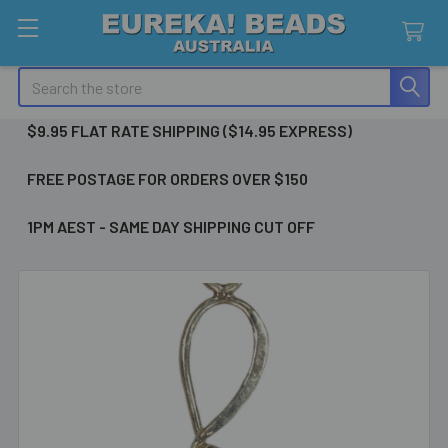
Search
$9.95 FLAT RATE SHIPPING ($14.95 EXPRESS)
FREE POSTAGE FOR ORDERS OVER $150
1PM AEST - SAME DAY SHIPPING CUT OFF