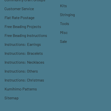
Kits
Customer Service
Stringing
Flat Rate Postage
Tools
Free Beading Projects
Misc
Free Beading Instructions
Sale
Instructions: Earrings
Instructions: Bracelets
Instructions: Necklaces
Instructions: Others
Instructions: Christmas
Kumihimo Patterns
Sitemap