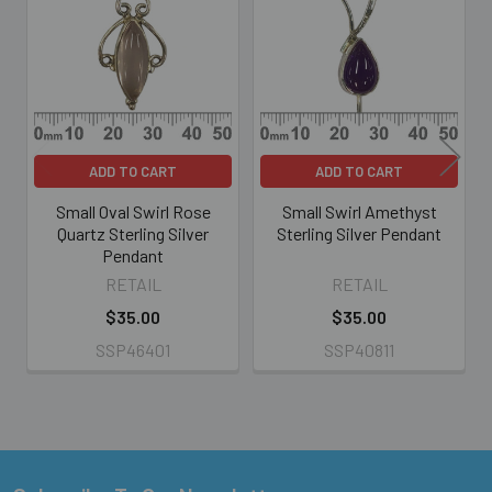
Products
ADD TO CART
ADD TO CART
Small Oval Swirl Rose
Small Swirl Amethyst
Quartz Sterling Silver
Sterling Silver Pendant
Pendant
RETAIL
RETAIL
$35.00
$35.00
SSP46401
SSP40811