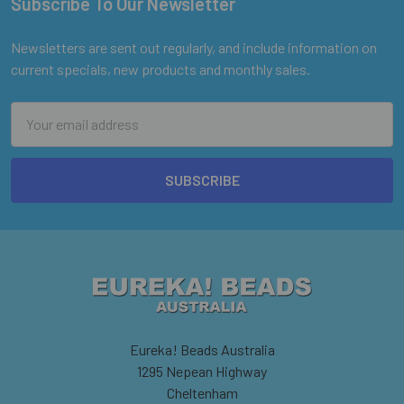
Subscribe To Our Newsletter
Footer
Newsletters are sent out regularly, and include information on
current specials, new products and monthly sales.
Email
Address
Eureka! Beads Australia
1295 Nepean Highway
Cheltenham