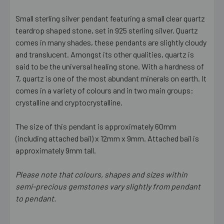
Small sterling silver pendant featuring a small clear quartz
teardrop shaped stone, set in 925 sterling silver. Quartz
SELECT
ALL
comes in many shades, these pendants are slightly cloudy
and translucent. Amongst its other qualities, quartz is
said to be the universal healing stone. With a hardness of
ADD
SELECTED
7, quartz is one of the most abundant minerals on earth. It
TO CART
comes in a variety of colours and in two main groups:
crystalline and cryptocrystalline.
The size of this pendant is approximately 60mm
(including attached bail) x 12mm x 9mm. Attached bail is
approximately 9mm tall.
Please note that colours, shapes and sizes within
semi-precious gemstones vary slightly from pendant
to pendant.