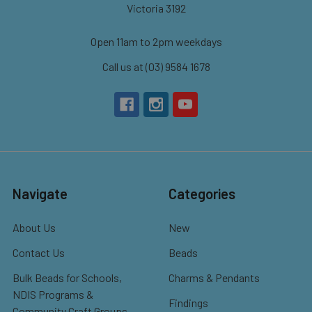
Victoria 3192
Open 11am to 2pm weekdays
Call us at (03) 9584 1678
Navigate
Categories
About Us
New
Contact Us
Beads
Bulk Beads for Schools,
Charms & Pendants
NDIS Programs &
Findings
Community Craft Groups