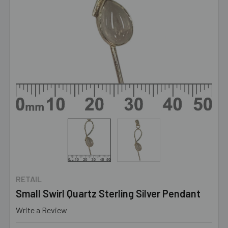
RETAIL
Small Swirl Quartz Sterling Silver Pendant
Write a Review