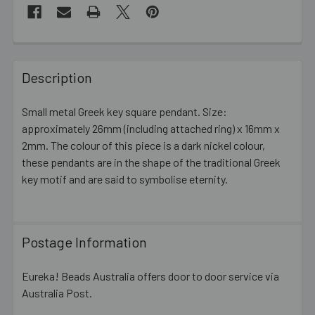
FREQUENTLY
BOUGHT
Description
TOGETHER:
Small metal Greek key square pendant. Size:
approximately 26mm (including attached ring) x 16mm x
SELECT
ALL
2mm. The colour of this piece is a dark nickel colour,
these pendants are in the shape of the traditional Greek
key motif and are said to symbolise eternity.
ADD
SELECTED
TO CART
Postage Information
Eureka! Beads Australia offers door to door service via
Australia Post.