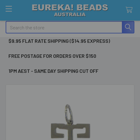
Search
$9.95 FLAT RATE SHIPPING ($14.95 EXPRESS)
FREE POSTAGE FOR ORDERS OVER $150
1PM AEST - SAME DAY SHIPPING CUT OFF