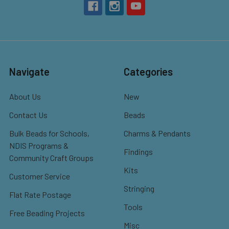
Navigate
Categories
About Us
New
Contact Us
Beads
Bulk Beads for Schools,
Charms & Pendants
NDIS Programs &
Findings
Community Craft Groups
Kits
Customer Service
Stringing
Flat Rate Postage
Tools
Free Beading Projects
Misc