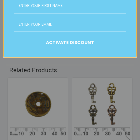
FREE CLICK & COLLECT
Available from our Cheltenham shop (VIC 3192) - 11am to
2pm weekdays (orders usually ready for collection within
30mins)
Read full details on postage here
ACTIVATE DISCOUNT
Related Products
Related
Products