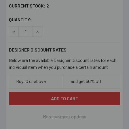
CURRENT STOCK:
2
QUANTITY:
DECREASE QUANTITY OF SQUARE GREEK KEY METAL PEN
INCREASE QUANTITY OF SQUARE GREEK KEY 
DESIGNER DISCOUNT RATES
Below are the available Designer Discount rates for each
individual item when you purchase a certain amount
Buy 10 or above
and get 50% off
More payment options