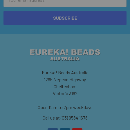
Address
Eureka! Beads Australia
1295 Nepean Highway
Cheltenham
Victoria 3192
Open 11am to 2pm weekdays
Call us at (03) 9584 1678