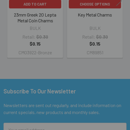
ADD TO CART
CHOOSE OPTIONS
23mm Greek 20 Lepta
Key Metal Charms
Metal Coin Charms
BULK
BULK
Retail:
$0.30
Retail:
$0.30
$0.15
$0.15
CM03922-Bronze
CM89851
Subscribe To Our Newsletter
Footer
Newsletters are sent out regularly, and include information on
current specials, new products and monthly sales.
Email