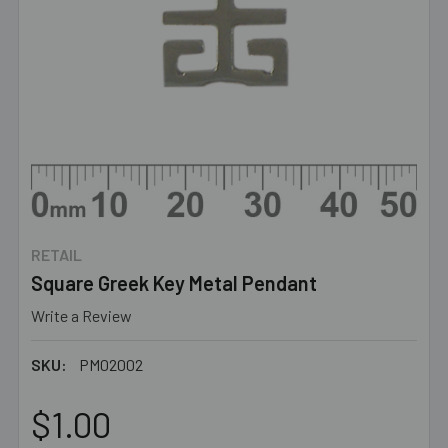
RETAIL
Square Greek Key Metal Pendant
Write a Review
SKU:
PM02002
$1.00