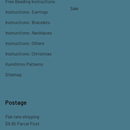
Free Beading Instructions
Sale
Instructions: Earrings
Instructions: Bracelets
Instructions: Necklaces
Instructions: Others
Instructions: Christmas
Kumihimo Patterns
Sitemap
Postage
Flat rate shipping
$9.95 Parcel Post