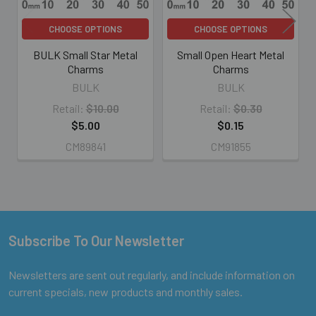
CHOOSE OPTIONS
CHOOSE OPTIONS
BULK Small Star Metal
Small Open Heart Metal
Charms
Charms
BULK
BULK
Retail:
$10.00
Retail:
$0.30
$5.00
$0.15
CM89841
CM91855
Subscribe To Our Newsletter
Footer
Newsletters are sent out regularly, and include information on
current specials, new products and monthly sales.