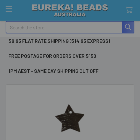
Search
$9.95 FLAT RATE SHIPPING ($14.95 EXPRESS)
FREE POSTAGE FOR ORDERS OVER $150
1PM AEST - SAME DAY SHIPPING CUT OFF