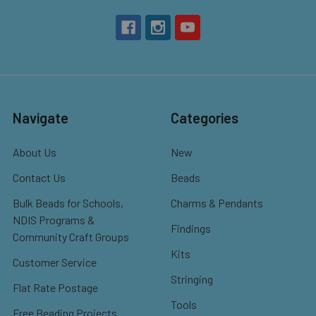
Navigate
Categories
About Us
New
Contact Us
Beads
Bulk Beads for Schools,
Charms & Pendants
NDIS Programs &
Findings
Community Craft Groups
Kits
Customer Service
Stringing
Flat Rate Postage
Tools
Free Beading Projects