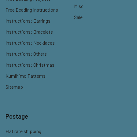
Misc
Free Beading Instructions
Sale
Instructions: Earrings
Instructions: Bracelets
Instructions: Necklaces
Instructions: Others
Instructions: Christmas
Kumihimo Patterns
Sitemap
Postage
Flat rate shipping