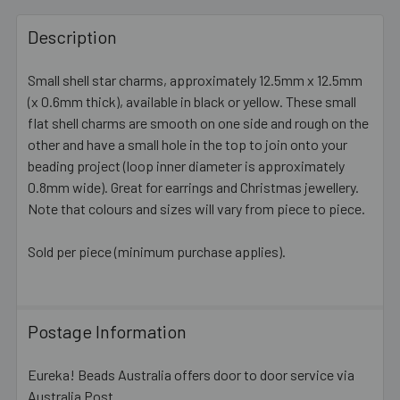
FREQUENTLY
BOUGHT
Description
TOGETHER:
Small shell star charms, approximately 12.5mm x 12.5mm
(x 0.6mm thick), available in black or yellow. These small
SELECT
ALL
flat shell charms are smooth on one side and rough on the
other and have a small hole in the top to join onto your
beading project (loop inner diameter is approximately
ADD
SELECTED
0.8mm wide). Great for earrings and Christmas jewellery.
TO CART
Note that colours and sizes will vary from piece to piece.
Sold per piece (minimum purchase applies).
Postage Information
Eureka! Beads Australia offers door to door service via
Australia Post.