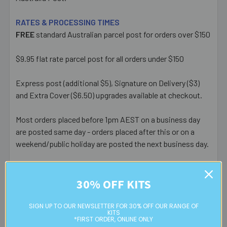
RATES & PROCESSING TIMES
FREE
standard Australian parcel post for orders over $150
$9.95 flat rate parcel post for all orders under $150
Express post (additional $5), Signature on Delivery ($3)
and Extra Cover ($6.50) upgrades available at checkout.
Most orders placed before 1pm AEST on a business day
are posted same day - orders placed after this or on a
weekend/public holiday are posted the next business day.
Please note:
we only post orders to Australian
residential or business postal addresses. We reserve the
30% OFF KITS
right to charge additional shipping fees for large or heavy
orders, in particular bulky items. We will contact you if this
SIGN UP TO OUR NEWSLETTER FOR 30% OFF OUR RANGE OF
KITS
is applicable.
*FIRST ORDER, ONLINE ONLY