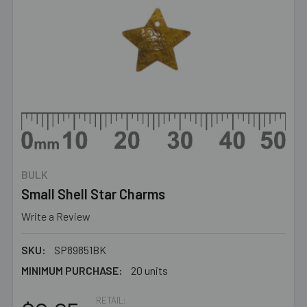
BULK
Small Shell Star Charms
Write a Review
SKU:
SP89851BK
MINIMUM PURCHASE:
20 units
RETAIL: