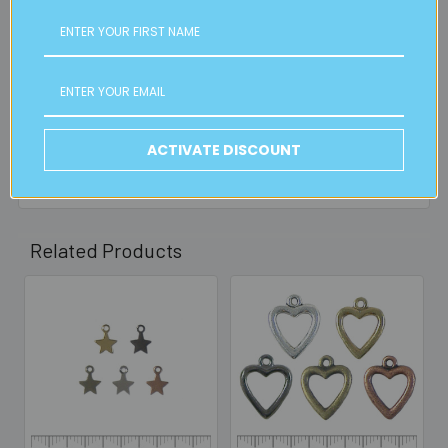
FREE CLICK & COLLECT
Available from our Cheltenham shop (VIC 3192) - 11am to
2pm weekdays (orders usually ready for collection within
30mins)
Read full details on postage here
ACTIVATE DISCOUNT
Related Products
Related
Products