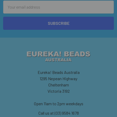
Email
Address
Eureka! Beads Australia
1295 Nepean Highway
Cheltenham
Victoria 3192
Open 11am to 2pm weekdays
Call us at (03) 9584 1678