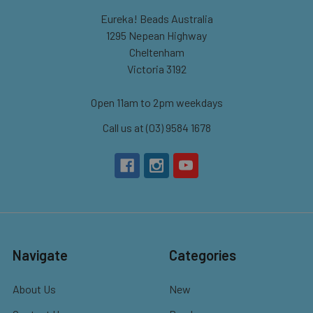
Eureka! Beads Australia
1295 Nepean Highway
Cheltenham
Victoria 3192
Open 11am to 2pm weekdays
Call us at (03) 9584 1678
Navigate
Categories
About Us
New