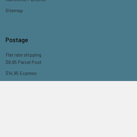
Sitemap
Postage
Flat rate shipping
$9.95 Parcel Post
$14.95 Express
FREE OVER $150
Full information here
©
2026
Eureka! Beads.