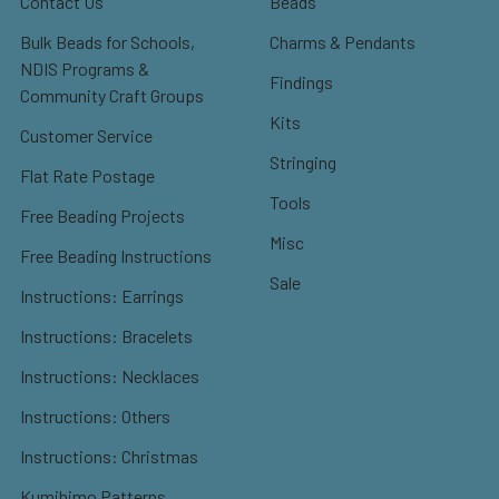
Contact Us
Beads
Bulk Beads for Schools,
Charms & Pendants
NDIS Programs &
Findings
Community Craft Groups
Kits
Customer Service
Stringing
Flat Rate Postage
Tools
Free Beading Projects
Misc
Free Beading Instructions
Sale
Instructions: Earrings
Instructions: Bracelets
Instructions: Necklaces
Instructions: Others
Instructions: Christmas
Kumihimo Patterns