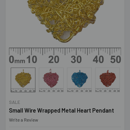
SALE
Small Wire Wrapped Metal Heart Pendant
Write a Review