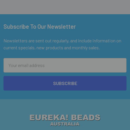
Subscribe To Our Newsletter
Footer
Newsletters are sent out regularly, and include information on
current specials, new products and monthly sales.
Email
Address