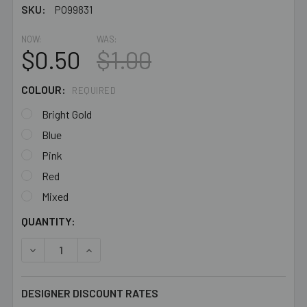
SKU:
PO99831
NOW:
WAS:
$0.50
$1.00
COLOUR:
REQUIRED
Bright Gold
Blue
Pink
Red
Mixed
CURRENT
QUANTITY:
STOCK:
DECREASE QUANTITY OF SMALL WIRE WRAPPED METAL 
INCREASE QUANTITY OF SMALL WIRE WRAPP
DESIGNER DISCOUNT RATES