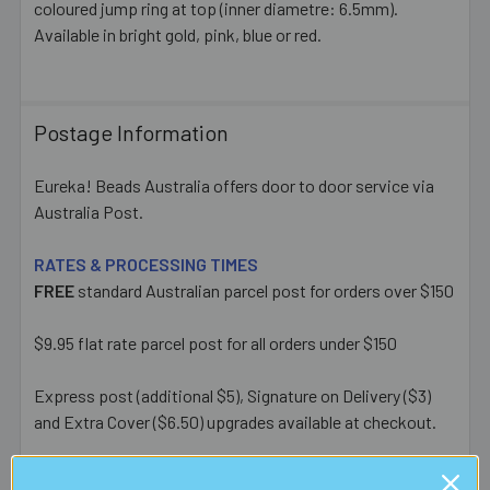
coloured jump ring at top (inner diametre: 6.5mm).
ADD
SELECTED
Available in bright gold, pink, blue or red.
TO CART
Postage Information
Eureka! Beads Australia offers door to door service via
Australia Post.
RATES & PROCESSING TIMES
FREE
standard Australian parcel post for orders over $150
$9.95 flat rate parcel post for all orders under $150
Express post (additional $5), Signature on Delivery ($3)
and Extra Cover ($6.50) upgrades available at checkout.
Most orders placed before 1pm AEST on a business day