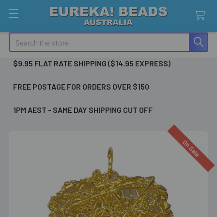
Search
$9.95 FLAT RATE SHIPPING ($14.95 EXPRESS)
FREE POSTAGE FOR ORDERS OVER $150
1PM AEST - SAME DAY SHIPPING CUT OFF
On Sale