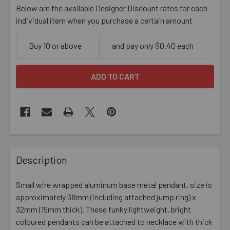
Below are the available Designer Discount rates for each
individual item when you purchase a certain amount
Buy 10 or above
and pay only $0.40 each
FREQUENTLY
BOUGHT
Description
TOGETHER:
Small wire wrapped aluminum base metal pendant, size is
approximately 38mm (including attached jump ring) x
SELECT
ALL
32mm (15mm thick). These funky lightweight, bright
coloured pendants can be attached to necklace with thick