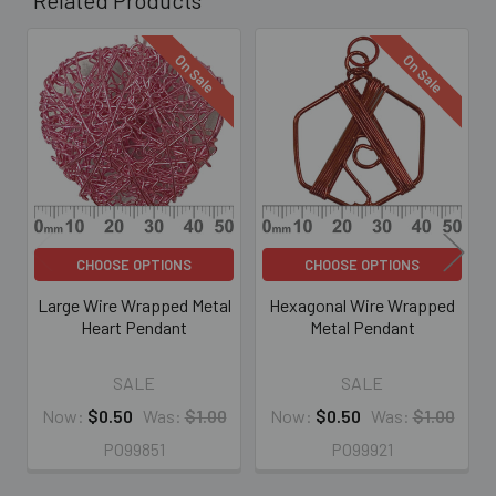
On Sale
On Sale
Related
Products
CHOOSE OPTIONS
CHOOSE OPTIONS
Large Wire Wrapped Metal
Hexagonal Wire Wrapped
Heart Pendant
Metal Pendant
SALE
SALE
Now:
$0.50
Was:
$1.00
Now:
$0.50
Was:
$1.00
PO99851
PO99921