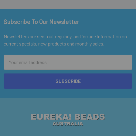
Subscribe To Our Newsletter
Footer
Newsletters are sent out regularly, and include information on
current specials, new products and monthly sales.
Email
Address