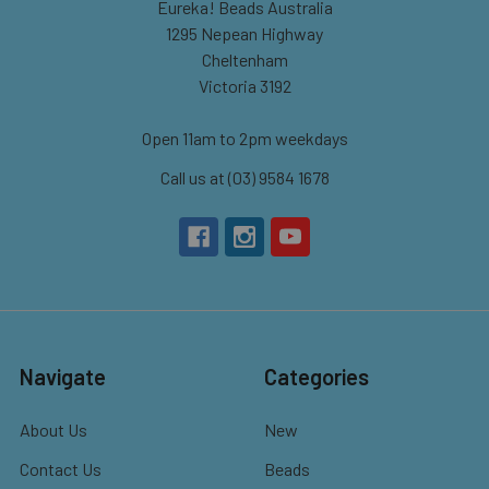
Eureka! Beads Australia
1295 Nepean Highway
Cheltenham
Victoria 3192
Open 11am to 2pm weekdays
Call us at (03) 9584 1678
Navigate
Categories
About Us
New
Contact Us
Beads