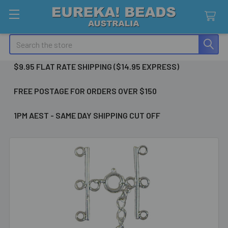
Search
$9.95 FLAT RATE SHIPPING ($14.95 EXPRESS)
FREE POSTAGE FOR ORDERS OVER $150
1PM AEST - SAME DAY SHIPPING CUT OFF