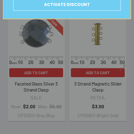
Related Products
ACTIVATE DISCOUNT
On Sale
Related
Products
ADD TO CART
ADD TO CART
Faceted Glass Silver 3
3 Strand Magnetic Slider
Strand Clasp
Clasp
SALE
RETAIL
Now:
$2.00
Was:
$5.00
$3.00
CP33301-Grey Blue
CP05801-Bright Gold