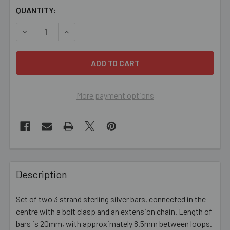
CURRENT
QUANTITY:
STOCK:
DECREASE QUANTITY OF 3 STRAND STERLING SILVER BA
INCREASE QUANTITY OF 3 STRAND STERLING 
More payment options
FREQUENTLY
BOUGHT
Description
TOGETHER:
Set of two 3 strand sterling silver bars, connected in the
centre with a bolt clasp and an extension chain. Length of
SELECT
ALL
bars is 20mm, with approximately 8.5mm between loops.