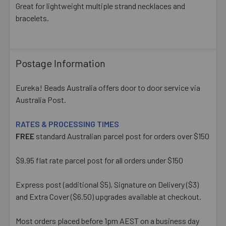
Great for lightweight multiple strand necklaces and
bracelets.
ADD
SELECTED
TO CART
Postage Information
Eureka! Beads Australia offers door to door service via
Australia Post.
RATES & PROCESSING TIMES
FREE
standard Australian parcel post for orders over $150
$9.95 flat rate parcel post for all orders under $150
Express post (additional $5), Signature on Delivery ($3)
and Extra Cover ($6.50) upgrades available at checkout.
Most orders placed before 1pm AEST on a business day