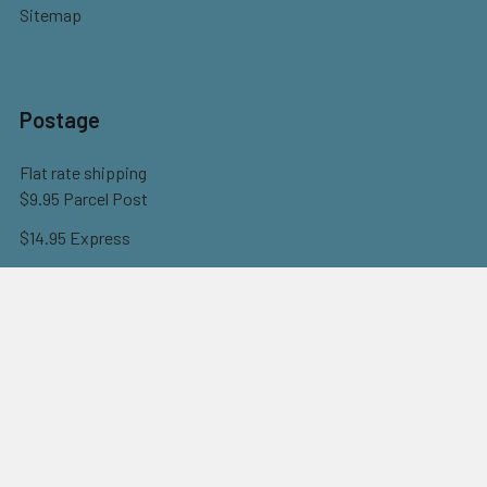
Sitemap
Postage
Flat rate shipping
$9.95 Parcel Post
$14.95 Express
FREE OVER $150
Full information here
©
2026
Eureka! Beads.