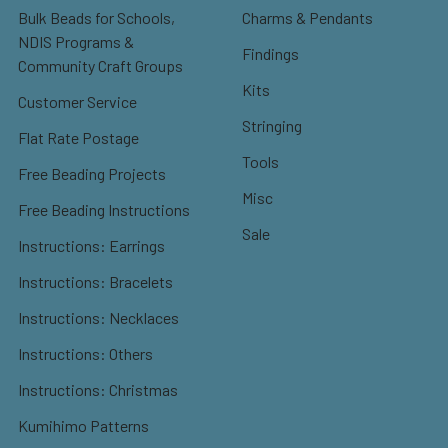
Bulk Beads for Schools,
Charms & Pendants
NDIS Programs &
Findings
Community Craft Groups
Kits
Customer Service
Stringing
Flat Rate Postage
Tools
Free Beading Projects
Misc
Free Beading Instructions
Sale
Instructions: Earrings
Instructions: Bracelets
Instructions: Necklaces
Instructions: Others
Instructions: Christmas
Kumihimo Patterns