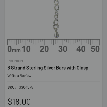
PREMIUM
3 Strand Sterling Silver Bars with Clasp
Write a Review
SKU:
SS04575
$18.00