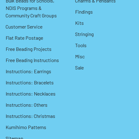
Bulk Beads for Schools,
Charms & Pendants
NDIS Programs &
Findings
Community Craft Groups
Kits
Customer Service
Stringing
Flat Rate Postage
Tools
Free Beading Projects
Misc
Free Beading Instructions
Sale
Instructions: Earrings
Instructions: Bracelets
Instructions: Necklaces
Instructions: Others
Instructions: Christmas
Kumihimo Patterns
Sitemap