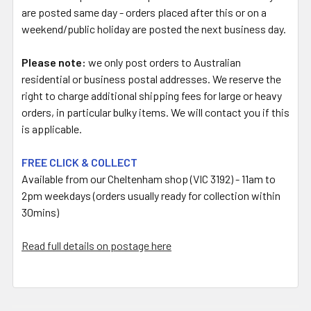
are posted same day - orders placed after this or on a
weekend/public holiday are posted the next business day.
Please note:
we only post orders to Australian
residential or business postal addresses. We reserve the
right to charge additional shipping fees for large or heavy
orders, in particular bulky items. We will contact you if this
is applicable.
FREE CLICK & COLLECT
Available from our Cheltenham shop (VIC 3192) - 11am to
2pm weekdays (orders usually ready for collection within
30mins)
Read full details on postage here