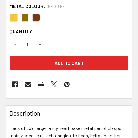
METAL COLOUR:
REQUIRED
CURRENT
QUANTITY:
STOCK:
DECREASE QUANTITY OF LARGE FANCY HEART PARROT 
INCREASE QUANTITY OF LARGE FANCY HEAR
FREQUENTLY
BOUGHT
Description
TOGETHER:
Pack of two large fancy heart base metal parrot clasps,
mainly used to attach 'dangles' to bags, belts and other
SELECT