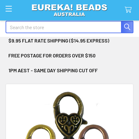
Search
$9.95 FLAT RATE SHIPPING ($14.95 EXPRESS)
FREE POSTAGE FOR ORDERS OVER $150
1PM AEST - SAME DAY SHIPPING CUT OFF