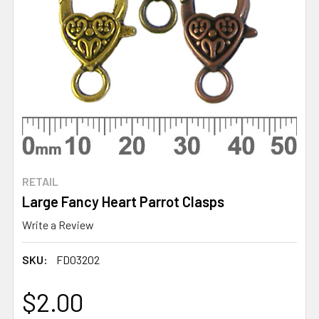
RETAIL
Large Fancy Heart Parrot Clasps
Write a Review
SKU:
FD03202
$2.00