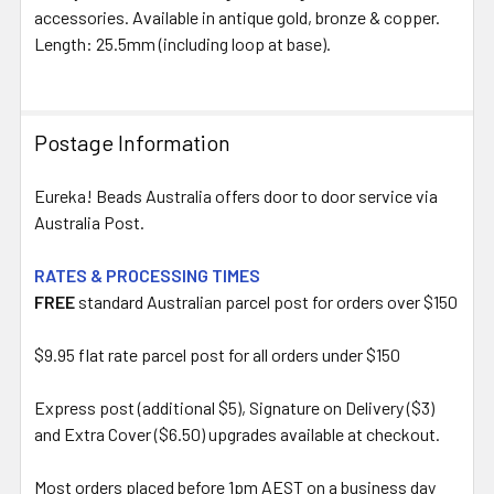
ALL
accessories. Available in antique gold, bronze & copper.
Length: 25.5mm (including loop at base).
ADD
SELECTED
TO CART
Postage Information
Eureka! Beads Australia offers door to door service via
Australia Post.
RATES & PROCESSING TIMES
FREE
standard Australian parcel post for orders over $150
$9.95 flat rate parcel post for all orders under $150
Express post (additional $5), Signature on Delivery ($3)
and Extra Cover ($6.50) upgrades available at checkout.
Most orders placed before 1pm AEST on a business day