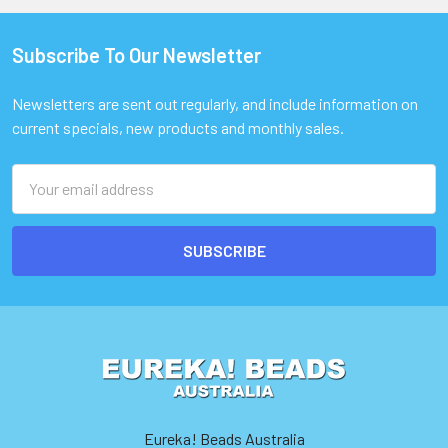
Subscribe To Our Newsletter
Footer
Newsletters are sent out regularly, and include information on
current specials, new products and monthly sales.
Email
Address
Eureka! Beads Australia