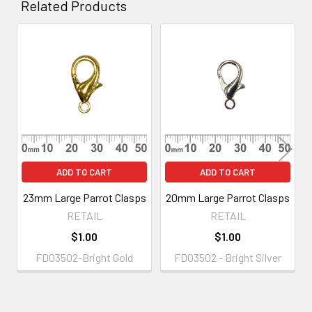
Related Products
Related
Products
ADD TO CART
ADD TO CART
23mm Large Parrot Clasps
20mm Large Parrot Clasps
RETAIL
RETAIL
$1.00
$1.00
FD03502-Bright Gold
FD03502 - Bright Silver