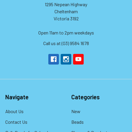
1295 Nepean Highway
Cheltenham
Victoria 3192
Open 11am to 2pm weekdays
Call us at (03) 9584 1678
Navigate
Categories
About Us
New
Contact Us
Beads