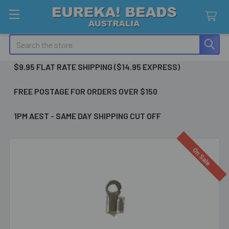
Search
$9.95 FLAT RATE SHIPPING ($14.95 EXPRESS)
FREE POSTAGE FOR ORDERS OVER $150
1PM AEST - SAME DAY SHIPPING CUT OFF
On Sale