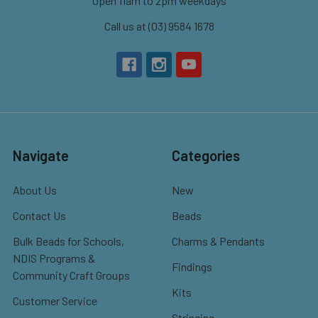
Open 11am to 2pm weekdays
Call us at (03) 9584 1678
Navigate
Categories
About Us
New
Contact Us
Beads
Bulk Beads for Schools,
Charms & Pendants
NDIS Programs &
Findings
Community Craft Groups
Kits
Customer Service
Stringing