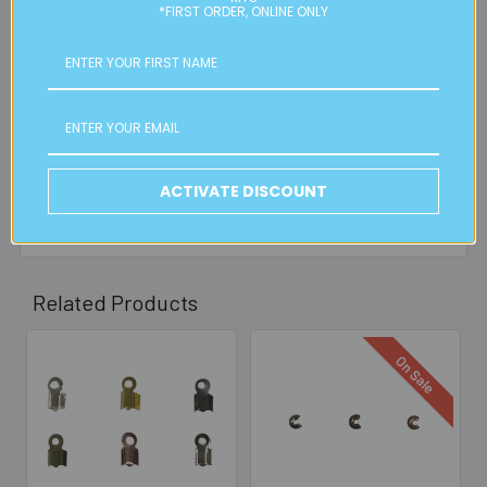
is applicable.
*FIRST ORDER, ONLINE ONLY
FREE CLICK & COLLECT
Available from our Cheltenham shop (VIC 3192) - 11am to
2pm weekdays (orders usually ready for collection within
30mins)
ACTIVATE DISCOUNT
Read full details on postage here
Related Products
On Sale
Related
Products