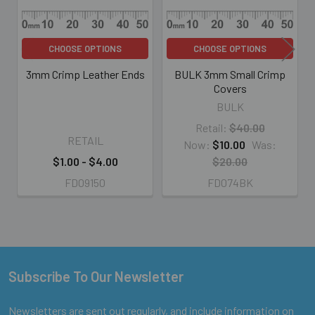
CHOOSE OPTIONS
CHOOSE OPTIONS
3mm Crimp Leather Ends
BULK 3mm Small Crimp
Covers
BULK
Retail:
$40.00
RETAIL
Now:
$10.00
Was:
$1.00 - $4.00
$20.00
FD09150
FD074BK
Subscribe To Our Newsletter
Footer
Newsletters are sent out regularly, and include information on