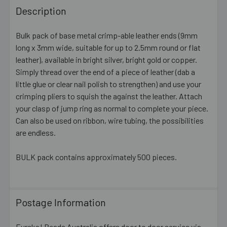
BOUGHT
Description
TOGETHER:
Bulk pack of base metal crimp-able leather ends (9mm
long x 3mm wide, suitable for up to 2.5mm round or flat
SELECT
ALL
leather), available in bright silver, bright gold or copper.
Simply thread over the end of a piece of leather (dab a
little glue or clear nail polish to strengthen) and use your
ADD
SELECTED
crimping pliers to squish the against the leather. Attach
TO CART
your clasp of jump ring as normal to complete your piece.
Can also be used on ribbon, wire tubing, the possibilities
are endless.
BULK pack contains approximately 500 pieces.
Postage Information
Eureka! Beads Australia offers door to door service via