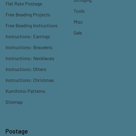
Flat Rate Postage
Tools
Free Beading Projects
Misc
Free Beading Instructions
Sale
Instructions: Earrings
Instructions: Bracelets
Instructions: Necklaces
Instructions: Others
Instructions: Christmas
Kumihimo Patterns
Sitemap
Postage