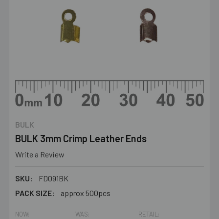
BULK
BULK 3mm Crimp Leather Ends
Write a Review
SKU:
FD091BK
PACK SIZE:
approx 500pcs
NOW:
WAS:
RETAIL: