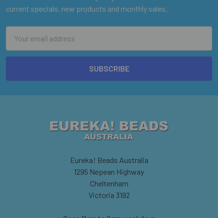
current specials, new products and monthly sales.
Email
Address
Eureka! Beads Australia
1295 Nepean Highway
Cheltenham
Victoria 3192