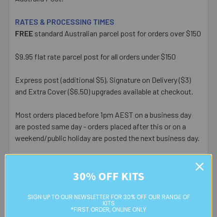
RATES & PROCESSING TIMES
FREE
standard Australian parcel post for orders over $150
$9.95 flat rate parcel post for all orders under $150
Express post (additional $5), Signature on Delivery ($3)
and Extra Cover ($6.50) upgrades available at checkout.
Most orders placed before 1pm AEST on a business day
are posted same day - orders placed after this or on a
weekend/public holiday are posted the next business day.
Please note:
we only post orders to Australian
residential or business postal addresses. We reserve the
30% OFF KITS
right to charge additional shipping fees for large or heavy
orders, in particular bulky items. We will contact you if this
SIGN UP TO OUR NEWSLETTER FOR 30% OFF OUR RANGE OF
KITS
is applicable.
*FIRST ORDER, ONLINE ONLY