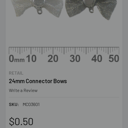
RETAIL
24mm Connector Bows
Write a Review
SKU:
MC03601
$0.50