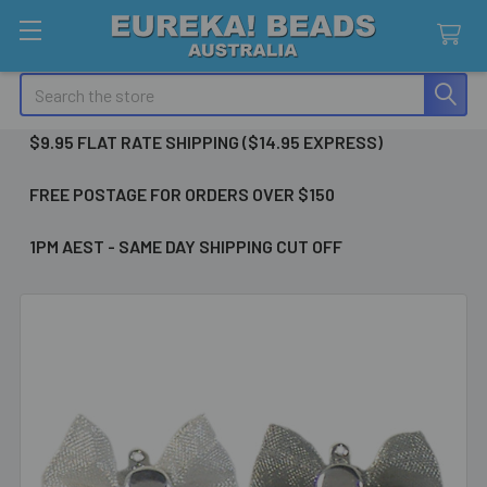
Search
$9.95 FLAT RATE SHIPPING ($14.95 EXPRESS)
FREE POSTAGE FOR ORDERS OVER $150
1PM AEST - SAME DAY SHIPPING CUT OFF