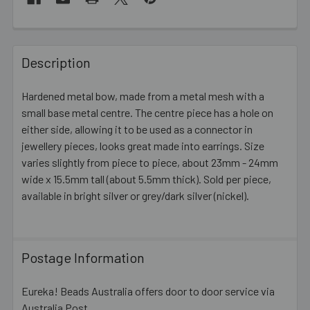
FREQUENTLY
BOUGHT
Description
TOGETHER:
Hardened metal bow, made from a metal mesh with a
small base metal centre. The centre piece has a hole on
SELECT
ALL
either side, allowing it to be used as a connector in
jewellery pieces, looks great made into earrings. Size
varies slightly from piece to piece, about 23mm - 24mm
ADD
SELECTED
wide x 15.5mm tall (about 5.5mm thick). Sold per piece,
TO CART
available in bright silver or grey/dark silver (nickel).
Postage Information
Eureka! Beads Australia offers door to door service via
Australia Post.