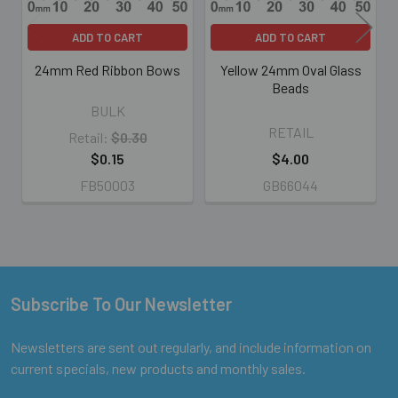
ADD TO CART
ADD TO CART
24mm Red Ribbon Bows
Yellow 24mm Oval Glass
Beads
BULK
RETAIL
Retail:
$0.30
$0.15
$4.00
FB50003
GB66044
Subscribe To Our Newsletter
Footer
Newsletters are sent out regularly, and include information on
current specials, new products and monthly sales.