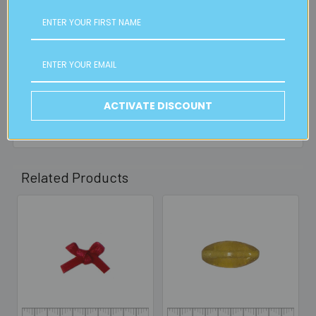
FREE CLICK & COLLECT
Available from our Cheltenham shop (VIC 3192) - 11am to
2pm weekdays (orders usually ready for collection within
30mins)
Read full details on postage here
ACTIVATE DISCOUNT
Related Products
Related
Products