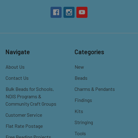
Navigate
Categories
About Us
New
Contact Us
Beads
Bulk Beads for Schools,
Charms & Pendants
NDIS Programs &
Findings
Community Craft Groups
Kits
Customer Service
Stringing
Flat Rate Postage
Tools
Free Beading Projects