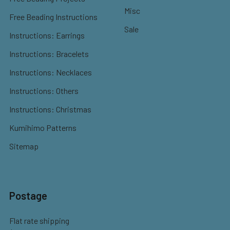
Misc
Free Beading Instructions
Sale
Instructions: Earrings
Instructions: Bracelets
Instructions: Necklaces
Instructions: Others
Instructions: Christmas
Kumihimo Patterns
Sitemap
Postage
Flat rate shipping