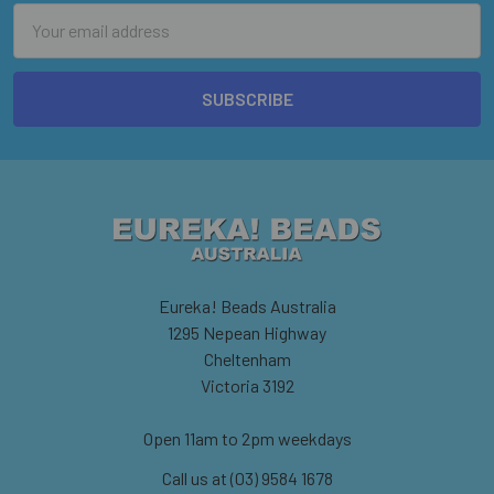
Email
Address
Eureka! Beads Australia
1295 Nepean Highway
Cheltenham
Victoria 3192
Open 11am to 2pm weekdays
Call us at (03) 9584 1678