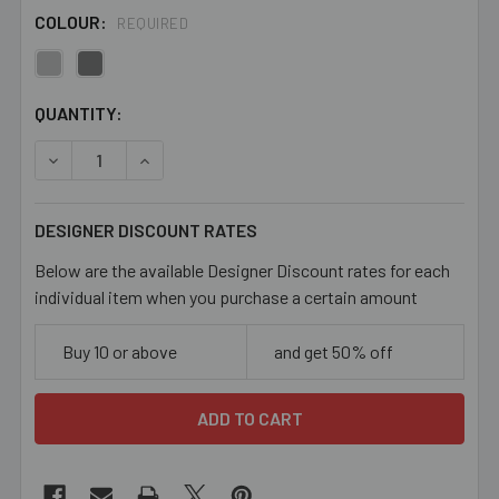
COLOUR:
REQUIRED
CURRENT
QUANTITY:
STOCK:
DECREASE QUANTITY OF 24MM CONNECTOR BOWS
INCREASE QUANTITY OF 24MM CONNECTOR B
DESIGNER DISCOUNT RATES
Below are the available Designer Discount rates for each
individual item when you purchase a certain amount
Buy 10 or above
and get 50% off