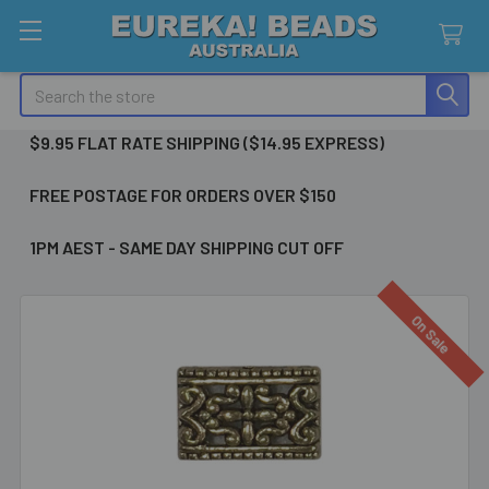
Search
$9.95 FLAT RATE SHIPPING ($14.95 EXPRESS)
FREE POSTAGE FOR ORDERS OVER $150
1PM AEST - SAME DAY SHIPPING CUT OFF
On Sale