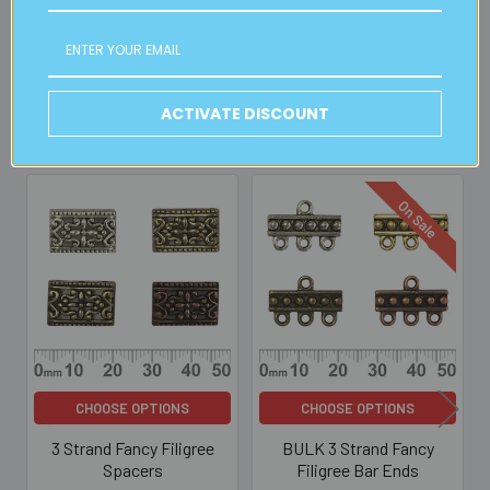
Read full details on postage here
ACTIVATE DISCOUNT
Related Products
On Sale
Related
Products
CHOOSE OPTIONS
CHOOSE OPTIONS
3 Strand Fancy Filigree
BULK 3 Strand Fancy
Spacers
Filigree Bar Ends