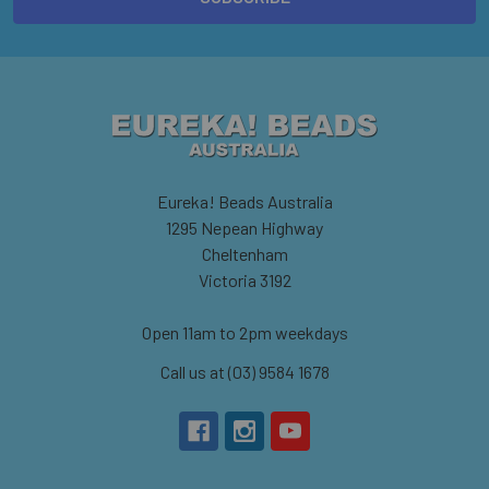
Eureka! Beads Australia
1295 Nepean Highway
Cheltenham
Victoria 3192
Open 11am to 2pm weekdays
Call us at (03) 9584 1678