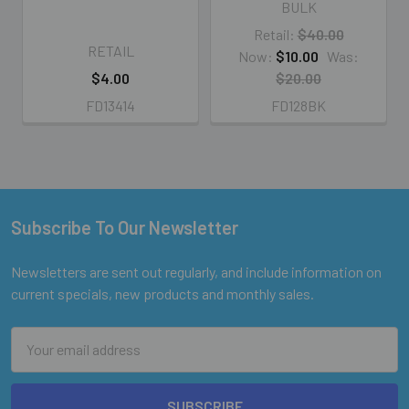
BULK
Retail:
$40.00
RETAIL
Now:
$10.00
Was:
$4.00
$20.00
FD13414
FD128BK
Subscribe To Our Newsletter
Footer
Newsletters are sent out regularly, and include information on
current specials, new products and monthly sales.
Email
Address