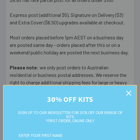
Express post (additional $5), Signature on Delivery ($3)
and Extra Cover ($6.50) upgrades available at checkout.
Most orders placed before 1pm AEST on a business day
are posted same day - orders placed after this or on a
weekend/public holiday are posted the next business day.
Please note:
we only post orders to Australian
residential or business postal addresses. We reserve the
right to charge additional shipping fees for large or heavy
orders, in particular bulky items. We will contact you if this
30% OFF KITS
is applicable.
FREE CLICK & COLLECT
SIGN UP TO OUR NEWSLETTER FOR 30% OFF OUR RANGE OF
KITS
Available from our Cheltenham shop (VIC 3192) - 11am to
*FIRST ORDER, ONLINE ONLY
2pm weekdays (orders usually ready for collection within
30mins)