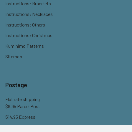
Instructions: Bracelets
Instructions: Necklaces
Instructions: Others
Instructions: Christmas
Kumihimo Patterns
Sitemap
Postage
Flat rate shipping
$9.95 Parcel Post
$14.95 Express
FREE OVER $150