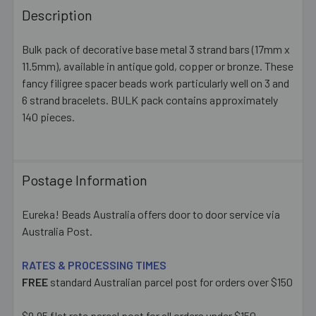
BOUGHT
Description
TOGETHER:
Bulk pack of decorative base metal 3 strand bars (17mm x
11.5mm), available in antique gold, copper or bronze. These
SELECT
ALL
fancy filigree spacer beads work particularly well on 3 and
6 strand bracelets. BULK pack contains approximately
140 pieces.
ADD
SELECTED
TO CART
Postage Information
Eureka! Beads Australia offers door to door service via
Australia Post.
RATES & PROCESSING TIMES
FREE
standard Australian parcel post for orders over $150
$9.95 flat rate parcel post for all orders under $150