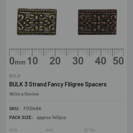
BULK
BULK 3 Strand Fancy Filigree Spacers
Write a Review
SKU:
FD134BK
PACK SIZE:
approx 140pcs
NOW:
WAS:
RETAIL: