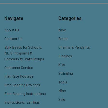
Navigate
Categories
About Us
New
Contact Us
Beads
Bulk Beads for Schools,
Charms & Pendants
NDIS Programs &
Findings
Community Craft Groups
Kits
Customer Service
Stringing
Flat Rate Postage
Tools
Free Beading Projects
Misc
Free Beading Instructions
Sale
Instructions: Earrings