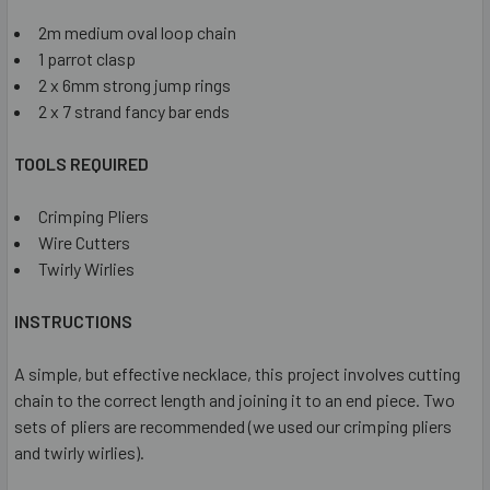
2m medium oval loop chain
1 parrot clasp
2 x 6mm strong jump rings
2 x 7 strand fancy bar ends
TOOLS REQUIRED
Crimping Pliers
Wire Cutters
Twirly Wirlies
INSTRUCTIONS
A simple, but effective necklace, this project involves cutting
chain to the correct length and joining it to an end piece. Two
sets of pliers are recommended (we used our crimping pliers
and twirly wirlies).