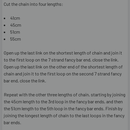
Cut the chain into four lengths:
41cm
45cm
51cm
55cm
Open up the last link on the shortest length of chain and join it
to the first loop on the 7 strand fancy bar end, close the link.
Open up the last link on the other end of the shortest length of
chain and join it to the first loop on the second 7 strand fancy
bar end, close the link.
Repeat with the other three lengths of chain, starting by joining
the 45cm length to the 3rd loop in the fancy bar ends, and then
the 51cm length to the 5th loop in the fancy bar ends. Finish by
joining the longest length of chain to the last loops in the fancy
bar ends.