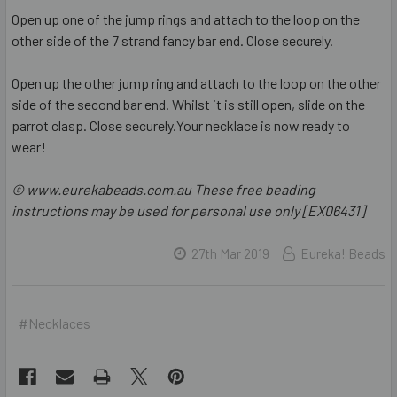
Open up one of the jump rings and attach to the loop on the
other side of the 7 strand fancy bar end. Close securely.
Open up the other jump ring and attach to the loop on the other
side of the second bar end. Whilst it is still open, slide on the
parrot clasp. Close securely.Your necklace is now ready to
wear!
© www.eurekabeads.com.au These free beading
instructions may be used for personal use only [EX06431]
27th Mar 2019
Eureka! Beads
#Necklaces