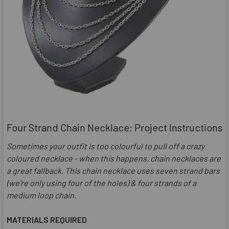
Four Strand Chain Necklace: Project Instructions
Sometimes your outfit is too colourful to pull off a crazy
coloured necklace - when this happens, chain necklaces are
a great fallback. This chain necklace uses seven strand bars
(we're only using four of the holes) & four strands of a
medium loop chain.
MATERIALS REQUIRED