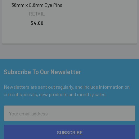
38mm x 0.8mm Eye Pins
RETAIL
$4.00
Subscribe To Our Newsletter
Footer
Newsletters are sent out regularly, and include information on
current specials, new products and monthly sales.
Email
Address