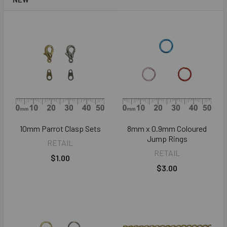
10mm Parrot Clasp Sets
8mm x 0.9mm Coloured
Jump Rings
RETAIL
RETAIL
$1.00
$3.00