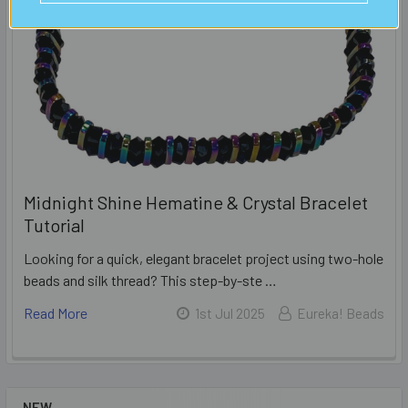
Midnight Shine Hematine & Crystal Bracelet
Tutorial
Looking for a quick, elegant bracelet project using two-hole
beads and silk thread? This step-by-ste …
Read More
1st Jul 2025
Eureka! Beads
NEW