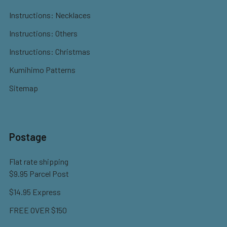
Instructions: Necklaces
Instructions: Others
Instructions: Christmas
Kumihimo Patterns
Sitemap
Postage
Flat rate shipping
$9.95 Parcel Post
$14.95 Express
FREE OVER $150