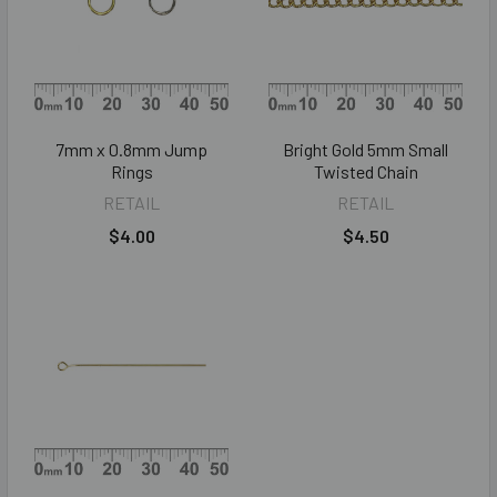
7mm x 0.8mm Jump
Bright Gold 5mm Small
Rings
Twisted Chain
RETAIL
RETAIL
$4.00
$4.50