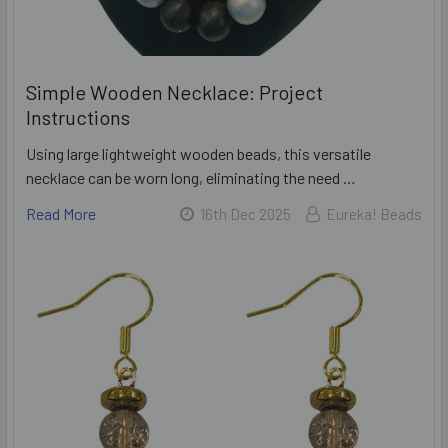
Simple Wooden Necklace: Project
Instructions
Using large lightweight wooden beads, this versatile
necklace can be worn long, eliminating the need …
Read More
16th Dec 2025
Eureka! Beads