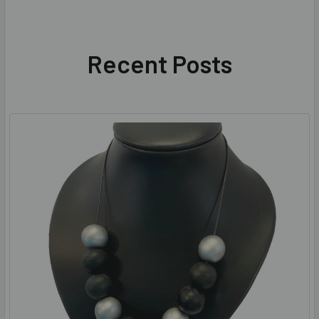
Recent Posts