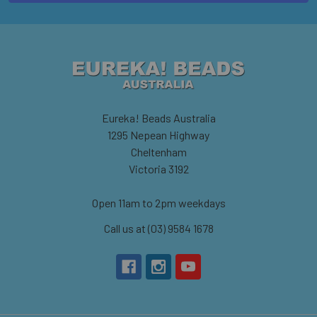
Eureka! Beads Australia
1295 Nepean Highway
Cheltenham
Victoria 3192
Open 11am to 2pm weekdays
Call us at (03) 9584 1678