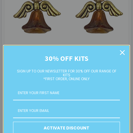
Angel Earrings: Project Instructions
30% OFF KITS
Create a sweet pair of handmade earrings featuring glass
flower beads and angel wings. This beginner …
SIGN UP TO OUR NEWSLETTER FOR 30% OFF OUR RANGE OF
KITS
*FIRST ORDER, ONLINE ONLY
Read More
19th Sep 2025
Eureka! Beads
ACTIVATE DISCOUNT