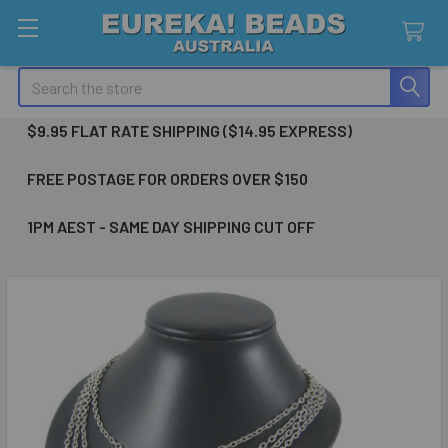
Search
$9.95 FLAT RATE SHIPPING ($14.95 EXPRESS)
FREE POSTAGE FOR ORDERS OVER $150
1PM AEST - SAME DAY SHIPPING CUT OFF