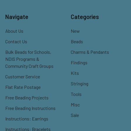
Navigate
Categories
About Us
New
Contact Us
Beads
Bulk Beads for Schools,
Charms & Pendants
NDIS Programs &
Findings
Community Craft Groups
Kits
Customer Service
Stringing
Flat Rate Postage
Tools
Free Beading Projects
Misc
Free Beading Instructions
Sale
Instructions: Earrings
Instructions: Bracelets