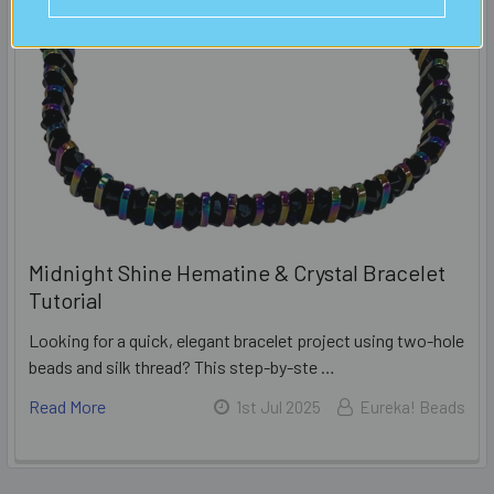
Midnight Shine Hematine & Crystal Bracelet
Tutorial
Looking for a quick, elegant bracelet project using two-hole
beads and silk thread? This step-by-ste …
Read More
1st Jul 2025
Eureka! Beads