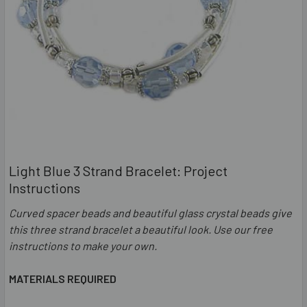
Light Blue 3 Strand Bracelet: Project
Instructions
Curved spacer beads and beautiful glass crystal beads give
this three strand bracelet a beautiful look. Use our free
instructions to make your own.
MATERIALS REQUIRED