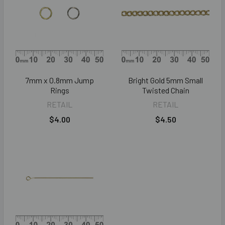
7mm x 0.8mm Jump
Bright Gold 5mm Small
Rings
Twisted Chain
RETAIL
RETAIL
$4.00
$4.50