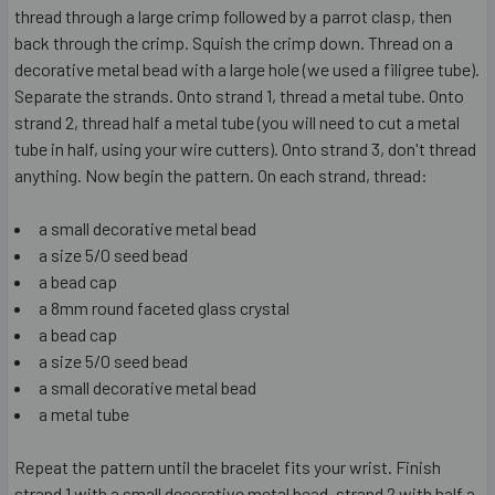
thread through a large crimp followed by a parrot clasp, then
back through the crimp. Squish the crimp down. Thread on a
decorative metal bead with a large hole (we used a filigree tube).
Separate the strands. Onto strand 1, thread a metal tube. Onto
strand 2, thread half a metal tube (you will need to cut a metal
tube in half, using your wire cutters). Onto strand 3, don't thread
anything. Now begin the pattern. On each strand, thread:
a small decorative metal bead
a size 5/0 seed bead
a bead cap
a 8mm round faceted glass crystal
a bead cap
a size 5/0 seed bead
a small decorative metal bead
a metal tube
Repeat the pattern until the bracelet fits your wrist. Finish
strand 1 with a small decorative metal bead, strand 2 with half a