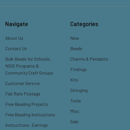
Navigate
Categories
About Us
New
Contact Us
Beads
Bulk Beads for Schools,
Charms & Pendants
NDIS Programs &
Findings
Community Craft Groups
Kits
Customer Service
Stringing
Flat Rate Postage
Tools
Free Beading Projects
Misc
Free Beading Instructions
Sale
Instructions: Earrings