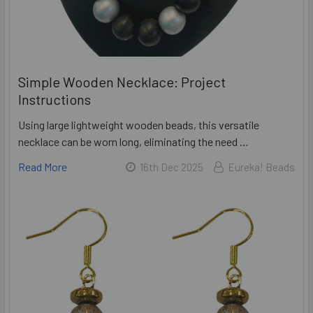
Simple Wooden Necklace: Project
Instructions
Using large lightweight wooden beads, this versatile
necklace can be worn long, eliminating the need …
Read More
16th Dec 2025
Eureka! Beads