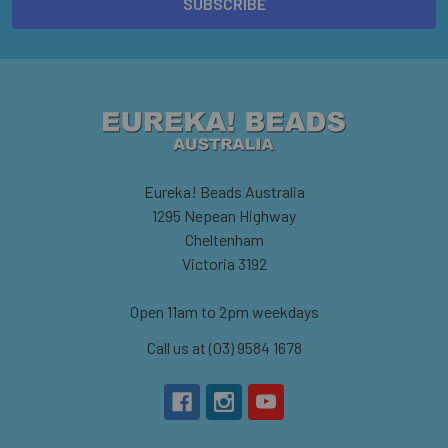
Eureka! Beads Australia
1295 Nepean Highway
Cheltenham
Victoria 3192
Open 11am to 2pm weekdays
Call us at (03) 9584 1678