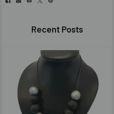
Recent Posts