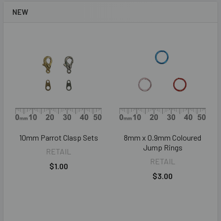
NEW
10mm Parrot Clasp Sets
8mm x 0.9mm Coloured
Jump Rings
RETAIL
RETAIL
$1.00
$3.00