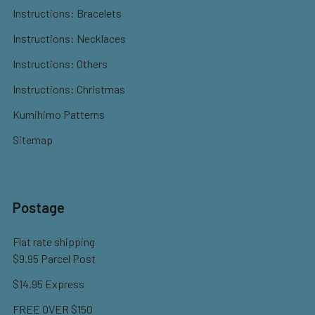
Instructions: Bracelets
Instructions: Necklaces
Instructions: Others
Instructions: Christmas
Kumihimo Patterns
Sitemap
Postage
Flat rate shipping
$9.95 Parcel Post
$14.95 Express
FREE OVER $150