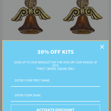
Angel Earrings: Project Instructions
30% OFF KITS
Create a sweet pair of handmade earrings featuring glass
SIGN UP TO OUR NEWSLETTER FOR 30% OFF OUR RANGE OF
flower beads and angel wings. This beginner …
KITS
*FIRST ORDER, ONLINE ONLY
Read More
19th Sep 2025
Eureka! Beads
ACTIVATE DISCOUNT