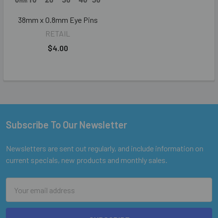
38mm x 0.8mm Eye Pins
RETAIL
$4.00
Subscribe To Our Newsletter
Footer
Newsletters are sent out regularly, and include information on
current specials, new products and monthly sales.
Email
Address