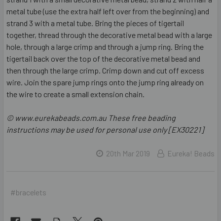
metal tube (use the extra half left over from the beginning) and
strand 3 with a metal tube. Bring the pieces of tigertail
together, thread through the decorative metal bead with a large
hole, through a large crimp and through a jump ring. Bring the
tigertail back over the top of the decorative metal bead and
then through the large crimp. Crimp down and cut off excess
wire. Join the spare jump rings onto the jump ring already on
the wire to create a small extension chain.
© www.eurekabeads.com.au These free beading
instructions may be used for personal use only [EX30221]
20th Mar 2019
Eureka! Beads
#bracelets