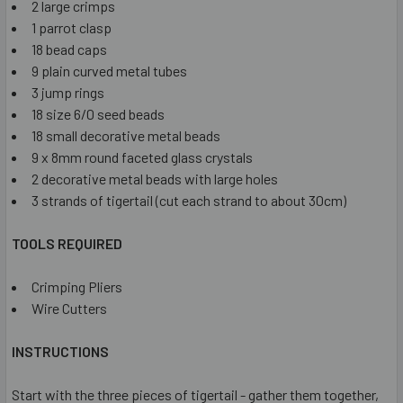
2 large crimps
1 parrot clasp
18 bead caps
9 plain curved metal tubes
3 jump rings
18 size 6/0 seed beads
18 small decorative metal beads
9 x 8mm round faceted glass crystals
2 decorative metal beads with large holes
3 strands of tigertail (cut each strand to about 30cm)
TOOLS REQUIRED
Crimping Pliers
Wire Cutters
INSTRUCTIONS
Start with the three pieces of tigertail - gather them together,