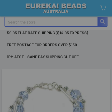
Search
$9.95 FLAT RATE SHIPPING ($14.95 EXPRESS)
FREE POSTAGE FOR ORDERS OVER $150
1PM AEST - SAME DAY SHIPPING CUT OFF