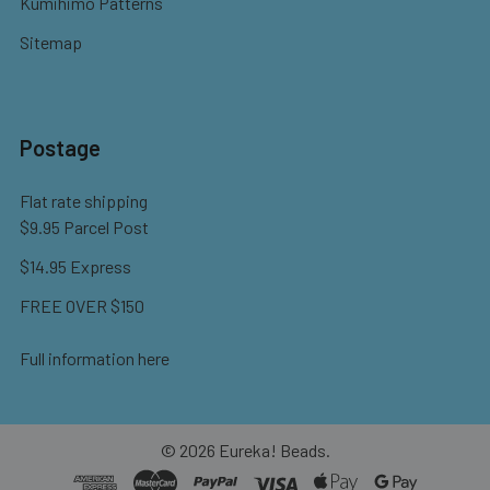
Kumihimo Patterns
Sitemap
Postage
Flat rate shipping
$9.95 Parcel Post
$14.95 Express
FREE OVER $150
Full information here
©
2026
Eureka! Beads.