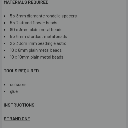
MATERIALS REQUIRED
5 x 8mm diamante rondelle spacers
5 x 2 strand flower beads
80 x 3mm plain metal beads
5 x 6mm stardust metal beads
2 x 30cm 1mm beading elastic
10 x 6mm plain metal beads
10 x 10mm plain metal beads
TOOLS REQUIRED
scissors
glue
INSTRUCTIONS
STRAND ONE