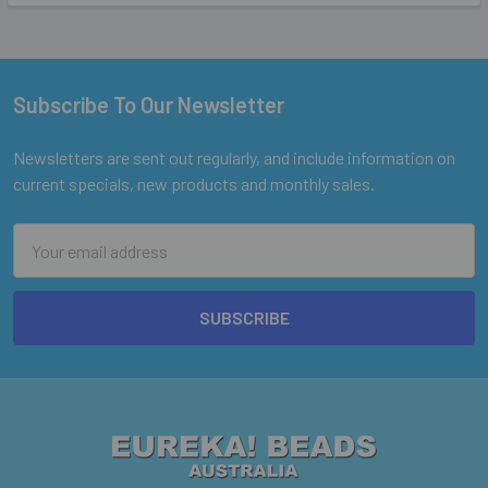
Subscribe To Our Newsletter
Footer
Newsletters are sent out regularly, and include information on
current specials, new products and monthly sales.
Email
Address