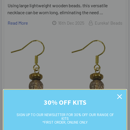
Using large lightweight wooden beads, this versatile
necklace can be worn long, eliminating the need …
Read More
16th Dec 2025
Eureka! Beads
30% OFF KITS
SIGN UP TO OUR NEWSLETTER FOR 30% OFF OUR RANGE OF
KITS
*FIRST ORDER, ONLINE ONLY