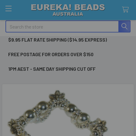
Search
$9.95 FLAT RATE SHIPPING ($14.95 EXPRESS)
FREE POSTAGE FOR ORDERS OVER $150
1PM AEST - SAME DAY SHIPPING CUT OFF