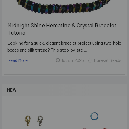
Midnight Shine Hematine & Crystal Bracelet
Tutorial
Looking for a quick, elegant bracelet project using two-hole
beads and silk thread? This step-by-ste …
Read More
1st Jul 2025
Eureka! Beads
NEW