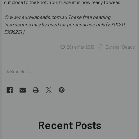
cut close to the knot. Your bracelet is now ready to wear.
© www.eurekabeads.com.au These free beading
instructions may be used for personal use only [EX01211
EX99251]
20th Mar 2019
Eureka! Beads
#Bracelets
Recent Posts