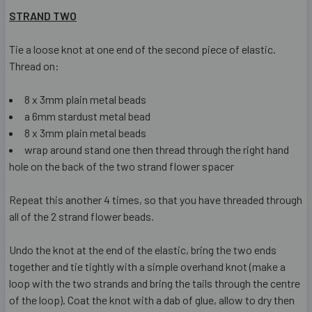
STRAND TWO
Tie a loose knot at one end of the second piece of elastic.
Thread on:
8 x 3mm plain metal beads
a 6mm stardust metal bead
8 x 3mm plain metal beads
wrap around stand one then thread through the right hand
hole on the back of the two strand flower spacer
Repeat this another 4 times, so that you have threaded through
all of the 2 strand flower beads.
Undo the knot at the end of the elastic, bring the two ends
together and tie tightly with a simple overhand knot (make a
loop with the two strands and bring the tails through the centre
of the loop). Coat the knot with a dab of glue, allow to dry then