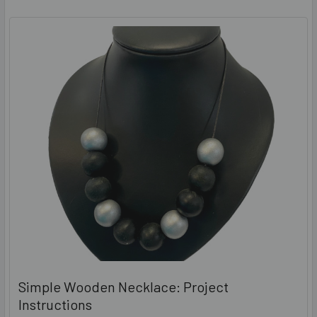
Simple Wooden Necklace: Project
Instructions