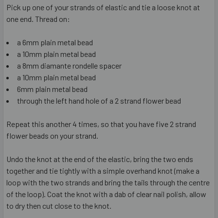
Pick up one of your strands of elastic and tie a loose knot at
one end. Thread on:
a 6mm plain metal bead
a 10mm plain metal bead
a 8mm diamante rondelle spacer
a 10mm plain metal bead
6mm plain metal bead
through the left hand hole of a 2 strand flower bead
Repeat this another 4 times, so that you have five 2 strand
flower beads on your strand.
Undo the knot at the end of the elastic, bring the two ends
together and tie tightly with a simple overhand knot (make a
loop with the two strands and bring the tails through the centre
of the loop). Coat the knot with a dab of clear nail polish, allow
to dry then cut close to the knot.