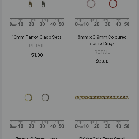
10mm Parrot Clasp Sets
8mm x 0.9mm Coloured
Jump Rings
RETAIL
RETAIL
$1.00
$3.00
7mm x 0.8mm Jump
Bright Gold 5mm Small