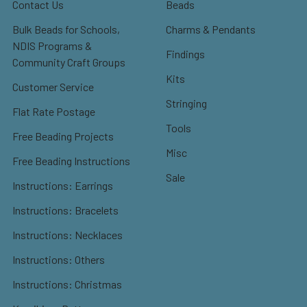
Contact Us
Beads
Bulk Beads for Schools,
Charms & Pendants
NDIS Programs &
Findings
Community Craft Groups
Kits
Customer Service
Stringing
Flat Rate Postage
Tools
Free Beading Projects
Misc
Free Beading Instructions
Sale
Instructions: Earrings
Instructions: Bracelets
Instructions: Necklaces
Instructions: Others
Instructions: Christmas