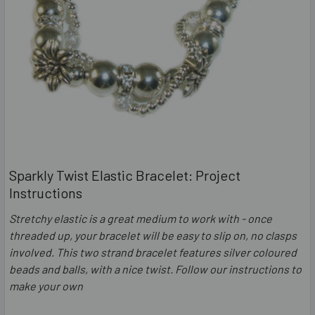
Sparkly Twist Elastic Bracelet: Project
Instructions
Stretchy elastic is a great medium to work with - once
threaded up, your bracelet will be easy to slip on, no clasps
involved. This two strand bracelet features silver coloured
beads and balls, with a nice twist. Follow our instructions to
make your own