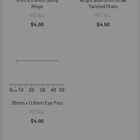
Rings
Twisted Chain
RETAIL
RETAIL
$4.00
$4.50
38mm x 0.8mm Eye Pins
RETAIL
$4.00