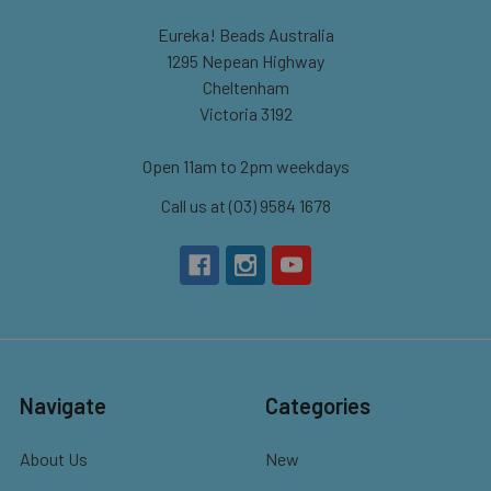
Eureka! Beads Australia
1295 Nepean Highway
Cheltenham
Victoria 3192
Open 11am to 2pm weekdays
Call us at (03) 9584 1678
Navigate
Categories
About Us
New