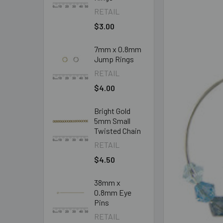
RETAIL
$3.00
7mm x 0.8mm
Jump Rings
RETAIL
$4.00
Bright Gold
5mm Small
Twisted Chain
RETAIL
$4.50
38mm x
0.8mm Eye
Pins
RETAIL