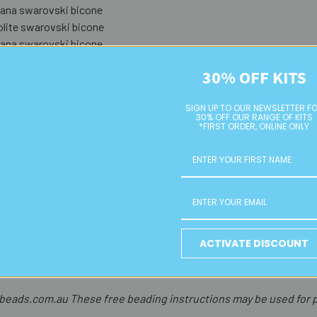
na swarovski bicone
lite swarovski bicone
na swarovski bicone
n sapphire swarovski bicone
30% OFF KITS
arine swarovski bicone
azore swarovski bicone
SIGN UP TO OUR NEWSLETTER F
30% OFF OUR RANGE OF KITS
*FIRST ORDER, ONLINE ONLY
uperglue on the end of the hoop wire and slot it back into the join. G
 chain that is 15mm long. Put aside.
ring (as they are quite strong, you will need to use two pairs of cri
 the lengths of chain, close securely. Open another 6mm jump ring an
and attach to your earwire.
ACTIVATE DISCOUNT
the second earring.
ads.com.au These free beading instructions may be used for p