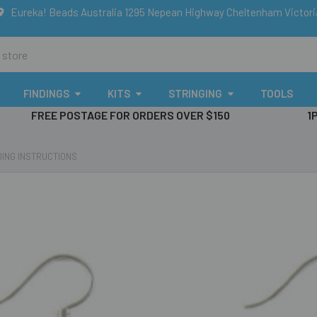
Eureka! Beads Australia 1295 Nepean Highway Cheltenham Victor
FINDINGS
KITS
STRINGING
TOOLS
FREE POSTAGE FOR ORDERS OVER $150
1
ING INSTRUCTIONS