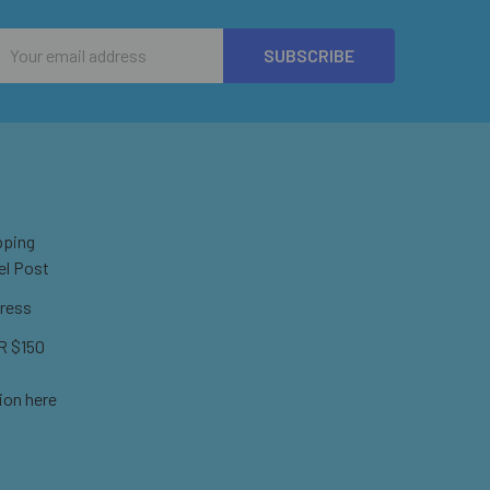
Email
Address
pping
el Post
ress
 $150
ion here