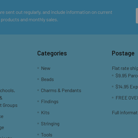
e sent out regularly, and include information on current
 products and monthly sales.
Categories
Postage
New
Flat rate shi
$9.95 Parc
Beads
$14.95 Exp
Schools,
Charms & Pendants
 &
FREE OVER
Findings
t Groups
Kits
Full informat
ce
Stringing
ge
Tools