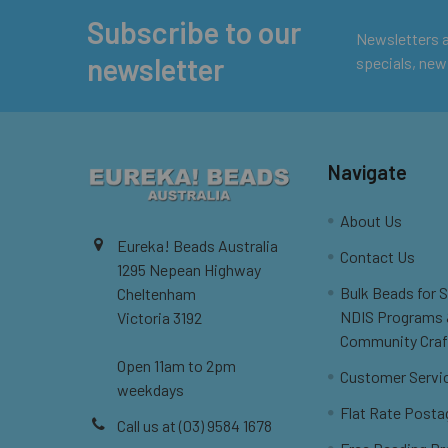
Subscribe to our
Footer
Newsletters ar
newsletter
specials, new
Navigate
About Us
Eureka! Beads Australia
Contact Us
1295 Nepean Highway
Bulk Beads for 
Cheltenham
NDIS Programs
Victoria 3192
Community Craf
Open 11am to 2pm
Customer Servi
weekdays
Flat Rate Posta
Call us at (03) 9584 1678