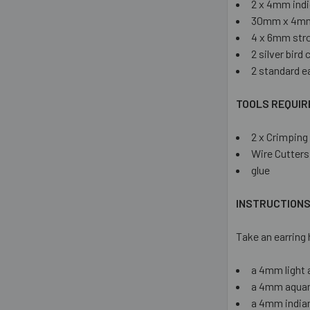
2 x 4mm indi
30mm x 4mm
4 x 6mm str
2 silver bird
2 standard e
TOOLS REQUIR
2 x Crimping 
Wire Cutters
glue
INSTRUCTION
Take an earring 
a 4mm light 
a 4mm aquam
a 4mm india