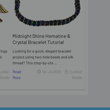
Midnight Shine Hematine &
Crystal Bracelet Tutorial
rings
Looking for a quick, elegant bracelet
el
project using two-hole beads and silk
thread? This step-by-ste …
Read
ureka!
1st Jul 2025
Eureka!
Beads
More
Beads