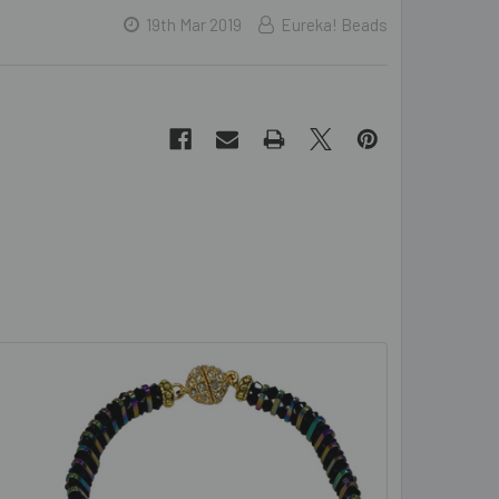
19th Mar 2019
Eureka! Beads