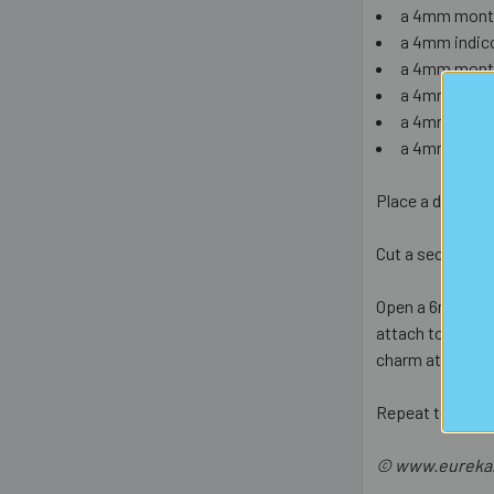
a 4mm monta
a 4mm indico
a 4mm monta
a 4mm india
a 4mm aquam
a 4mm light 
Place a dab of s
Cut a section of
Open a 6mm jump 
attach to one of
charm attached 
Repeat to make 
© www.eurekabe