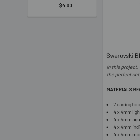
$4.00
Swarovski Bl
In this project
the perfect set
MATERIALS RE
2 earring ho
4 x 4mm ligh
4 x 4mm aqu
4 x 4mm indi
4 x 4mm mon