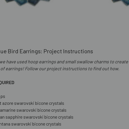
ue Bird Earrings: Project Instructions
, we have used hoop earrings and small swallow charms to create
 of earrings! Follow our project instructions to find out how.
QUIRED
ops
t azore swarovski bicone crystals
amarine swarovski bicone crystals
an sapphire swarovski bicone crystals
tana swarovski bicone crystals