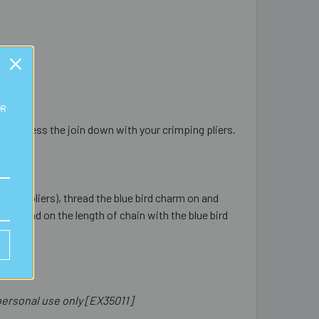
OR
ently press the join down with your crimping pliers.
mping pliers), thread the blue bird charm on and
d thread on the length of chain with the blue bird
ersonal use only [EX35011]