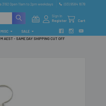
ia 3192 Open 11am to 2pm weekdays
(03) 9584 1678
Sign In
Register
Cart
MISC
SALE
PM AEST - SAME DAY SHIPPING CUT OFF