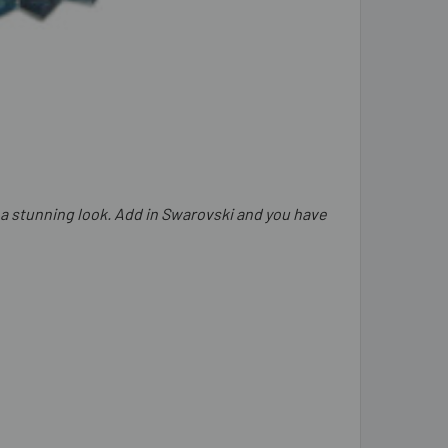
 a stunning look. Add in Swarovski and you have