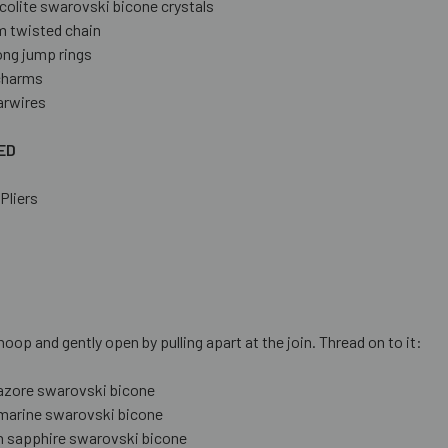
colite swarovski bicone crystals
 twisted chain
ong jump rings
 charms
arwires
ED
Pliers
S
hoop and gently open by pulling apart at the join. Thread on to it:
azore swarovski bicone
arine swarovski bicone
n sapphire swarovski bicone