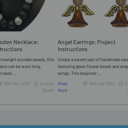
oden Necklace:
Angel Earrings: Project
structions
Instructions
ightweight wooden beads, this
Create a sweet pair of handmade ear
lace can be worn long,
featuring glass flower beads and ang
he need …
wings. This beginner …
Read
16th Dec 2025
Eureka!
19th Sep 2025
E
Beads
More