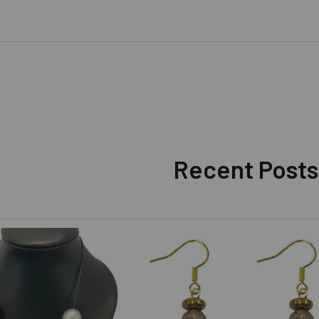
Recent Posts