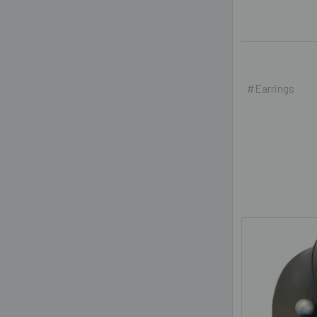
#Earrings