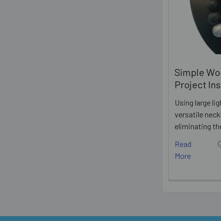
Simple Wo
Project In
Using large l
versatile neck
eliminating t
Read
More