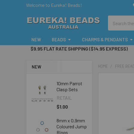
Welcome to Eureka! Beads!
Search
NEW
BEADS
CHARMS & PENDANTS
$9.95 FLAT RATE SHIPPING ($14.95 EXPRESS)
HOME
FREE BEAD
NEW
10mm Parrot
Clasp Sets
RETAIL
$1.00
8mm x 0.9mm
Coloured Jump
Rings