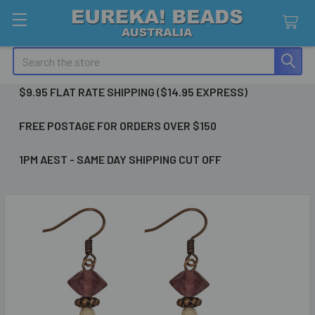
Search
$9.95 FLAT RATE SHIPPING ($14.95 EXPRESS)
FREE POSTAGE FOR ORDERS OVER $150
1PM AEST - SAME DAY SHIPPING CUT OFF