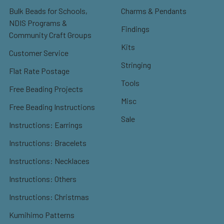
Bulk Beads for Schools,
Charms & Pendants
NDIS Programs &
Findings
Community Craft Groups
Kits
Customer Service
Stringing
Flat Rate Postage
Tools
Free Beading Projects
Misc
Free Beading Instructions
Sale
Instructions: Earrings
Instructions: Bracelets
Instructions: Necklaces
Instructions: Others
Instructions: Christmas
Kumihimo Patterns