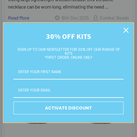
necklace can be worn long, eliminating the need …
Read More
16th Dec 2025
Eureka! Beads
30% OFF KITS
SIGN UP TO OUR NEWSLETTER FOR 30% OFF OUR RANGE OF
KITS
*FIRST ORDER, ONLINE ONLY
ACTIVATE DISCOUNT