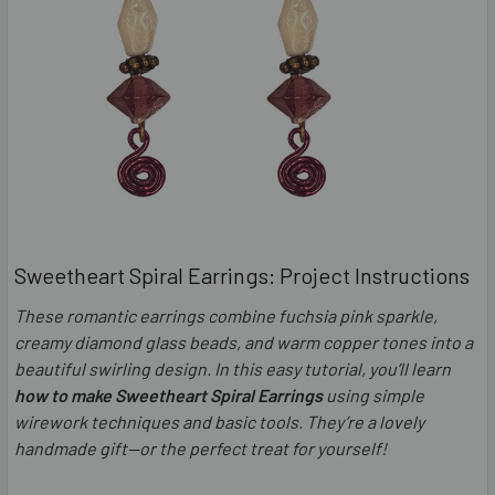
Sweetheart Spiral Earrings: Project Instructions
These romantic earrings combine fuchsia pink sparkle,
creamy diamond glass beads, and warm copper tones into a
beautiful swirling design. In this easy tutorial, you’ll learn
how to make Sweetheart Spiral Earrings
using simple
wirework techniques and basic tools. They’re a lovely
handmade gift—or the perfect treat for yourself!