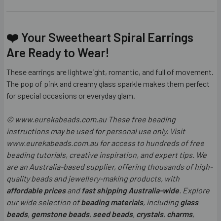
❤️ Your Sweetheart Spiral Earrings
Are Ready to Wear!
These earrings are lightweight, romantic, and full of movement.
The pop of pink and creamy glass sparkle makes them perfect
for special occasions or everyday glam.
© www.eurekabeads.com.au These free beading
instructions may be used for personal use only. Visit
www.eurekabeads.com.au for access to hundreds of free
beading tutorials, creative inspiration, and expert tips. We
are an Australia-based supplier, offering thousands of high-
quality beads and jewellery-making products, with
affordable prices
and
fast shipping Australia-wide
. Explore
our wide selection of
beading materials
, including
glass
beads
,
gemstone beads
,
seed beads
,
crystals
,
charms
,