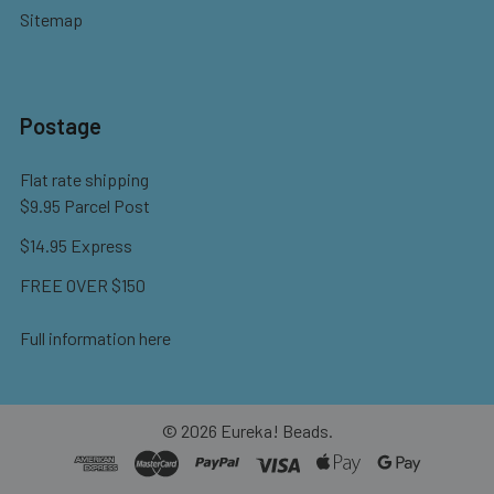
Sitemap
Postage
Flat rate shipping
$9.95 Parcel Post
$14.95 Express
FREE OVER $150
Full information here
©
2026
Eureka! Beads.