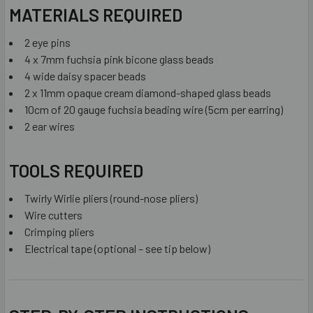
MATERIALS REQUIRED
2 eye pins
4 x 7mm fuchsia pink bicone glass beads
4 wide daisy spacer beads
2 x 11mm opaque cream diamond-shaped glass beads
10cm of 20 gauge fuchsia beading wire (5cm per earring)
2 ear wires
TOOLS REQUIRED
Twirly Wirlie pliers (round-nose pliers)
Wire cutters
Crimping pliers
Electrical tape (optional – see tip below)