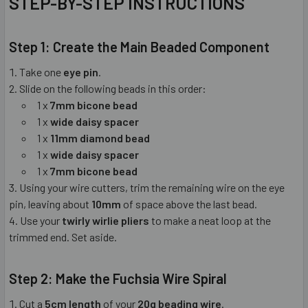
STEP-BY-STEP INSTRUCTIONS
Step 1: Create the Main Beaded Component
Take one
eye pin
.
Slide on the following beads in this order:
1 x
7mm bicone bead
1 x
wide daisy spacer
1 x
11mm diamond bead
1 x
wide daisy spacer
1 x
7mm bicone bead
Using your wire cutters, trim the remaining wire on the eye
pin, leaving about
10mm
of space above the last bead.
Use your
twirly wirlie pliers
to make a neat loop at the
trimmed end. Set aside.
Step 2: Make the Fuchsia Wire Spiral
Cut a
5cm length
of your
20g beading wire
.