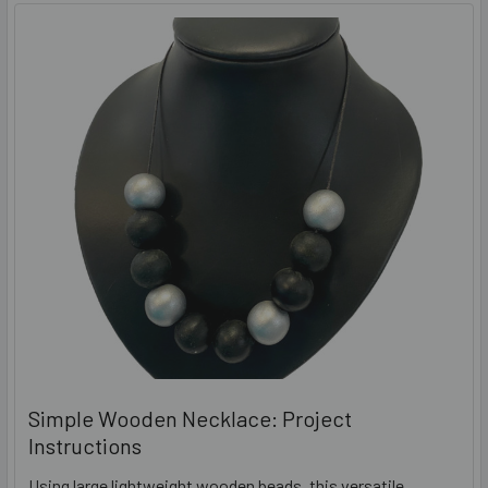
Simple Wooden Necklace: Project
Instructions
Using large lightweight wooden beads, this versatile