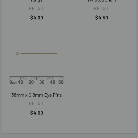
RETAIL
RETAIL
$4.00
$4.50
38mm x 0.8mm Eye Pins
RETAIL
$4.00