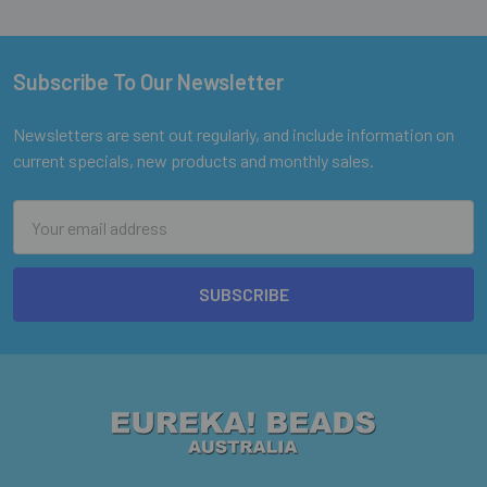
Subscribe To Our Newsletter
Footer
Newsletters are sent out regularly, and include information on
current specials, new products and monthly sales.
Email
Address