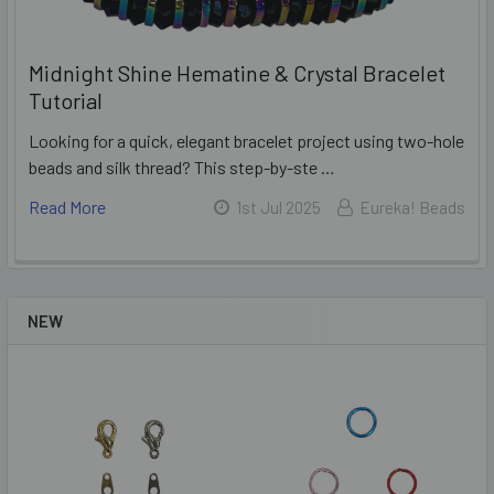
Midnight Shine Hematine & Crystal Bracelet
Tutorial
Looking for a quick, elegant bracelet project using two-hole
beads and silk thread? This step-by-ste …
Read More
1st Jul 2025
Eureka! Beads
NEW