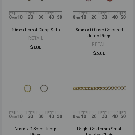
10mm Parrot Clasp Sets
8mm x 0.9mm Coloured
Jump Rings
RETAIL
RETAIL
$1.00
$3.00
7mm x 0.8mm Jump
Bright Gold 5mm Small
Rings
Twisted Chain