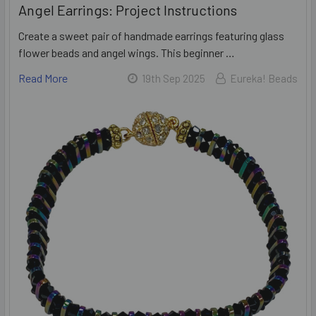
Angel Earrings: Project Instructions
Create a sweet pair of handmade earrings featuring glass
flower beads and angel wings. This beginner …
Read More
19th Sep 2025
Eureka! Beads