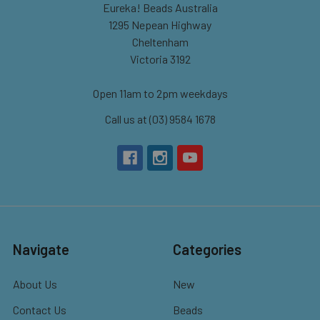
Eureka! Beads Australia
1295 Nepean Highway
Cheltenham
Victoria 3192
Open 11am to 2pm weekdays
Call us at (03) 9584 1678
Navigate
Categories
About Us
New
Contact Us
Beads