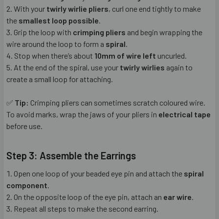
With your
twirly wirlie pliers
, curl one end tightly to make
the
smallest loop possible
.
Grip the loop with
crimping pliers
and begin wrapping the
wire around the loop to form a
spiral
.
Stop when there’s about
10mm of wire left
uncurled.
At the end of the spiral, use your
twirly wirlies
again to
create a small loop for attaching.
✅
Tip:
Crimping pliers can sometimes scratch coloured wire.
To avoid marks, wrap the jaws of your pliers in
electrical tape
before use.
Step 3: Assemble the Earrings
Open one loop of your beaded eye pin and attach the
spiral
component
.
On the opposite loop of the eye pin, attach an
ear wire
.
Repeat all steps to make the second earring.