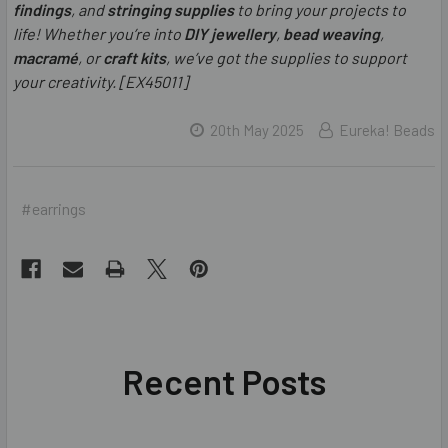
findings
, and
stringing supplies
to bring your projects to
life! Whether you’re into
DIY jewellery
,
bead weaving
,
macramé
, or
craft kits
, we’ve got the supplies to support
your creativity. [EX45011]
20th May 2025
Eureka! Beads
#earrings
Recent Posts