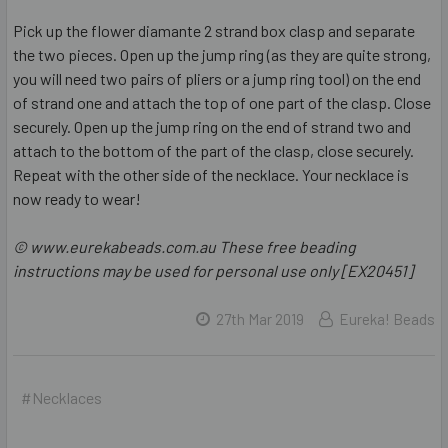
Pick up the flower diamante 2 strand box clasp and separate
the two pieces. Open up the jump ring (as they are quite strong,
you will need two pairs of pliers or a jump ring tool) on the end
of strand one and attach the top of one part of the clasp. Close
securely. Open up the jump ring on the end of strand two and
attach to the bottom of the part of the clasp, close securely.
Repeat with the other side of the necklace. Your necklace is
now ready to wear!
© www.eurekabeads.com.au These free beading
instructions may be used for personal use only [EX20451]
27th Mar 2019
Eureka! Beads
#Necklaces