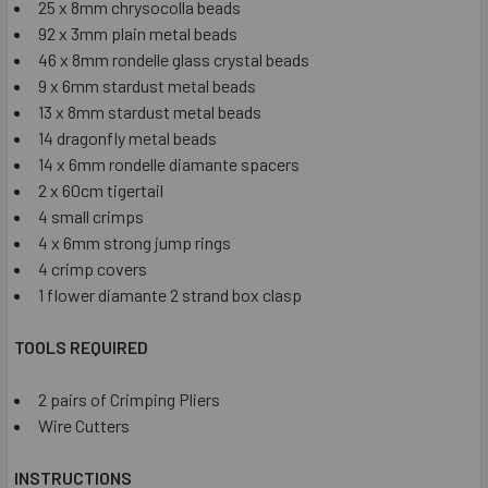
25 x 8mm chrysocolla beads
92 x 3mm plain metal beads
46 x 8mm rondelle glass crystal beads
9 x 6mm stardust metal beads
13 x 8mm stardust metal beads
14 dragonfly metal beads
14 x 6mm rondelle diamante spacers
2 x 60cm tigertail
4 small crimps
4 x 6mm strong jump rings
4 crimp covers
1 flower diamante 2 strand box clasp
TOOLS REQUIRED
2 pairs of Crimping Pliers
Wire Cutters
INSTRUCTIONS