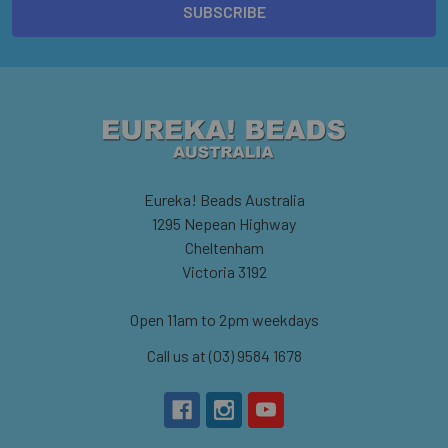
Eureka! Beads Australia
1295 Nepean Highway
Cheltenham
Victoria 3192
Open 11am to 2pm weekdays
Call us at (03) 9584 1678