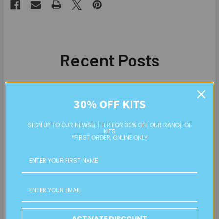
Recent Posts
30% OFF KITS
SIGN UP TO OUR NEWSLETTER FOR 30% OFF OUR RANGE OF
KITS
*FIRST ORDER, ONLINE ONLY
ACTIVATE DISCOUNT