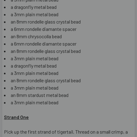
a dragonfly metal bead
a 3mm plain metal bead
an 8mm rondelle glass crystal bead
a 6mm rondelle diamante spacer
an 8mm chrysocolla bead
a 6mm rondelle diamante spacer
an 8mm rondelle glass crystal bead
a 3mm plain metal bead
a dragonfly metal bead
a 3mm plain metal bead
an 8mm rondelle glass crystal bead
a 3mm plain metal bead
an 8mm stardust metal bead
a 3mm plain metal bead
Strand One
Pick up the first strand of tigertail. Thread on a small crimp, a