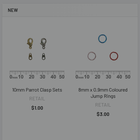
NEW
10mm Parrot Clasp Sets
8mm x 0.9mm Coloured
Jump Rings
RETAIL
RETAIL
$1.00
$3.00