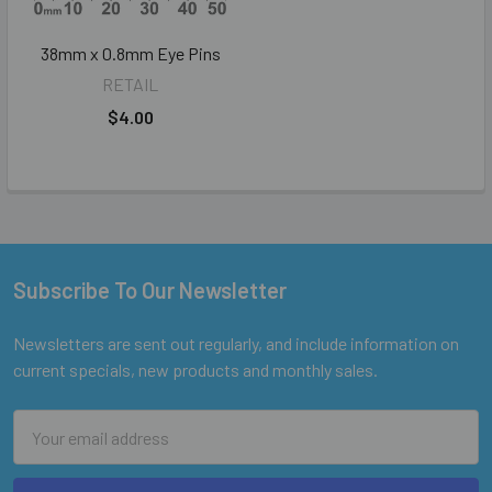
38mm x 0.8mm Eye Pins
RETAIL
$4.00
Subscribe To Our Newsletter
Footer
Newsletters are sent out regularly, and include information on
current specials, new products and monthly sales.
Email
Address