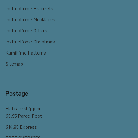
Instructions: Bracelets
Instructions: Necklaces
Instructions: Others
Instructions: Christmas
Kumihimo Patterns
Sitemap
Postage
Flat rate shipping
$9.95 Parcel Post
$14.95 Express
FREE OVER $150