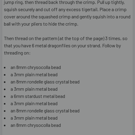
jump ring, then thread back through the crimp. Pull up tightly,
squish securely and cut off any excess tigertail. Place a crimp
cover around the squashed crimp and gently squish into a round
ball with your pliers to hide the crimp.
Then thread on the pattern (at the top of the page) 3 times, so
that you have 6 metal dragonflies on your strand. Follow by
threading on:
an 8mm chrysocolla bead
a 3mm plain metal bead
an 8mm rondelle glass crystal bead
a 3mm plain metal bead
a 6mm stardust metal bead
a 3mm plain metal bead
an 8mm rondelle glass crystal bead
a 3mm plain metal bead
an 8mm chrysocolla bead