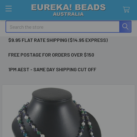
Search
$9.95 FLAT RATE SHIPPING ($14.95 EXPRESS)
FREE POSTAGE FOR ORDERS OVER $150
1PM AEST - SAME DAY SHIPPING CUT OFF