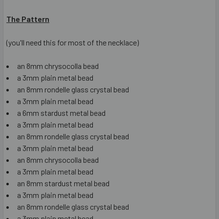
The Pattern
(you'll need this for most of the necklace)
an 8mm chrysocolla bead
a 3mm plain metal bead
an 8mm rondelle glass crystal bead
a 3mm plain metal bead
a 6mm stardust metal bead
a 3mm plain metal bead
an 8mm rondelle glass crystal bead
a 3mm plain metal bead
an 8mm chrysocolla bead
a 3mm plain metal bead
an 8mm stardust metal bead
a 3mm plain metal bead
an 8mm rondelle glass crystal bead
a 3mm plain metal bead