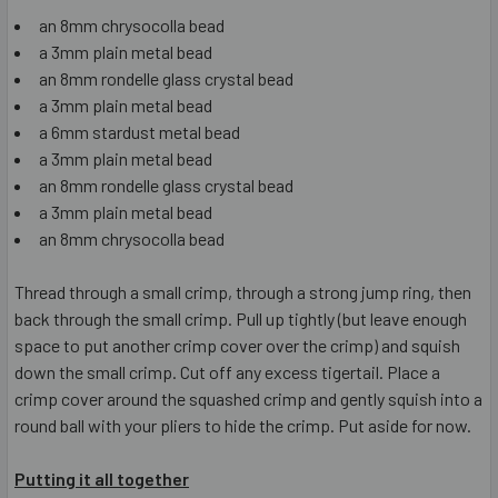
an 8mm chrysocolla bead
a 3mm plain metal bead
an 8mm rondelle glass crystal bead
a 3mm plain metal bead
a 6mm stardust metal bead
a 3mm plain metal bead
an 8mm rondelle glass crystal bead
a 3mm plain metal bead
an 8mm chrysocolla bead
Thread through a small crimp, through a strong jump ring, then
back through the small crimp. Pull up tightly (but leave enough
space to put another crimp cover over the crimp) and squish
down the small crimp. Cut off any excess tigertail. Place a
crimp cover around the squashed crimp and gently squish into a
round ball with your pliers to hide the crimp. Put aside for now.
Putting it all together