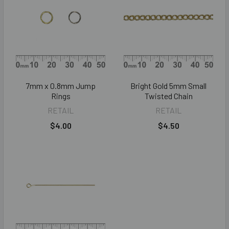
7mm x 0.8mm Jump
Bright Gold 5mm Small
Rings
Twisted Chain
RETAIL
RETAIL
$4.00
$4.50