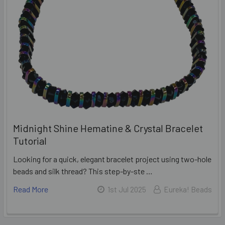
Midnight Shine Hematine & Crystal Bracelet
Tutorial
Looking for a quick, elegant bracelet project using two-hole
beads and silk thread? This step-by-ste …
Read More
1st Jul 2025
Eureka! Beads