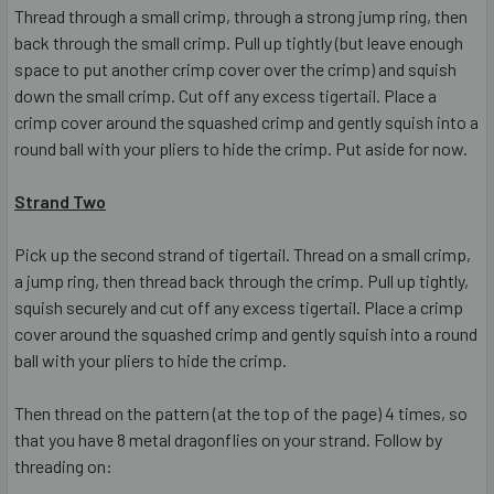
Thread through a small crimp, through a strong jump ring, then
back through the small crimp. Pull up tightly (but leave enough
space to put another crimp cover over the crimp) and squish
down the small crimp. Cut off any excess tigertail. Place a
crimp cover around the squashed crimp and gently squish into a
round ball with your pliers to hide the crimp. Put aside for now.
Strand Two
Pick up the second strand of tigertail. Thread on a small crimp,
a jump ring, then thread back through the crimp. Pull up tightly,
squish securely and cut off any excess tigertail. Place a crimp
cover around the squashed crimp and gently squish into a round
ball with your pliers to hide the crimp.
Then thread on the pattern (at the top of the page) 4 times, so
that you have 8 metal dragonflies on your strand. Follow by
threading on: