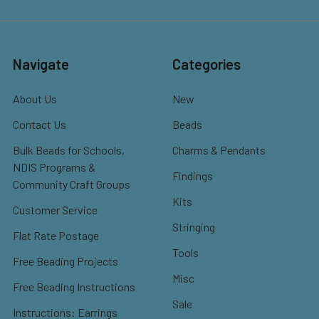
Navigate
Categories
About Us
New
Contact Us
Beads
Bulk Beads for Schools,
Charms & Pendants
NDIS Programs &
Findings
Community Craft Groups
Kits
Customer Service
Stringing
Flat Rate Postage
Tools
Free Beading Projects
Misc
Free Beading Instructions
Sale
Instructions: Earrings