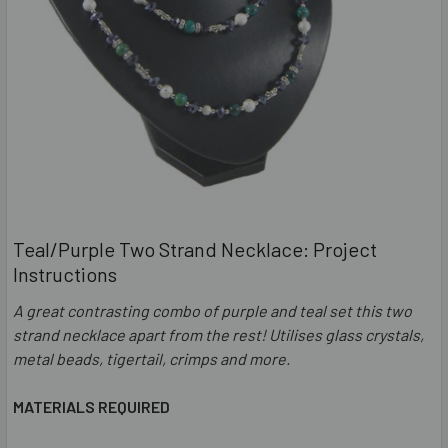
Teal/Purple Two Strand Necklace: Project
Instructions
A great contrasting combo of purple and teal set this two
strand necklace apart from the rest! Utilises glass crystals,
metal beads, tigertail, crimps and more.
MATERIALS REQUIRED