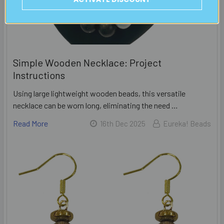
Simple Wooden Necklace: Project
Instructions
Using large lightweight wooden beads, this versatile
necklace can be worn long, eliminating the need …
Read More
16th Dec 2025
Eureka! Beads