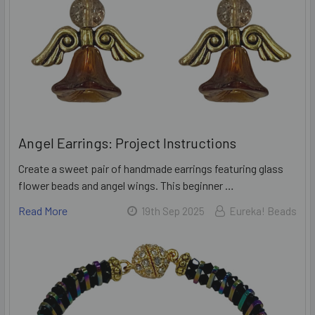
Angel Earrings: Project Instructions
Create a sweet pair of handmade earrings featuring glass
flower beads and angel wings. This beginner …
Read More
19th Sep 2025
Eureka! Beads