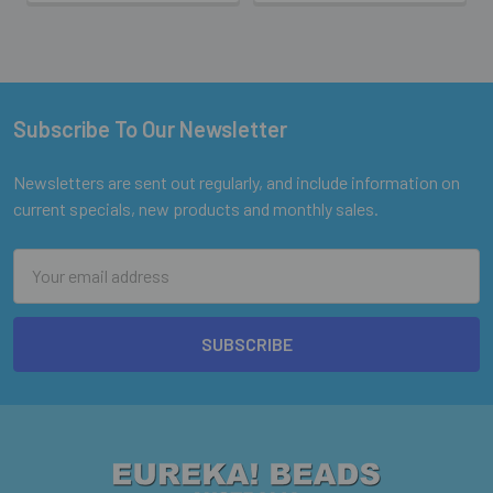
Subscribe To Our Newsletter
Footer
Newsletters are sent out regularly, and include information on
current specials, new products and monthly sales.
Email
Address