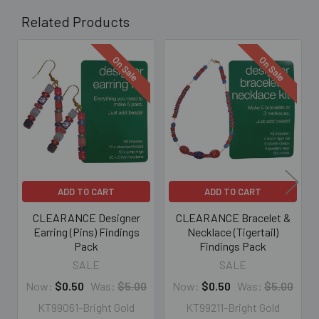
Related Products
On Sale
On Sale
Related
Products
ADD TO CART
ADD TO CART
CLEARANCE Designer
CLEARANCE Bracelet &
Earring (Pins) Findings
Necklace (Tigertail)
Pack
Findings Pack
SALE
SALE
Now:
$0.50
Was:
$5.00
Now:
$0.50
Was:
$5.00
KT99061-Bright Gold
KT99211-Bright Gold