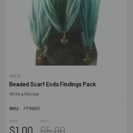
SALE
Beaded Scarf Ends Findings Pack
Write a Review
SKU:
FP99681
NOW:
WAS:
$1.00
$5.00