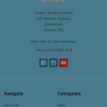
Eureka! Beads Australia
1295 Nepean Highway
Cheltenham
Victoria 3192
Open 11am to 2pm weekdays
Call us at (03) 9584 1678
Navigate
Categories
About Us
New