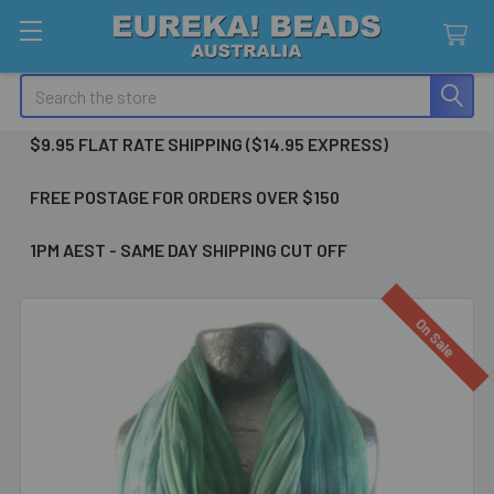
Search
$9.95 FLAT RATE SHIPPING ($14.95 EXPRESS)
FREE POSTAGE FOR ORDERS OVER $150
1PM AEST - SAME DAY SHIPPING CUT OFF
On Sale