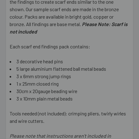
the findings to create scarf ends similar to the one
SELECT
ALL
shown. Our sample scarf ends are made in the bronze
colour. Packs are available in bright gold, copper or
bronze. All findings are base metal.
ADD
Please Note: Scarf is
SELECTED
not included
TO CART
Each scarf end findings pack contains:
3 decorative head pins
5 large aluminium flattened ball metal beads
3 x 6mm strong jump rings
1 x 25mm closed ring
30cm x 20gauge beading wire
3 x 10mm plain metal beads
Tools needed (not included): crimping pliers, twirly wirles
and wire cutters.
Please note that instructions aren't included in