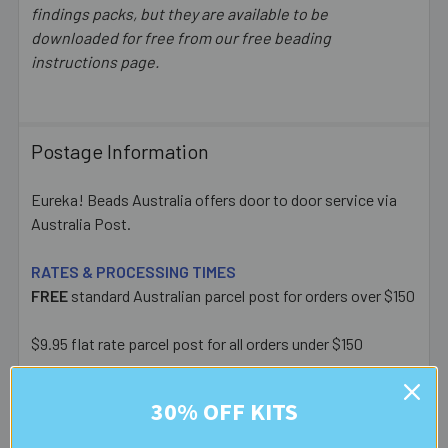
findings packs, but they are available to be
downloaded for free from our free beading
instructions page.
Postage Information
Eureka! Beads Australia offers door to door service via
Australia Post.
RATES & PROCESSING TIMES
FREE
standard Australian parcel post for orders over $150
$9.95 flat rate parcel post for all orders under $150
Express post (additional $5), Signature on Delivery ($3)
30% OFF KITS
and Extra Cover ($6.50) upgrades available at checkout.