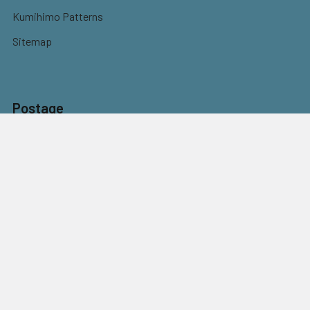
Kumihimo Patterns
Sitemap
Postage
Flat rate shipping
$9.95 Parcel Post
$14.95 Express
FREE OVER $150
Full information here
©
2026
Eureka! Beads.