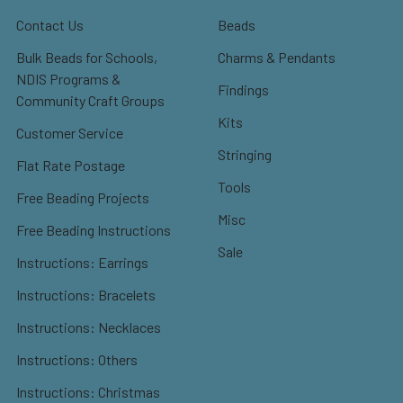
Contact Us
Beads
Bulk Beads for Schools,
Charms & Pendants
NDIS Programs &
Findings
Community Craft Groups
Kits
Customer Service
Stringing
Flat Rate Postage
Tools
Free Beading Projects
Misc
Free Beading Instructions
Sale
Instructions: Earrings
Instructions: Bracelets
Instructions: Necklaces
Instructions: Others
Instructions: Christmas