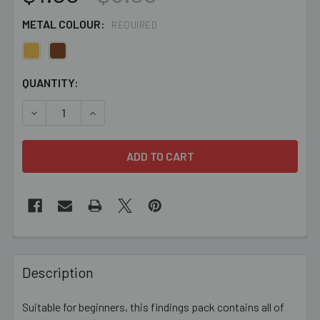
METAL COLOUR:
REQUIRED
CURRENT
QUANTITY:
STOCK:
DECREASE QUANTITY OF BEADED SCARF ENDS FINDINGS 
INCREASE QUANTITY OF BEADED SCARF ENDS
FREQUENTLY
BOUGHT
Description
TOGETHER:
Suitable for beginners, this findings pack contains all of