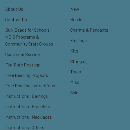
About Us
New
Contact Us
Beads
Bulk Beads for Schools,
Charms & Pendants
NDIS Programs &
Findings
Community Craft Groups
Kits
Customer Service
Stringing
Flat Rate Postage
Tools
Free Beading Projects
Misc
Free Beading Instructions
Sale
Instructions: Earrings
Instructions: Bracelets
Instructions: Necklaces
Instructions: Others