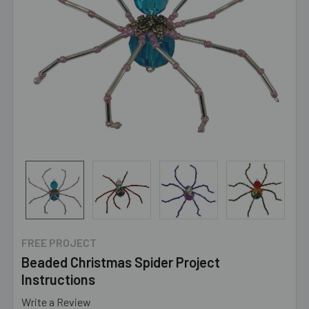
FREE PROJECT
Beaded Christmas Spider Project
Instructions
Write a Review