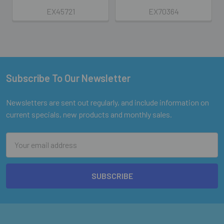
EX45721
EX70364
Subscribe To Our Newsletter
Footer
Newsletters are sent out regularly, and include information on
current specials, new products and monthly sales.
Email
Address