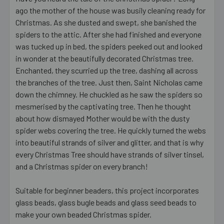
ago the mother of the house was busily cleaning ready for
Christmas. As she dusted and swept, she banished the
spiders to the attic. After she had finished and everyone
was tucked up in bed, the spiders peeked out and looked
in wonder at the beautifully decorated Christmas tree.
Enchanted, they scurried up the tree, dashing all across
the branches of the tree. Just then, Saint Nicholas came
down the chimney. He chuckled as he saw the spiders so
mesmerised by the captivating tree. Then he thought
about how dismayed Mother would be with the dusty
spider webs covering the tree. He quickly turned the webs
into beautiful strands of silver and glitter, and that is why
every Christmas Tree should have strands of silver tinsel,
and a Christmas spider on every branch!
Suitable for beginner beaders, this project incorporates
glass beads, glass bugle beads and glass seed beads to
make your own beaded Christmas spider.