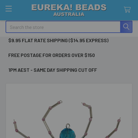
Search
$9.95 FLAT RATE SHIPPING ($14.95 EXPRESS)
FREE POSTAGE FOR ORDERS OVER $150
1PM AEST - SAME DAY SHIPPING CUT OFF