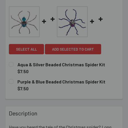
SELECT ALL
ADD SELECTED TO CART
Aqua & Silver Beaded Christmas Spider Kit
$7.50
CURRENT
QUANTITY:
Purple & Blue Beaded Christmas Spider Kit
STOCK:
DECREASE QUANTITY OF AQUA & SILVER BEADED CHRIST
INCREASE QUANTITY OF AQUA & SILVER BEAD
$7.50
CURRENT
QUANTITY:
STOCK:
DECREASE QUANTITY OF PURPLE & BLUE BEADED CHRIST
INCREASE QUANTITY OF PURPLE & BLUE BEAD
Description
Have you heard the tale of the Christmas spider? Long