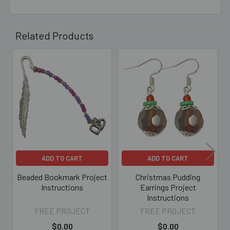
Related Products
Related
Products
ADD TO CART
ADD TO CART
Beaded Bookmark Project
Christmas Pudding
Instructions
Earrings Project
Instructions
FREE PROJECT
FREE PROJECT
$0.00
$0.00