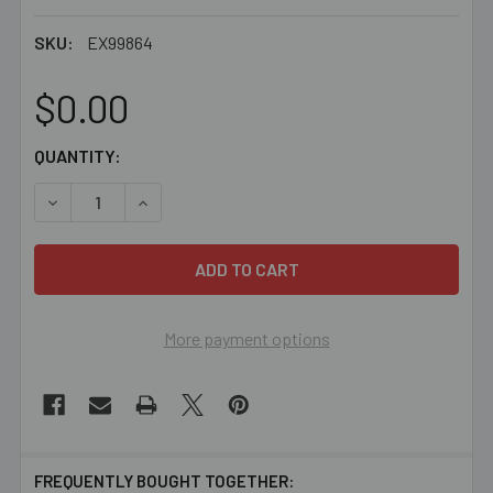
SKU:
EX99864
$0.00
CURRENT
QUANTITY:
STOCK:
DECREASE QUANTITY OF BEADED CHRISTMAS SPIDER PR
INCREASE QUANTITY OF BEADED CHRISTMAS 
More payment options
FREQUENTLY BOUGHT TOGETHER: