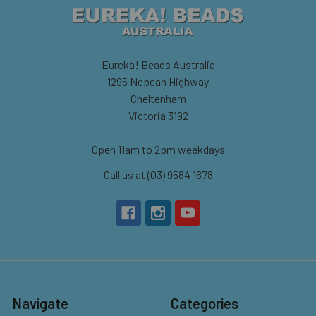
Eureka! Beads Australia
1295 Nepean Highway
Cheltenham
Victoria 3192
Open 11am to 2pm weekdays
Call us at (03) 9584 1678
Navigate
Categories