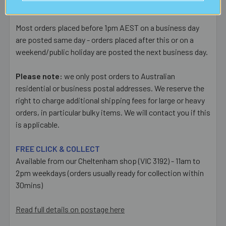
and Extra Cover ($6.50) upgrades available at checkout.
Most orders placed before 1pm AEST on a business day
are posted same day - orders placed after this or on a
weekend/public holiday are posted the next business day.
Please note:
we only post orders to Australian
residential or business postal addresses. We reserve the
right to charge additional shipping fees for large or heavy
orders, in particular bulky items. We will contact you if this
is applicable.
FREE CLICK & COLLECT
Available from our Cheltenham shop (VIC 3192) - 11am to
2pm weekdays (orders usually ready for collection within
30mins)
Read full details on postage here