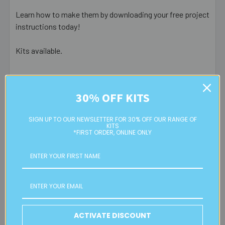
Learn how to make them by downloading your free project
instructions today!
Kits available.
Postage Information
30% OFF KITS
SIGN UP TO OUR NEWSLETTER FOR 30% OFF OUR RANGE OF
Eureka! Beads Australia offers door to door service via
KITS
Australia Post.
*FIRST ORDER, ONLINE ONLY
RATES & PROCESSING TIMES
FREE
standard Australian parcel post for orders over $150
$9.95 flat rate parcel post for all orders under $150
ACTIVATE DISCOUNT
Express post (additional $5), Signature on Delivery ($3)