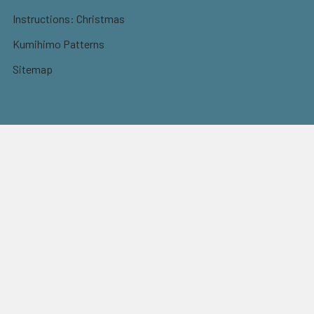
Instructions: Christmas
Kumihimo Patterns
Sitemap
Postage
Flat rate shipping
$9.95 Parcel Post
$14.95 Express
FREE OVER $150
Full information here