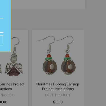
arrings Project
Christmas Pudding Earrings
ructions
Project Instructions
 PROJECT
FREE PROJECT
0.00
$0.00