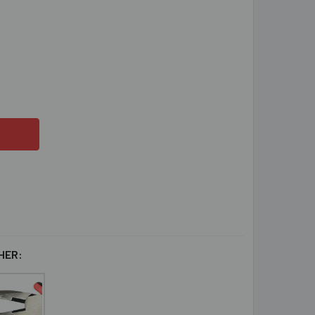
OZEN SNOWFLAKE HOOP EARRINGS PROJECT INSTRUCTIONS
TITY OF FROZEN SNOWFLAKE HOOP EARRINGS PROJECT INSTR
HER: