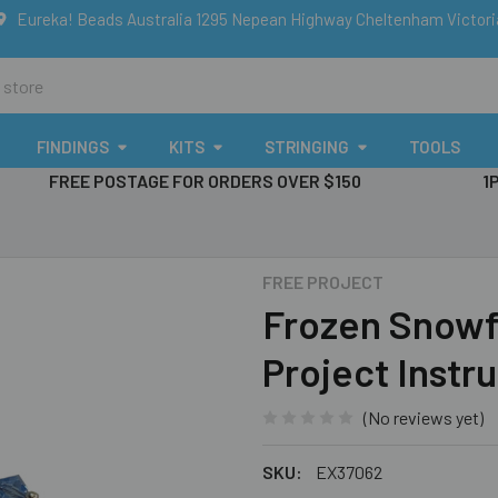
Eureka! Beads Australia 1295 Nepean Highway Cheltenham Victor
FINDINGS
KITS
STRINGING
TOOLS
FREE POSTAGE FOR ORDERS OVER $150
1
FREE PROJECT
Frozen Snowf
Project Instr
(No reviews yet)
SKU:
EX37062