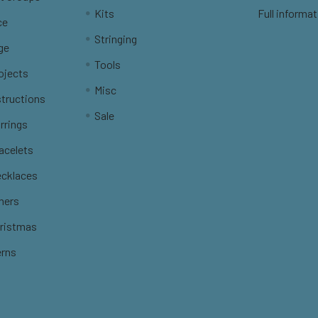
Kits
Full informat
ce
Stringing
ge
Tools
ojects
Misc
structions
Sale
rrings
racelets
ecklaces
thers
hristmas
erns