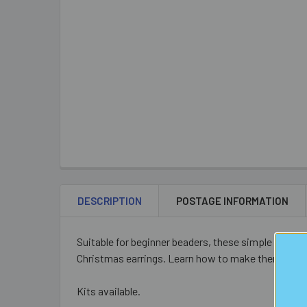
DESCRIPTION
POSTAGE INFORMATION
Suitable for beginner beaders, these simple earrin
Christmas earrings. Learn how to make them by dow
Kits available.