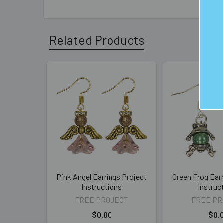
Related Products
Related
Products
Pink Angel Earrings Project
Green Frog Ear
Instructions
Instruc
FREE PROJECT
FREE PR
$0.00
$0.