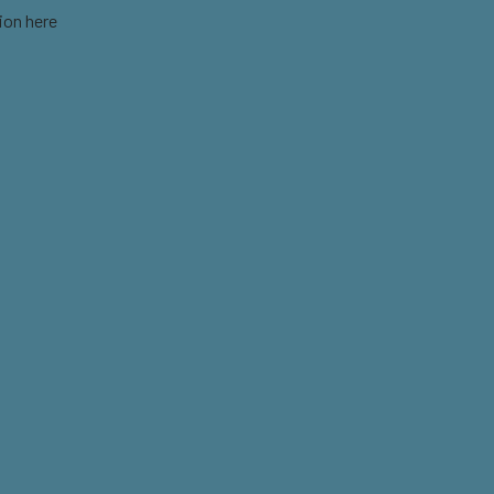
ion here