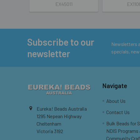
EX45011
EX110
Subscribe to our
Footer
Newsletters ar
newsletter
specials, new
Navigate
About Us
Eureka! Beads Australia
Contact Us
1295 Nepean Highway
Bulk Beads for 
Cheltenham
NDIS Programs
Victoria 3192
Community Craf