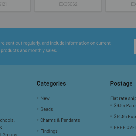
6121
EX05062
EX
e sent out regularly, and include information on current
 products and monthly sales.
Categories
Postage
New
Flat rate shi
$9.95 Parc
Beads
$14.95 Exp
Schools,
Charms & Pendants
 &
FREE OVER
Findings
t Groups