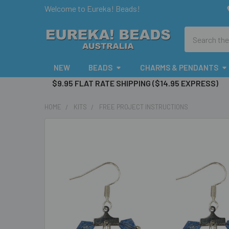
Welcome to Eureka! Beads!
Search
NEW
BEADS
CHARMS & PENDANTS
$9.95 FLAT RATE SHIPPING ($14.95 EXPRESS)
HOME
KITS
FREE PROJECT INSTRUCTIONS