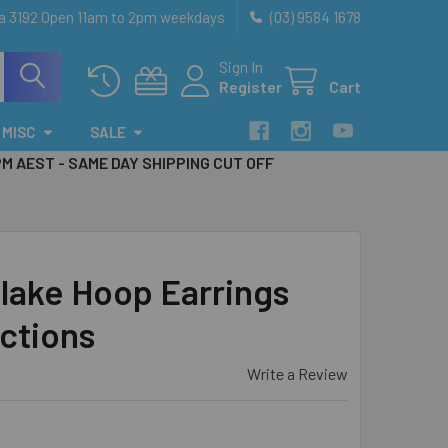
ia 3192 Open 11am to 2pm weekdays
(03) 9584 1678
Sign In
Register
Cart
MISC
SALE
PM AEST - SAME DAY SHIPPING CUT OFF
lake Hoop Earrings
uctions
Write a Review