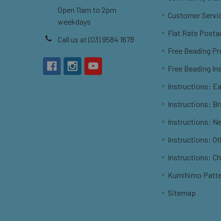
Open 11am to 2pm
Customer Servi
weekdays
Flat Rate Posta
Call us at (03) 9584 1678
Free Beading Pr
Free Beading In
Instructions: Ea
Instructions: B
Instructions: N
Instructions: O
Instructions: C
Kumihimo Patt
Sitemap