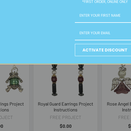
*FIRST ORDER, ONLINE ONLY
ACTIVATE DISCOUNT
rings Project
Royal Guard Earrings Project
Rose Angel E
tions
Instructions
Inst
OJECT
FREE PROJECT
FREE
00
$0.00
$