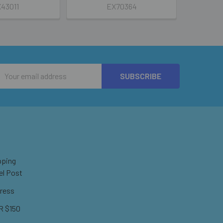
43011
EX70364
Email
Address
pping
el Post
ress
 $150