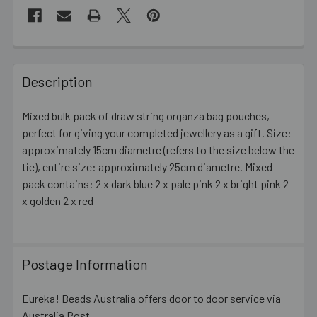
FREQUENTLY
BOUGHT
Description
TOGETHER:
Mixed bulk pack of draw string organza bag pouches,
perfect for giving your completed jewellery as a gift. Size:
SELECT
ALL
approximately 15cm diametre (refers to the size below the
tie), entire size: approximately 25cm diametre. Mixed
pack contains: 2 x dark blue 2 x pale pink 2 x bright pink 2
ADD
SELECTED
x golden 2 x red
TO CART
Postage Information
Eureka! Beads Australia offers door to door service via
Australia Post.