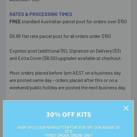
RATES & PROCESSING TIMES
FREE
standard Australian parcel post for orders over $150
$9.95 flat rate parcel post for all orders under $150
Express post (additional $5), Signature on Delivery ($3)
and Extra Cover ($6.50) upgrades available at checkout.
Most orders placed before 1pm AEST on a business day
are posted same day - orders placed after this or on a
weekend/public holiday are posted the next business day.
Please note:
we only post orders to Australian
residential or business postal addresses. We reserve the
30% OFF KITS
right to charge additional shipping fees for large or heavy
orders, in particular bulky items. We will contact you if this
SIGN UP TO OUR NEWSLETTER FOR 30% OFF OUR RANGE OF
is applicable.
KITS
*FIRST ORDER, ONLINE ONLY