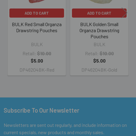
ADD TO CART
ADD TO CART
BULK Red Small Organza
BULK Golden Small
Drawstring Pouches
Organza Drawstring
Pouches
BULK
BULK
Retail:
$10.00
Retail:
$10.00
$5.00
$5.00
DP46204BK-Red
DP46204BK-Gold
Subscribe To Our Newsletter
Footer
Newsletters are sent out regularly, and include information on
current specials, new products and monthly sales.