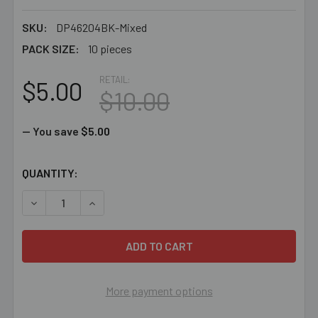
SKU:
DP46204BK-Mixed
PACK SIZE:
10 pieces
RETAIL:
$5.00
$10.00
— You save
$5.00
CURRENT
QUANTITY:
STOCK:
DECREASE QUANTITY OF BULK MIXED SMALL ORGANZA 
INCREASE QUANTITY OF BULK MIXED SMALL
More payment options