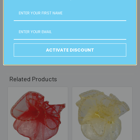
FREE CLICK & COLLECT
Available from our Cheltenham shop (VIC 3192) - 11am to
2pm weekdays (orders usually ready for collection within
30mins)
Read full details on postage here
ACTIVATE DISCOUNT
Related Products
Related
Products