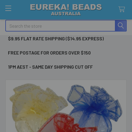
Search
$9.95 FLAT RATE SHIPPING ($14.95 EXPRESS)
FREE POSTAGE FOR ORDERS OVER $150
1PM AEST - SAME DAY SHIPPING CUT OFF