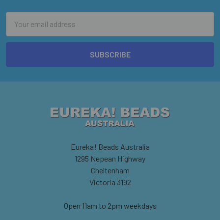
Email
Address
Eureka! Beads Australia
1295 Nepean Highway
Cheltenham
Victoria 3192
Open 11am to 2pm weekdays