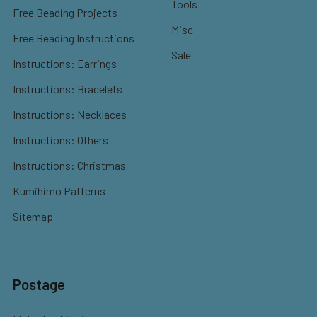
Tools
Free Beading Projects
Misc
Free Beading Instructions
Sale
Instructions: Earrings
Instructions: Bracelets
Instructions: Necklaces
Instructions: Others
Instructions: Christmas
Kumihimo Patterns
Sitemap
Postage