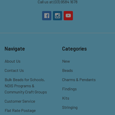
Call us at (03) 9584 1678
Navigate
Categories
About Us
New
Contact Us
Beads
Bulk Beads for Schools,
Charms & Pendants
NDIS Programs &
Findings
Community Craft Groups
Kits
Customer Service
Stringing
Flat Rate Postage