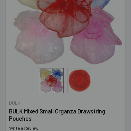
BULK
BULK Mixed Small Organza Drawstring
Pouches
Write a Review