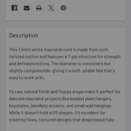
FREQUENTLY
BOUGHT
Description
TOGETHER:
This 1.5mm white macramé cord is made from soft,
twisted cotton and features a 7-ply structure for strength
SELECT
ALL
and defined knotting. The diameter is consistent but
slightly compressible, giving it a soft, pliable feel that's
easy to work with.
ADD
SELECTED
TO CART
Its raw, natural finish and floppy drape make it perfect for
delicate macramé projects like beaded plant hangers,
keychains, jewellery accents, and small wall hangings.
While it doesn’t hold stiff shapes, it’s excellent for
creating flowy, textured designs that drape beautifully.