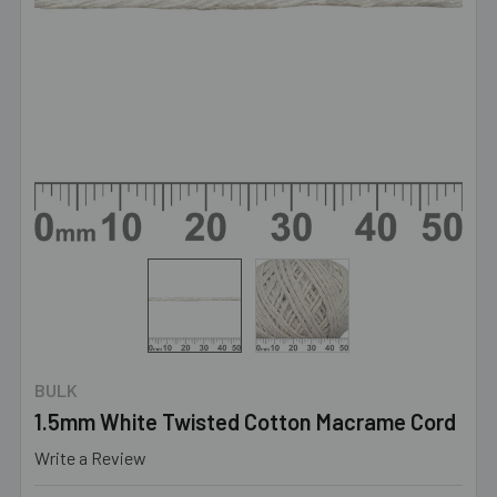
BULK
1.5mm White Twisted Cotton Macrame Cord
Write a Review