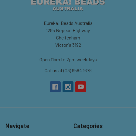
Eureka! Beads Australia
1295 Nepean Highway
Cheltenham
Victoria 3192
Open 11am to 2pm weekdays
Call us at (03) 9584 1678
Navigate
Categories