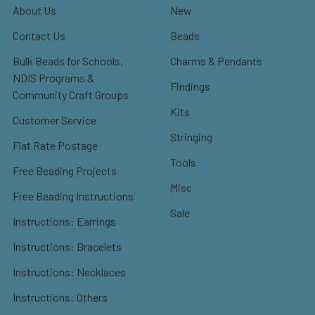
About Us
New
Contact Us
Beads
Bulk Beads for Schools,
Charms & Pendants
NDIS Programs &
Findings
Community Craft Groups
Kits
Customer Service
Stringing
Flat Rate Postage
Tools
Free Beading Projects
Misc
Free Beading Instructions
Sale
Instructions: Earrings
Instructions: Bracelets
Instructions: Necklaces
Instructions: Others