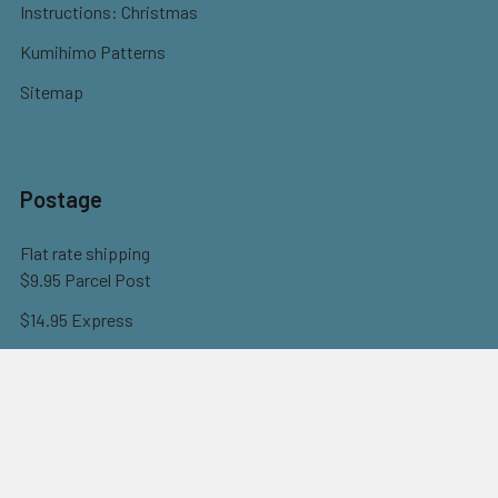
Instructions: Christmas
Kumihimo Patterns
Sitemap
Postage
Flat rate shipping
$9.95 Parcel Post
$14.95 Express
FREE OVER $150
Full information here