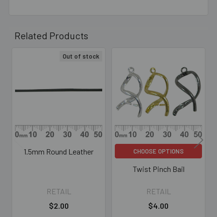
Related Products
Out of stock
Related
Products
1.5mm Round Leather
CHOOSE OPTIONS
Twist Pinch Bail
RETAIL
RETAIL
$2.00
$4.00