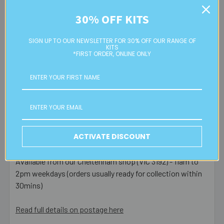
and Extra Cover ($6.50) upgrades available at checkout.
30% OFF KITS
Most orders placed before 1pm AEST on a business day
SIGN UP TO OUR NEWSLETTER FOR 30% OFF OUR RANGE OF
are posted same day - orders placed after this or on a
KITS
weekend/public holiday are posted the next business day.
*FIRST ORDER, ONLINE ONLY
Please note:
we only post orders to Australian
residential or business postal addresses. We reserve the
right to charge additional shipping fees for large or heavy
orders, in particular bulky items. We will contact you if this
is applicable.
ACTIVATE DISCOUNT
FREE CLICK & COLLECT
Available from our Cheltenham shop (VIC 3192) - 11am to
2pm weekdays (orders usually ready for collection within
30mins)
Read full details on postage here