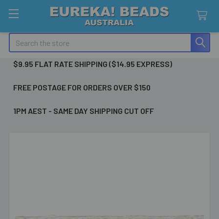
Search
$9.95 FLAT RATE SHIPPING ($14.95 EXPRESS)
FREE POSTAGE FOR ORDERS OVER $150
1PM AEST - SAME DAY SHIPPING CUT OFF