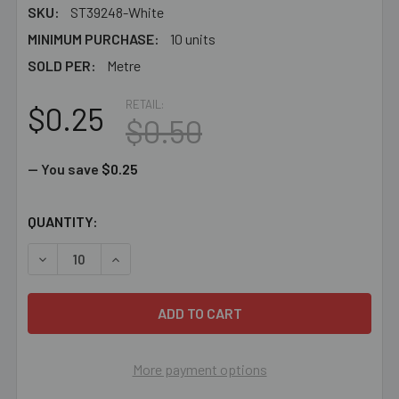
SKU:
ST39248-White
MINIMUM PURCHASE:
10 units
SOLD PER:
Metre
RETAIL:
$0.25
$0.50
— You save
$0.25
CURRENT
QUANTITY:
STOCK:
DECREASE QUANTITY OF 1.5MM WHITE TWISTED COTTON
INCREASE QUANTITY OF 1.5MM WHITE TWIST
More payment options