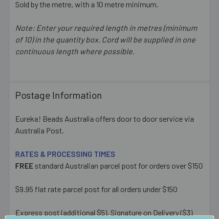
Sold by the metre, with a 10 metre minimum.
Note: Enter your required length in metres (minimum
of 10) in the quantity box. Cord will be supplied in one
continuous length where possible.
Postage Information
Eureka! Beads Australia offers door to door service via
Australia Post.
RATES & PROCESSING TIMES
FREE
standard Australian parcel post for orders over $150
$9.95 flat rate parcel post for all orders under $150
Express post (additional $5), Signature on Delivery ($3)