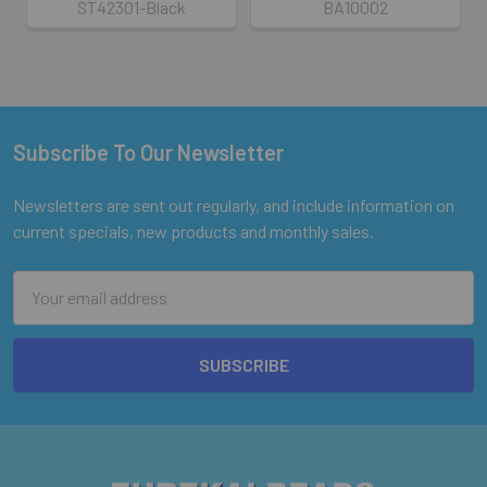
ST42301-Black
BA10002
Subscribe To Our Newsletter
Footer
Newsletters are sent out regularly, and include information on
current specials, new products and monthly sales.
Email
Address