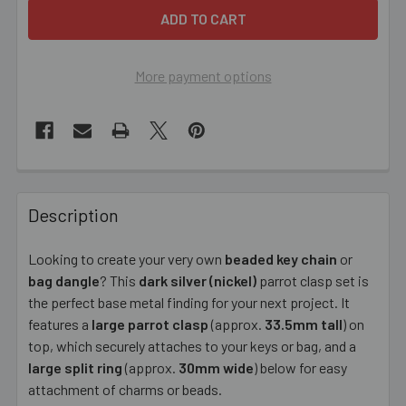
More payment options
FREQUENTLY
BOUGHT
Description
TOGETHER:
Looking to create your very own
beaded key chain
or
bag dangle
? This
dark silver (nickel)
parrot clasp set is
SELECT
ALL
the perfect base metal finding for your next project. It
features a
large parrot clasp
(approx.
33.5mm tall
) on
top, which securely attaches to your keys or bag, and a
ADD
SELECTED
large split ring
(approx.
30mm wide
) below for easy
TO CART
attachment of charms or beads.