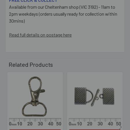
Available from our Cheltenham shop (VIC 3192) - 11am to
2pm weekdays (orders usually ready for collection within
30mins)
Read full details on postage here
Related Products
Related
Products