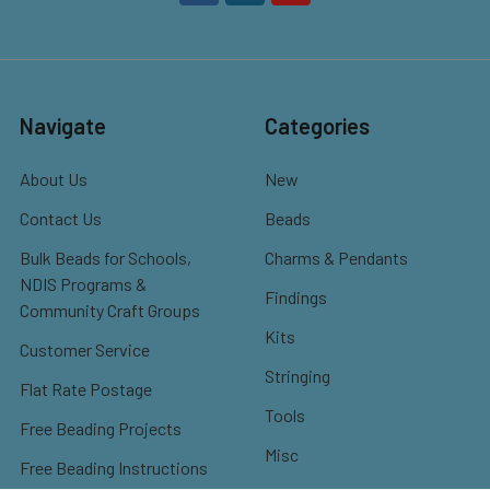
Navigate
Categories
About Us
New
Contact Us
Beads
Bulk Beads for Schools,
Charms & Pendants
NDIS Programs &
Findings
Community Craft Groups
Kits
Customer Service
Stringing
Flat Rate Postage
Tools
Free Beading Projects
Misc
Free Beading Instructions