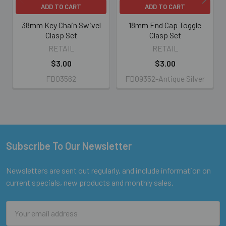
ADD TO CART
ADD TO CART
38mm Key Chain Swivel
18mm End Cap Toggle
Clasp Set
Clasp Set
RETAIL
RETAIL
$3.00
$3.00
FD03562
FD09352-Antique Silver
Subscribe To Our Newsletter
Footer
Newsletters are sent out regularly, and include information on
current specials, new products and monthly sales.
Email
Address