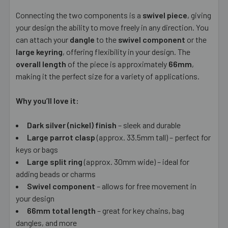
Connecting the two components is a
swivel piece
, giving
your design the ability to move freely in any direction. You
can attach your
dangle
to the
swivel component
or the
large keyring
, offering flexibility in your design. The
overall length
of the piece is approximately
66mm
,
making it the perfect size for a variety of applications.
Why you’ll love it:
Dark silver (nickel) finish
– sleek and durable
Large parrot clasp
(approx. 33.5mm tall) – perfect for
keys or bags
Large split ring
(approx. 30mm wide) – ideal for
adding beads or charms
Swivel component
– allows for free movement in
your design
66mm total length
– great for key chains, bag
dangles, and more