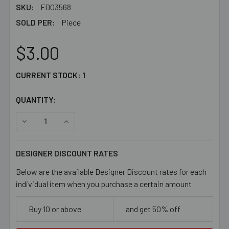
SKU:
FD03568
SOLD PER:
Piece
$3.00
CURRENT STOCK:
1
QUANTITY:
DECREASE QUANTITY OF 66MM KEY CHAIN CLASP SET
INCREASE QUANTITY OF 66MM KEY CHAIN CLA
DESIGNER DISCOUNT RATES
Below are the available Designer Discount rates for each
individual item when you purchase a certain amount
Buy 10 or above
and get 50% off