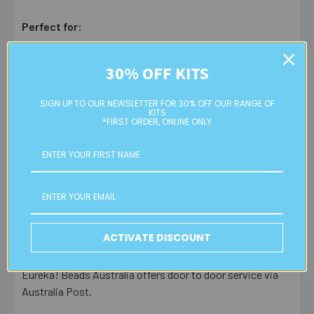
Perfect for:
Beaded key chains
30% OFF KITS
Bag dangles
Custom jewellery designs
SIGN UP TO OUR NEWSLETTER FOR 30% OFF OUR RANGE OF
Creative, movable dangle components
KITS
*FIRST ORDER, ONLINE ONLY
Bring your designs to life with this
dark silver parrot
clasp
. The perfect tool for adding style and functionality
to your
key chains
or
bag accessories
.
ACTIVATE DISCOUNT
Postage Information
Eureka! Beads Australia offers door to door service via
Australia Post.