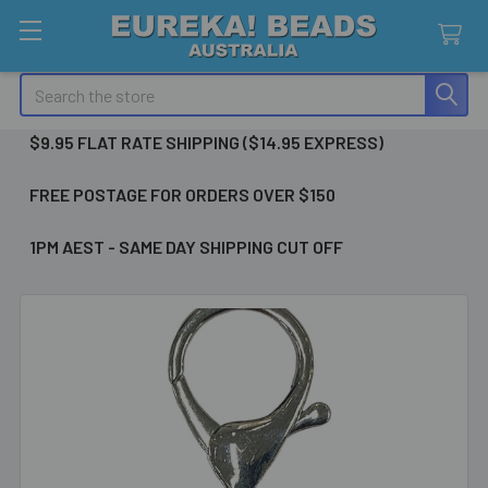
Search
$9.95 FLAT RATE SHIPPING ($14.95 EXPRESS)
FREE POSTAGE FOR ORDERS OVER $150
1PM AEST - SAME DAY SHIPPING CUT OFF