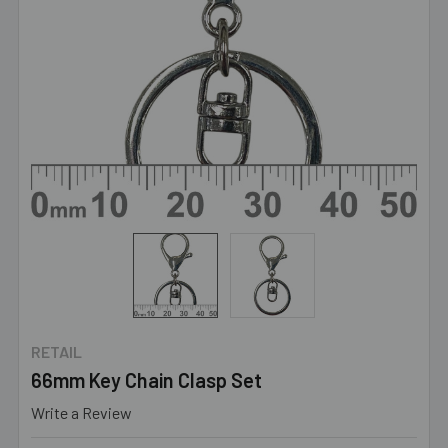
RETAIL
66mm Key Chain Clasp Set
Write a Review