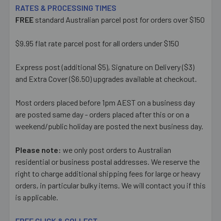
RATES & PROCESSING TIMES
FREE
standard Australian parcel post for orders over $150
$9.95 flat rate parcel post for all orders under $150
Express post (additional $5), Signature on Delivery ($3)
and Extra Cover ($6.50) upgrades available at checkout.
Most orders placed before 1pm AEST on a business day
are posted same day - orders placed after this or on a
weekend/public holiday are posted the next business day.
Please note:
we only post orders to Australian
residential or business postal addresses. We reserve the
right to charge additional shipping fees for large or heavy
orders, in particular bulky items. We will contact you if this
is applicable.
FREE CLICK & COLLECT