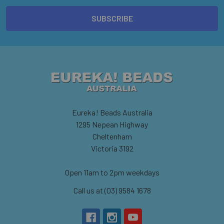
Eureka! Beads Australia
1295 Nepean Highway
Cheltenham
Victoria 3192
Open 11am to 2pm weekdays
Call us at (03) 9584 1678