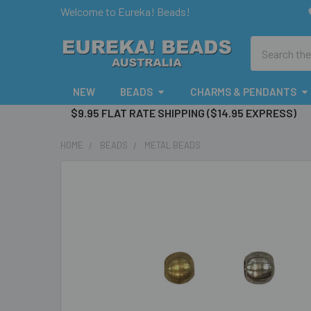
Welcome to Eureka! Beads!
Search
NEW
BEADS
CHARMS & PENDANTS
$9.95 FLAT RATE SHIPPING ($14.95 EXPRESS)
HOME
BEADS
METAL BEADS
FREQUENTLY
BOUGHT
TOGETHER:
SELECT
ALL
ADD
SELECTED
TO CART