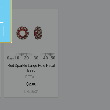
Red Sparkle Large Hole Metal
Bead
RETAIL
$2.00
LH50501