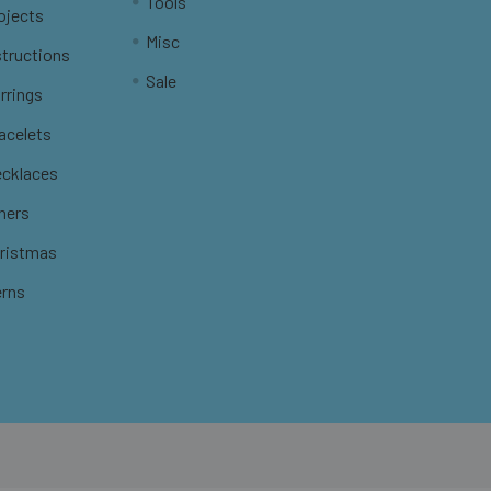
Tools
ojects
Misc
structions
Sale
rrings
racelets
ecklaces
thers
hristmas
erns