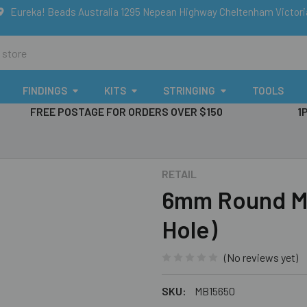
Eureka! Beads Australia 1295 Nepean Highway Cheltenham Victor
FINDINGS
KITS
STRINGING
TOOLS
FREE POSTAGE FOR ORDERS OVER $150
1
RETAIL
6mm Round Me
Hole)
(No reviews yet)
SKU:
MB15650