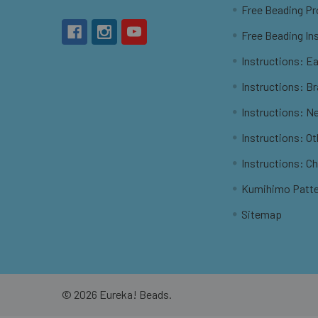
Free Beading Pr
Free Beading In
Instructions: Ea
Instructions: B
Instructions: N
Instructions: O
Instructions: C
Kumihimo Patt
Sitemap
©
2026
Eureka! Beads.