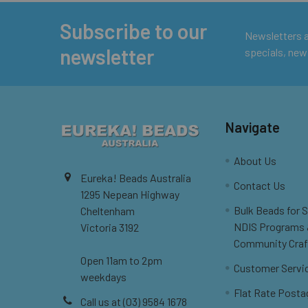
Subscribe to our
Footer
Newsletters ar
newsletter
specials, new
Navigate
About Us
Eureka! Beads Australia
Contact Us
1295 Nepean Highway
Bulk Beads for 
Cheltenham
NDIS Programs
Victoria 3192
Community Craf
Open 11am to 2pm
Customer Servi
weekdays
Flat Rate Posta
Call us at (03) 9584 1678