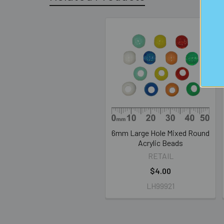
Related
Products
6mm Large Hole Mixed Round
Acrylic Beads
RETAIL
$4.00
LH99921