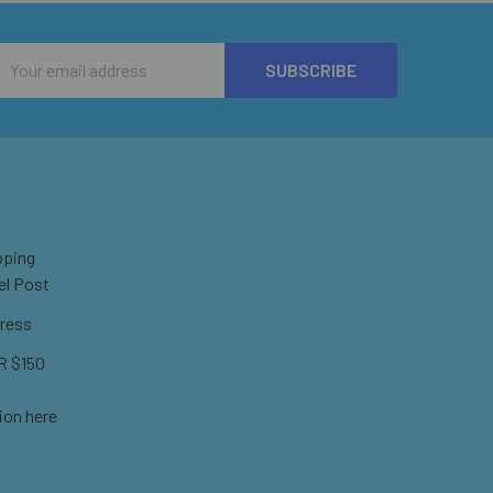
Email
Address
pping
el Post
ress
 $150
ion here