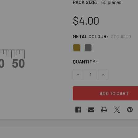
PACK SIZE:
50 pieces
$4.00
METAL COLOUR:
REQUIRED
CURRENT
QUANTITY:
STOCK:
DECREASE QUANTITY OF 6M
INCREASE QUANT