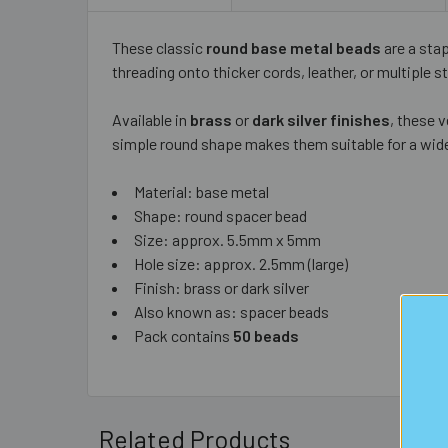
These classic
round base metal beads
are a sta
threading onto thicker cords, leather, or multiple s
Available in
brass
or
dark silver finishes
, these 
simple round shape makes them suitable for a wide
Material: base metal
Shape: round spacer bead
Size: approx. 5.5mm x 5mm
Hole size: approx. 2.5mm (large)
Finish: brass or dark silver
Also known as: spacer beads
Pack contains
50 beads
Related Products