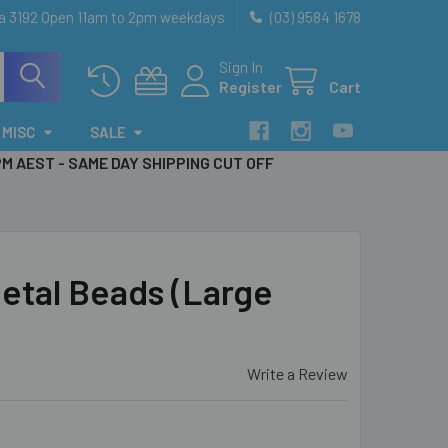
ia 3192 Open 11am to 2pm weekdays
(03) 9584 1678
Sign In
Register
Cart
MISC
SALE
PM AEST - SAME DAY SHIPPING CUT OFF
tal Beads (Large
Write a Review