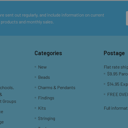
e sent out regularly, and include information on current
 products and monthly sales.
Categories
Postage
New
Flat rate shi
$9.95 Parc
Beads
$14.95 Exp
Schools,
Charms & Pendants
 &
FREE OVER
Findings
t Groups
Kits
Full informat
ce
Stringing
ge