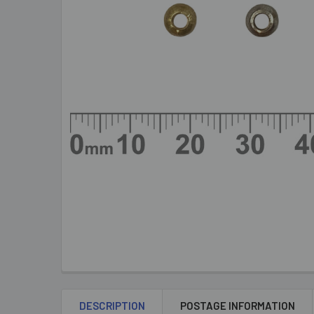
DESCRIPTION
POSTAGE INFORMATION