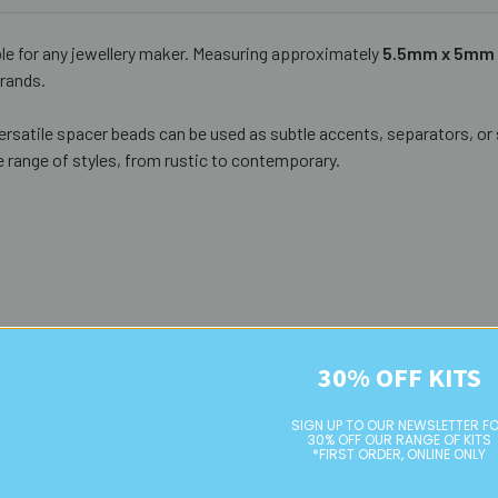
ple for any jewellery maker. Measuring approximately
5.5mm x 5mm
trands.
versatile spacer beads can be used as subtle accents, separators, or s
 range of styles, from rustic to contemporary.
30% OFF KITS
SIGN UP TO OUR NEWSLETTER F
30% OFF OUR RANGE OF KITS
*FIRST ORDER, ONLINE ONLY