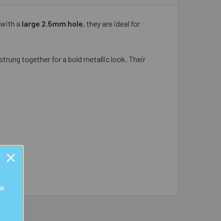
with a
large 2.5mm hole
, they are ideal for
trung together for a bold metallic look. Their
OR