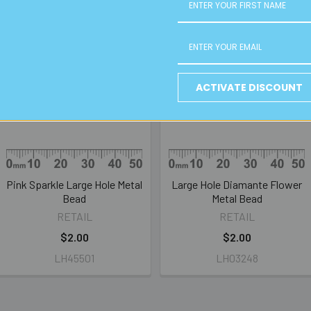
ACTIVATE DISCOUNT
Pink Sparkle Large Hole Metal
Large Hole Diamante Flower
Bead
Metal Bead
RETAIL
RETAIL
$2.00
$2.00
LH45501
LH03248