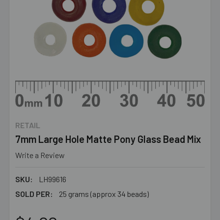
RETAIL
7mm Large Hole Matte Pony Glass Bead Mix
Write a Review
SKU:
LH99616
SOLD PER:
25 grams (approx 34 beads)