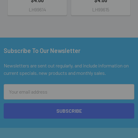
$4.00
$4.00
LH99614
LH99615
Subscribe To Our Newsletter
Footer
Newsletters are sent out regularly, and include information on
current specials, new products and monthly sales.
Email
Address