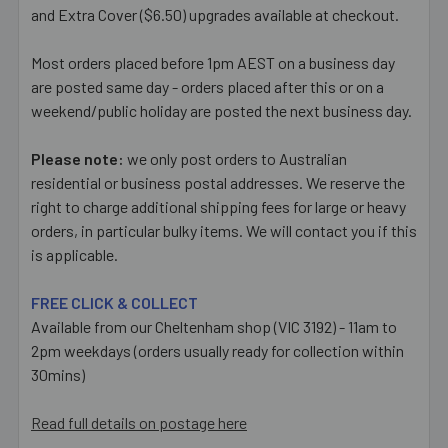
and Extra Cover ($6.50) upgrades available at checkout.
Most orders placed before 1pm AEST on a business day
are posted same day - orders placed after this or on a
weekend/public holiday are posted the next business day.
Please note:
we only post orders to Australian
residential or business postal addresses. We reserve the
right to charge additional shipping fees for large or heavy
orders, in particular bulky items. We will contact you if this
is applicable.
FREE CLICK & COLLECT
Available from our Cheltenham shop (VIC 3192) - 11am to
2pm weekdays (orders usually ready for collection within
30mins)
Read full details on postage here