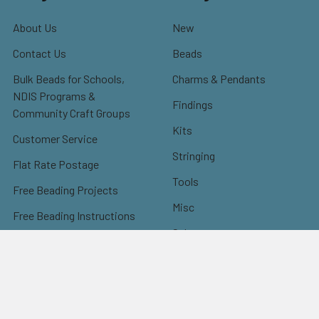
About Us
New
Contact Us
Beads
Bulk Beads for Schools,
Charms & Pendants
NDIS Programs &
Findings
Community Craft Groups
Kits
Customer Service
Stringing
Flat Rate Postage
Tools
Free Beading Projects
Misc
Free Beading Instructions
Sale
Instructions: Earrings
Instructions: Bracelets
Instructions: Necklaces
Instructions: Others