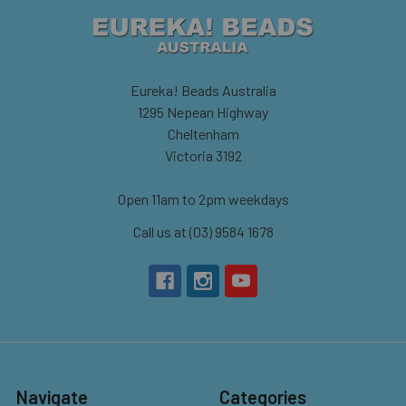
Eureka! Beads Australia
1295 Nepean Highway
Cheltenham
Victoria 3192
Open 11am to 2pm weekdays
Call us at (03) 9584 1678
Navigate
Categories