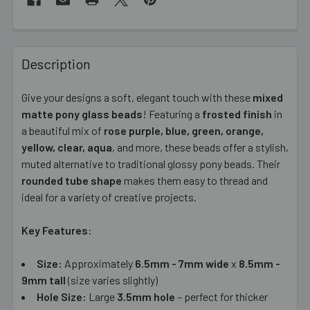
FREQUENTLY
BOUGHT
Description
TOGETHER:
Give your designs a soft, elegant touch with these
mixed
matte pony glass beads
! Featuring a
frosted finish
in
SELECT
ALL
a beautiful mix of
rose purple, blue, green, orange,
yellow, clear, aqua
, and more, these beads offer a stylish,
muted alternative to traditional glossy pony beads. Their
ADD
SELECTED
rounded tube shape
makes them easy to thread and
TO CART
ideal for a variety of creative projects.
Key Features:
Size:
Approximately
6.5mm - 7mm wide
x
8.5mm -
9mm tall
(size varies slightly)
Hole Size:
Large
3.5mm hole
– perfect for thicker