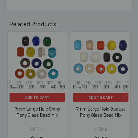
Related Products
Related
Products
ADD TO CART
ADD TO CART
7mm Large Hole Shiny
7mm Large Hole Opaque
Pony Glass Bead Mix
Pony Glass Bead Mix
RETAIL
RETAIL