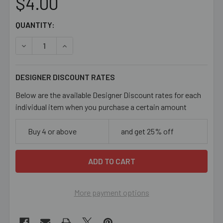
$4.00
CURRENT
QUANTITY:
STOCK:
DECREASE QUANTITY OF 7MM LARGE HOLE MATTE PONY G
INCREASE QUANTITY OF 7MM LARGE HOLE MA
DESIGNER DISCOUNT RATES
Below are the available Designer Discount rates for each
individual item when you purchase a certain amount
Buy 4 or above
and get 25% off
More payment options