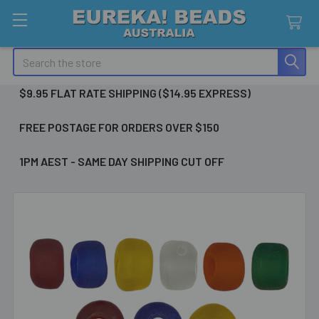
Search
$9.95 FLAT RATE SHIPPING ($14.95 EXPRESS)
FREE POSTAGE FOR ORDERS OVER $150
1PM AEST - SAME DAY SHIPPING CUT OFF