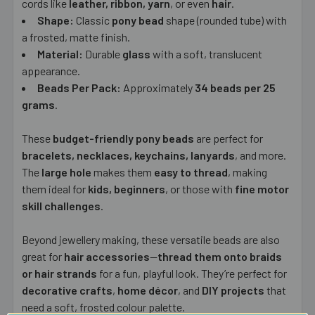
cords like
leather, ribbon, yarn
, or even
hair
.
Shape:
Classic
pony bead
shape (rounded tube) with
a frosted, matte finish.
Material:
Durable
glass
with a soft, translucent
appearance.
Beads Per Pack:
Approximately
34 beads per 25
grams
.
These
budget-friendly pony beads
are perfect for
bracelets, necklaces, keychains, lanyards
, and more.
The
large hole
makes them
easy to thread
, making
them ideal for
kids, beginners
, or those with
fine motor
skill challenges
.
Beyond jewellery making, these versatile beads are also
great for
hair accessories
—
thread them onto braids
or hair strands
for a fun, playful look. They’re perfect for
decorative crafts
,
home décor
, and
DIY projects
that
need a soft, frosted colour palette.