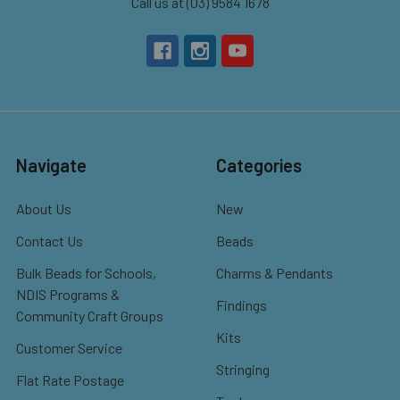
Call us at (03) 9584 1678
Navigate
Categories
About Us
New
Contact Us
Beads
Bulk Beads for Schools,
Charms & Pendants
NDIS Programs &
Findings
Community Craft Groups
Kits
Customer Service
Stringing
Flat Rate Postage