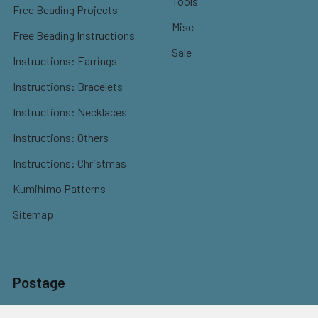
Tools
Free Beading Projects
Misc
Free Beading Instructions
Sale
Instructions: Earrings
Instructions: Bracelets
Instructions: Necklaces
Instructions: Others
Instructions: Christmas
Kumihimo Patterns
Sitemap
Postage
Flat rate shipping