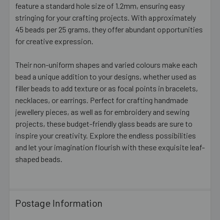
feature a standard hole size of 1.2mm, ensuring easy
stringing for your crafting projects. With approximately
45 beads per 25 grams, they offer abundant opportunities
for creative expression.
Their non-uniform shapes and varied colours make each
bead a unique addition to your designs, whether used as
filler beads to add texture or as focal points in bracelets,
necklaces, or earrings. Perfect for crafting handmade
jewellery pieces, as well as for embroidery and sewing
projects, these budget-friendly glass beads are sure to
inspire your creativity. Explore the endless possibilities
and let your imagination flourish with these exquisite leaf-
shaped beads.
Postage Information