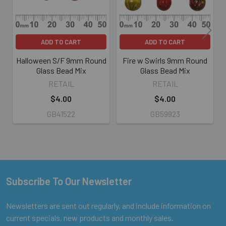
ADD TO CART
ADD TO CART
Halloween S/F 9mm Round
Fire w Swirls 9mm Round
Glass Bead Mix
Glass Bead Mix
RETAIL
RETAIL
$4.00
$4.00
GB41522
GB59923
Subscribe To Our Newsletter
Footer
Newsletters are sent out regularly, and include information on
current specials, new products and monthly sales.