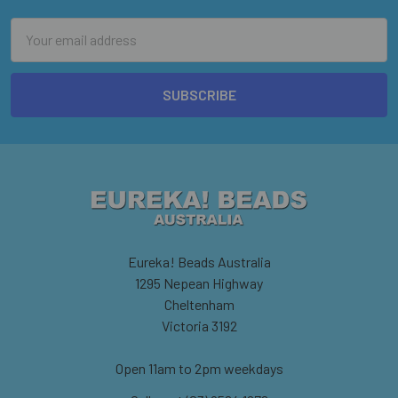
Email
Address
Eureka! Beads Australia
1295 Nepean Highway
Cheltenham
Victoria 3192
Open 11am to 2pm weekdays