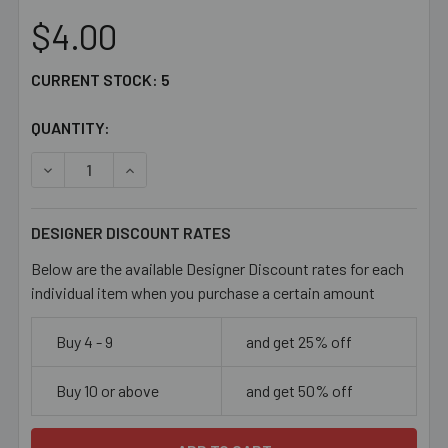
$4.00
CURRENT STOCK:
5
QUANTITY:
DECREASE QUANTITY OF 9MM LEAF GLASS BEAD MIX
INCREASE QUANTITY OF 9MM LEAF GLASS BEA
DESIGNER DISCOUNT RATES
Below are the available Designer Discount rates for each
individual item when you purchase a certain amount
Buy 4 - 9
and get 25% off
Buy 10 or above
and get 50% off