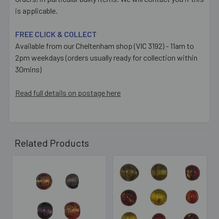
is applicable.
FREE CLICK & COLLECT
Available from our Cheltenham shop (VIC 3192) - 11am to
2pm weekdays (orders usually ready for collection within
30mins)
Read full details on postage here
Related Products
Related
Products