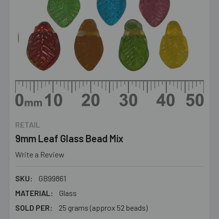
RETAIL
9mm Leaf Glass Bead Mix
Write a Review
SKU:
GB99861
MATERIAL:
Glass
SOLD PER:
25 grams (approx 52 beads)