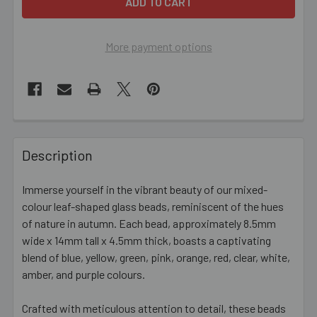
More payment options
FREQUENTLY
BOUGHT
Description
TOGETHER:
Immerse yourself in the vibrant beauty of our mixed-
colour leaf-shaped glass beads, reminiscent of the hues
SELECT
ALL
of nature in autumn. Each bead, approximately 8.5mm
wide x 14mm tall x 4.5mm thick, boasts a captivating
blend of blue, yellow, green, pink, orange, red, clear, white,
ADD
SELECTED
amber, and purple colours.
TO CART
Crafted with meticulous attention to detail, these beads