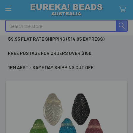
Search
$9.95 FLAT RATE SHIPPING ($14.95 EXPRESS)
FREE POSTAGE FOR ORDERS OVER $150
1PM AEST - SAME DAY SHIPPING CUT OFF