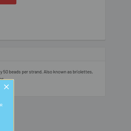
y 50 beads per strand. Also known as briolettes,
ns.
OR