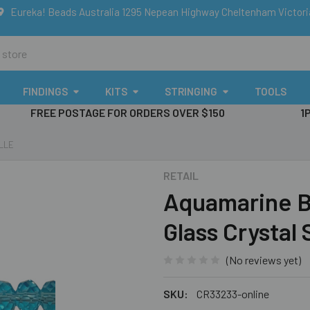
Eureka! Beads Australia 1295 Nepean Highway Cheltenham Victor
FINDINGS
KITS
STRINGING
TOOLS
FREE POSTAGE FOR ORDERS OVER $150
1
LLE
RETAIL
Aquamarine B
Glass Crystal
(No reviews yet)
SKU:
CR33233-online