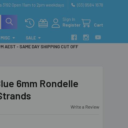
ia 3192 Open 11am to 2pm weekdays
(03) 9584 1678
Sign In
Register
Cart
MISC
SALE
PM AEST - SAME DAY SHIPPING CUT OFF
lue 6mm Rondelle
 Strands
Write a Review