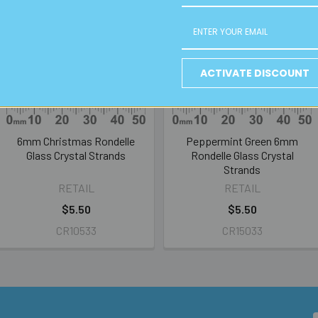
ACTIVATE DISCOUNT
6mm Christmas Rondelle
Peppermint Green 6mm
Glass Crystal Strands
Rondelle Glass Crystal
Strands
RETAIL
RETAIL
$5.50
$5.50
CR10533
CR15033