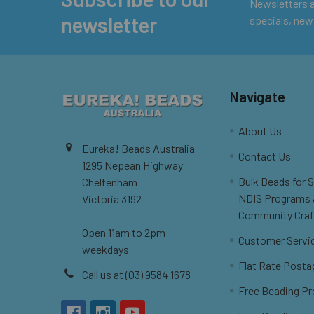
Footer
Newsletters ar
newsletter
specials, new
Navigate
About Us
Eureka! Beads Australia
Contact Us
1295 Nepean Highway
Bulk Beads for 
Cheltenham
NDIS Programs
Victoria 3192
Community Craf
Open 11am to 2pm
Customer Servi
weekdays
Flat Rate Posta
Call us at (03) 9584 1678
Free Beading Pr