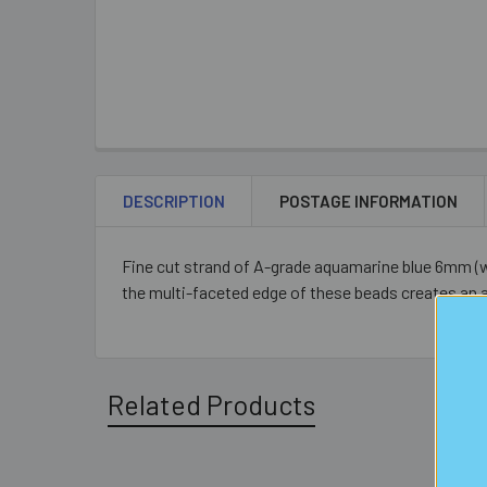
DESCRIPTION
POSTAGE INFORMATION
Fine cut strand of A-grade aquamarine blue 6mm (wi
the multi-faceted edge of these beads creates an 
Related Products