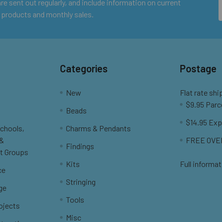
e sent out regularly, and include information on current
 products and monthly sales.
Categories
Postage
New
Flat rate shi
$9.95 Parc
Beads
$14.95 Exp
Schools,
Charms & Pendants
 &
FREE OVER
Findings
t Groups
Kits
Full informat
ce
Stringing
ge
Tools
ojects
Misc