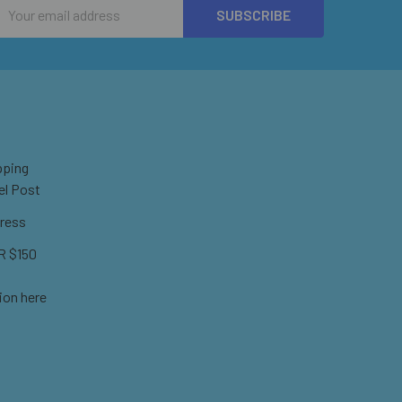
Email
Address
pping
el Post
ress
 $150
ion here