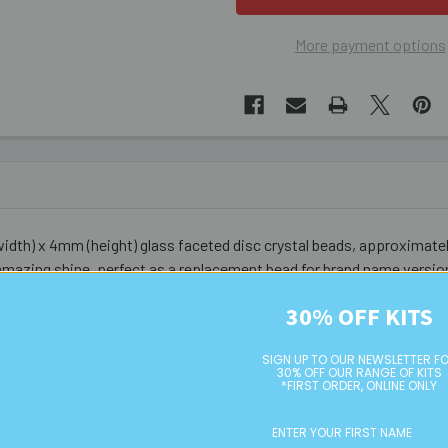
More payment options
dth) x 4mm (height) glass faceted disc crystal beads, approximatel
amazing shine, perfect as a replacement bead for brand name versio
30% OFF KITS
SIGN UP TO OUR NEWSLETTER F
30% OFF OUR RANGE OF KITS
*FIRST ORDER, ONLINE ONLY