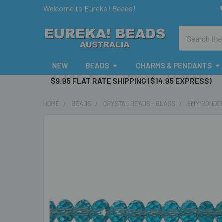
Welcome to Eureka! Beads!
Search
NEW
BEADS
CHARMS & PENDANTS
$9.95 FLAT RATE SHIPPING ($14.95 EXPRESS)
HOME
BEADS
CRYSTAL BEADS - GLASS
6MM RONDE
FREQUENTLY
BOUGHT
TOGETHER:
SELECT
ALL
ADD
SELECTED
TO CART