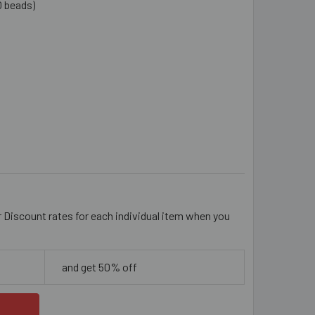
0 beads)
UAMARINE BLUE 6MM RONDELLE GLASS CRYSTAL STRANDS
TITY OF AQUAMARINE BLUE 6MM RONDELLE GLASS CRYSTAL S
r Discount rates for each individual item when you
and get 50% off