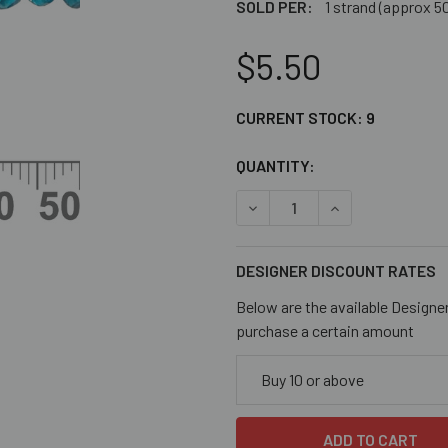
SOLD PER:
1 strand (approx 5
$5.50
CURRENT STOCK:
9
QUANTITY:
DECREASE QUANTITY OF AQ
INCREASE QUAN
DESIGNER DISCOUNT RATES
Below are the available Designe
purchase a certain amount
Buy 10 or above