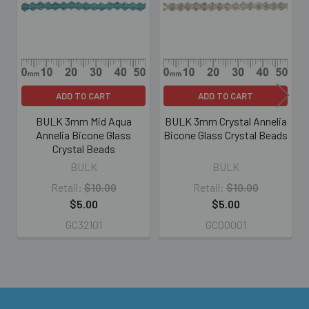
Products
ADD TO CART
ADD TO CART
BULK 3mm Mid Aqua
BULK 3mm Crystal Annelia
Annelia Bicone Glass
Bicone Glass Crystal Beads
Crystal Beads
BULK
BULK
Retail:
$10.00
Retail:
$10.00
$5.00
$5.00
GC32101
GC00001