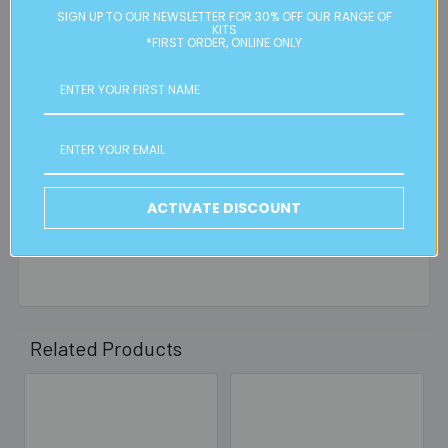
residential or business postal addresses. We reserve the
SIGN UP TO OUR NEWSLETTER FOR 30% OFF OUR RANGE OF
right to charge additional shipping fees for large or heavy
KITS
*FIRST ORDER, ONLINE ONLY
orders, in particular bulky items. We will contact you if this
is applicable.
FREE CLICK & COLLECT
Available from our Cheltenham shop (VIC 3192) - 11am to
2pm weekdays (orders usually ready for collection within
30mins)
ACTIVATE DISCOUNT
Read full details on postage here
Related Products
Related