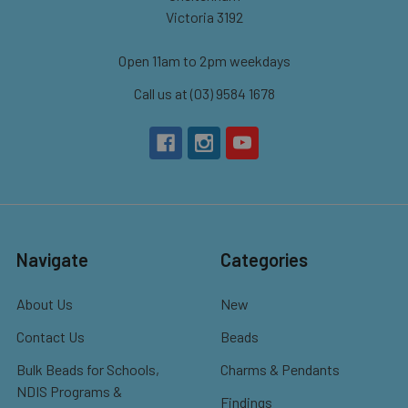
Victoria 3192
Open 11am to 2pm weekdays
Call us at (03) 9584 1678
Navigate
Categories
About Us
New
Contact Us
Beads
Bulk Beads for Schools,
Charms & Pendants
NDIS Programs &
Findings