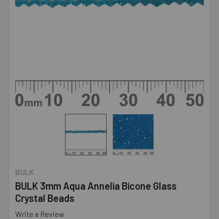
BULK
BULK 3mm Aqua Annelia Bicone Glass
Crystal Beads
Write a Review