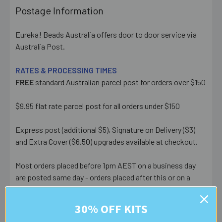
Postage Information
Eureka! Beads Australia offers door to door service via
Australia Post.
RATES & PROCESSING TIMES
FREE
standard Australian parcel post for orders over $150
$9.95 flat rate parcel post for all orders under $150
Express post (additional $5), Signature on Delivery ($3)
and Extra Cover ($6.50) upgrades available at checkout.
Most orders placed before 1pm AEST on a business day
are posted same day - orders placed after this or on a
weekend/public holiday are posted the next business day.
30% OFF KITS
Please note:
we only post orders to Australian