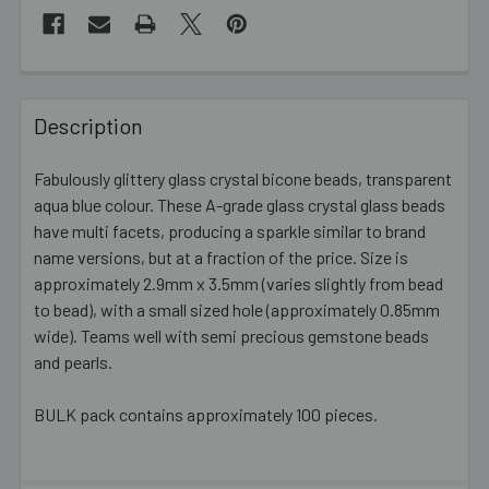
FREQUENTLY
BOUGHT
Description
TOGETHER:
Fabulously glittery glass crystal bicone beads, transparent
aqua blue colour. These A-grade glass crystal glass beads
SELECT
ALL
have multi facets, producing a sparkle similar to brand
name versions, but at a fraction of the price. Size is
approximately 2.9mm x 3.5mm (varies slightly from bead
ADD
SELECTED
to bead), with a small sized hole (approximately 0.85mm
TO CART
wide). Teams well with semi precious gemstone beads
and pearls.
BULK pack contains approximately 100 pieces.