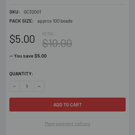
SKU:
GC32001
PACK SIZE:
approx 100 beads
RETAIL:
$5.00
$10.00
— You save
$5.00
CURRENT
QUANTITY:
STOCK:
DECREASE QUANTITY OF BULK 3MM AQUA ANNELIA BICO
INCREASE QUANTITY OF BULK 3MM AQUA ANN
More payment options