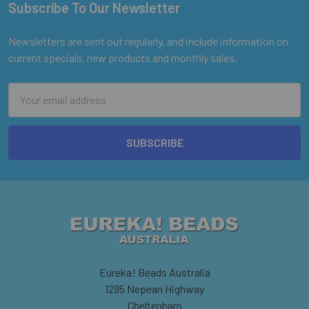
Subscribe To Our Newsletter
Footer
Newsletters are sent out regularly, and include information on
current specials, new products and monthly sales.
Email
Address
Eureka! Beads Australia
1295 Nepean Highway
Cheltenham