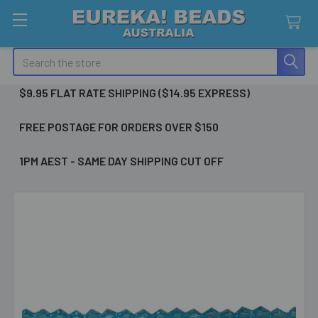
Search
$9.95 FLAT RATE SHIPPING ($14.95 EXPRESS)
FREE POSTAGE FOR ORDERS OVER $150
1PM AEST - SAME DAY SHIPPING CUT OFF