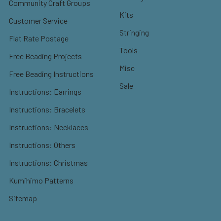
Community Craft Groups
Kits
Customer Service
Stringing
Flat Rate Postage
Tools
Free Beading Projects
Misc
Free Beading Instructions
Sale
Instructions: Earrings
Instructions: Bracelets
Instructions: Necklaces
Instructions: Others
Instructions: Christmas
Kumihimo Patterns
Sitemap