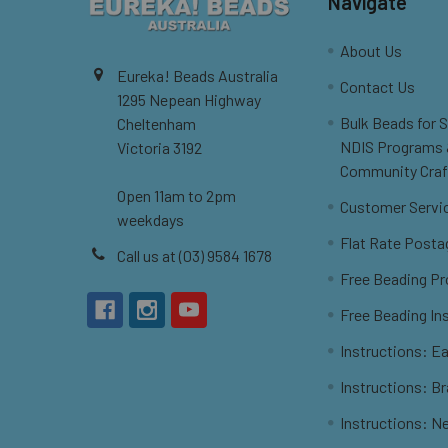
Navigate
About Us
Eureka! Beads Australia
Contact Us
1295 Nepean Highway
Bulk Beads for 
Cheltenham
NDIS Programs
Victoria 3192
Community Craf
Open 11am to 2pm
Customer Servi
weekdays
Flat Rate Posta
Call us at (03) 9584 1678
Free Beading Pr
Free Beading In
Instructions: Ea
Instructions: B
Instructions: N