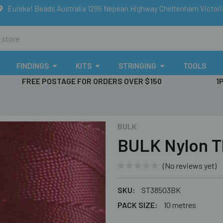
Eureka! Beads Australia 1295 Nepean Highway Cheltenham Victor
FINDINGS
KITS
STRINGING
TOOLS
FREE POSTAGE FOR ORDERS OVER $150
1
BULK
BULK Nylon T
(No reviews yet)
SKU:
ST38503BK
PACK SIZE:
10 metres