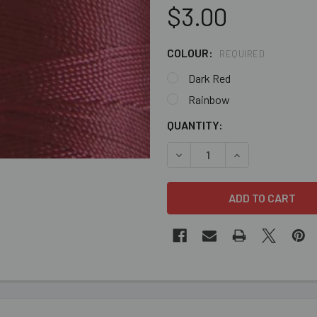
$3.00
COLOUR:
REQUIRED
Dark Red
Rainbow
CURRENT
QUANTITY:
STOCK:
DECREASE QUANTITY OF BUL
INCREASE QUANT