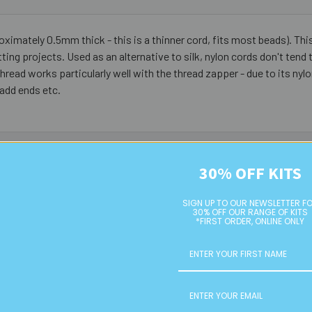
oximately 0.5mm thick - this is a thinner cord, fits most beads). This
ng projects. Used as an alternative to silk, nylon cords don't tend 
thread works particularly well with the thread zapper - due to its nylo
 add ends etc.
30% OFF KITS
SIGN UP TO OUR NEWSLETTER F
30% OFF OUR RANGE OF KITS
*FIRST ORDER, ONLINE ONLY