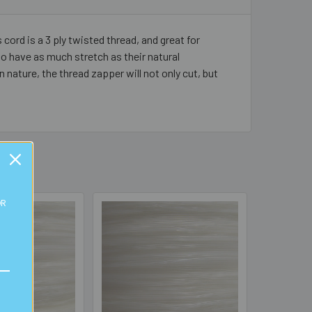
 cord is a 3 ply twisted thread, and great for
to have as much stretch as their natural
n nature, the thread zapper will not only cut, but
OR