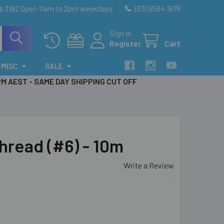
ia 3192 Open 11am to 2pm weekdays
(03) 9584 1678
Sign In
Register
Cart
MISC
SALE
PM AEST - SAME DAY SHIPPING CUT OFF
hread (#6) - 10m
Write a Review