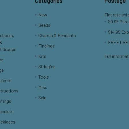
Categories
Postage
New
Flat rate shi
$9.95 Parc
Beads
$14.95 Exp
Schools,
Charms & Pendants
 &
FREE OVER
Findings
t Groups
Kits
Full informat
ce
Stringing
ge
Tools
ojects
Misc
structions
Sale
rrings
racelets
ecklaces