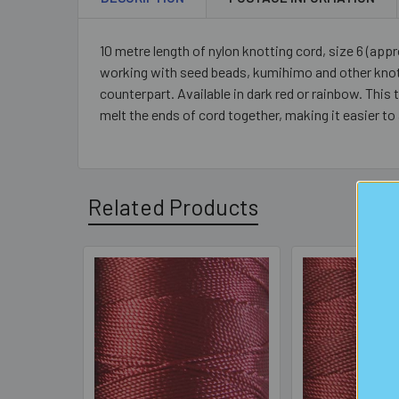
10 metre length of nylon knotting cord, size 6 (appr
working with seed beads, kumihimo and other knotti
counterpart. Available in dark red or rainbow. This 
melt the ends of cord together, making it easier to
Related Products
Related
Products