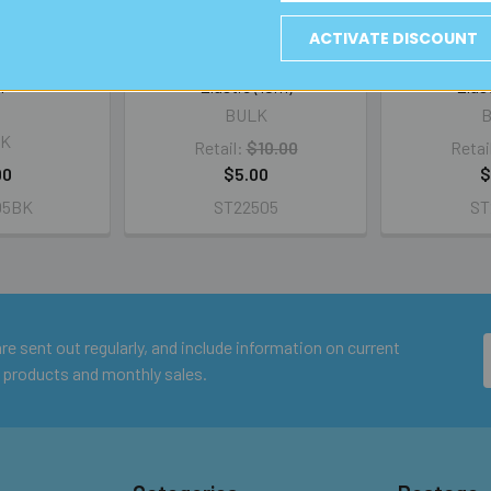
ACTIVATE DISCOUNT
read (#9) -
BULK 1.0mm Round Beading
BULK 0.6mm
m
Elastic (10m)
Elas
BULK
K
Retail:
$10.00
Retai
00
$5.00
$
05BK
ST22505
ST
e sent out regularly, and include information on current
 products and monthly sales.