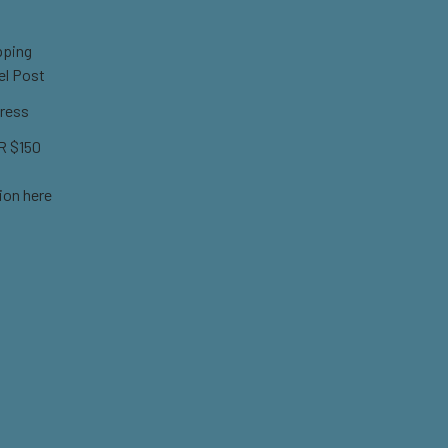
pping
el Post
ress
 $150
ion here