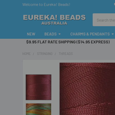
Welcome to Eureka! Beads!
Search
NEW
BEADS
CHARMS & PENDANTS
$9.95 FLAT RATE SHIPPING ($14.95 EXPRESS)
HOME
STRINGING
THREADS
FREQUENTLY
BOUGHT
TOGETHER:
SELECT
ALL
ADD
SELECTED
TO CART