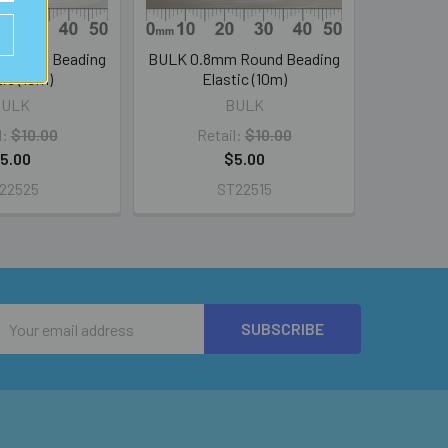
 Round Beading
BULK 0.8mm Round Beading
tic (10m)
Elastic (10m)
BULK
BULK
l:
$10.00
Retail:
$10.00
5.00
$5.00
22525
ST22515
Email
Address