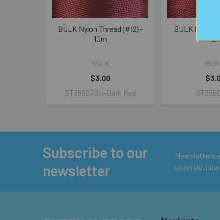
BULK Nylon Thread (#12) -
BULK Nylon Th
10m
10
BULK
BUL
$3.00
$3.
ST38507BK-Dark Red
ST385
Subscribe to our
Footer
Newsletters ar
newsletter
specials, new