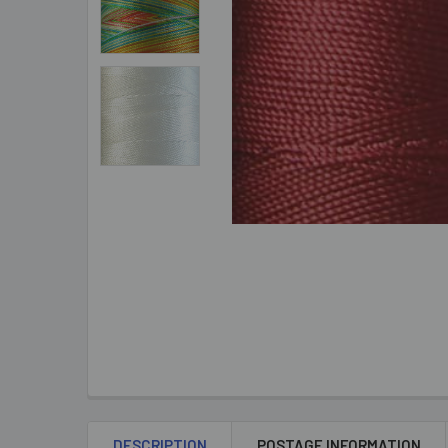
DESCRIPTION
POSTAGE INFORMATION