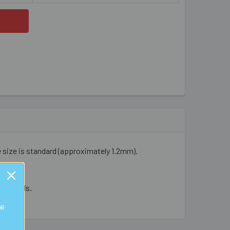
e size is standard (approximately 1.2mm).
cal beads.
OR