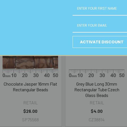
ACTIVATE DISCOUNT
Chocolate Jasper 16mm Flat
Grey Blue Long 30mm
Rectangular Beads
Rectangular Tube Czech
Glass Beads
RETAIL
RETAIL
$26.00
$4.00
SP75568
CZ38814