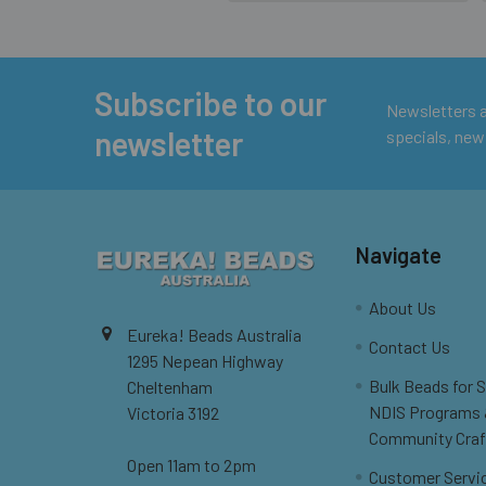
Subscribe to our
Footer
Newsletters ar
newsletter
specials, new
Navigate
About Us
Eureka! Beads Australia
Contact Us
1295 Nepean Highway
Bulk Beads for 
Cheltenham
NDIS Programs
Victoria 3192
Community Craf
Open 11am to 2pm
Customer Servi