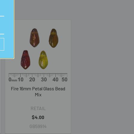
Fire 16mm Petal Glass Bead
Mix
RETAIL
$4.00
GB59914