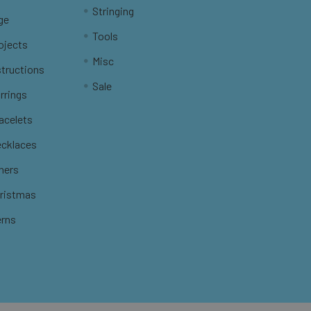
Stringing
ge
Tools
ojects
Misc
structions
Sale
rrings
racelets
ecklaces
thers
hristmas
erns