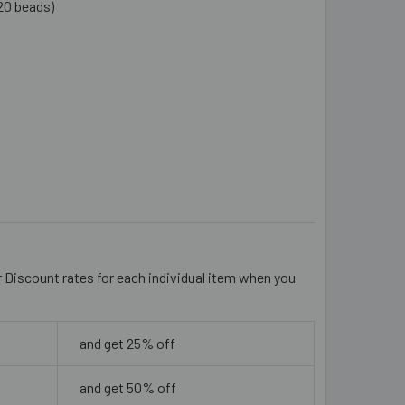
20 beads)
EAR 16MM LONG RECTANGULAR GLASS BEADS
ITY OF CLEAR 16MM LONG RECTANGULAR GLASS BEADS
r Discount rates for each individual item when you
and get 25% off
and get 50% off