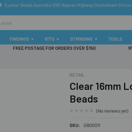
Eureka! Beads Australia 1295 Nepean Highway Cheltenham Victor
FINDINGS
KITS
STRINGING
TOOLS
FREE POSTAGE FOR ORDERS OVER $150
1
RETAIL
Clear 16mm L
Beads
(No reviews yet)
SKU:
GB00011