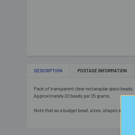
DESCRIPTION
POSTAGE INFORMATION
Pack of transparent clear rectangular glass beads.
Approximately 20 beads per 25 grams.
Note that as a budget bead, sizes, shapes and colo