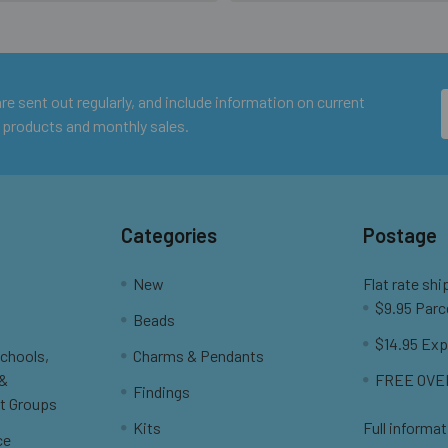
e sent out regularly, and include information on current
 products and monthly sales.
Categories
Postage
New
Flat rate shi
$9.95 Parc
Beads
$14.95 Exp
Schools,
Charms & Pendants
 &
FREE OVER
Findings
t Groups
Kits
Full informat
ce