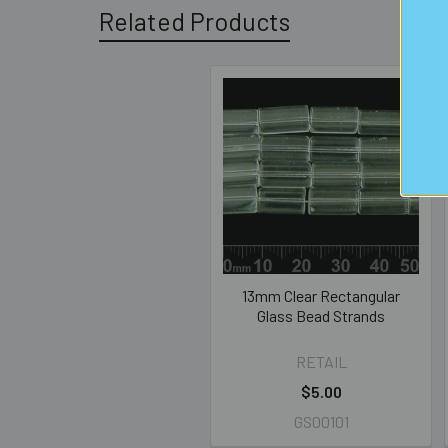
Related Products
Related
Products
13mm Clear Rectangular
Glass Bead Strands
RETAIL
$5.00
GS00101