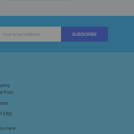
Email
Address
pping
el Post
ress
 $150
ion here