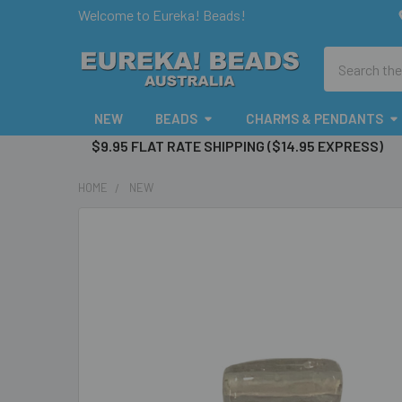
Welcome to Eureka! Beads!
Search
NEW
BEADS
CHARMS & PENDANTS
$9.95 FLAT RATE SHIPPING ($14.95 EXPRESS)
HOME
NEW
FREQUENTLY
BOUGHT
TOGETHER:
SELECT
ALL
ADD
SELECTED
TO CART