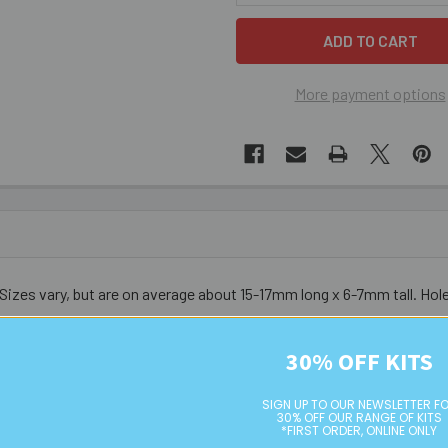
More payment options
 Sizes vary, but are on average about 15-17mm long x 6-7mm tall. Hol
30% OFF KITS
urs do vary from bead to bead - these are not uniform nor symmetri
SIGN UP TO OUR NEWSLETTER F
30% OFF OUR RANGE OF KITS
*FIRST ORDER, ONLINE ONLY