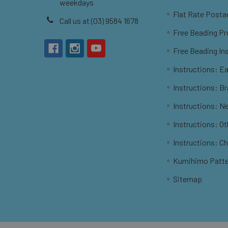
weekdays
Flat Rate Posta
Call us at (03) 9584 1678
Free Beading Pr
Free Beading In
Instructions: Ea
Instructions: B
Instructions: N
Instructions: O
Instructions: C
Kumihimo Patt
Sitemap