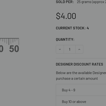
SOLD PER:
25 grams (approx 
$4.00
CURRENT STOCK:
4
QUANTITY:
DECREASE QUANTITY OF CL
INCREASE QUANT
DESIGNER DISCOUNT RATES
Below are the available Designe
purchase a certain amount
Buy 4 - 9
Buy 10 or above