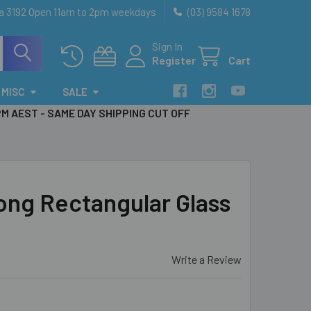
ia 3192 Open 11am to 2pm weekdays
(03) 9584 1678
Sign In
Register
Cart
MISC
SALE
PM AEST - SAME DAY SHIPPING CUT OFF
ong Rectangular Glass
Write a Review