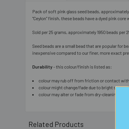
Pack of soft pink glass seed beads, approximately
"Ceylon" finish, these beads have a dyed pink core 
Sold per 25 grams, approximately 1950 beads per 
Seed beads are a small bead that are popular for be
inexpensive compared to our finer, more exact prem
Durability
- this colour/finish is listed as:
colour may rub off from friction or contact with
colour might change/fade due to bright sun or d
colour may alter or fade from dry-cleaning (list
Related Products