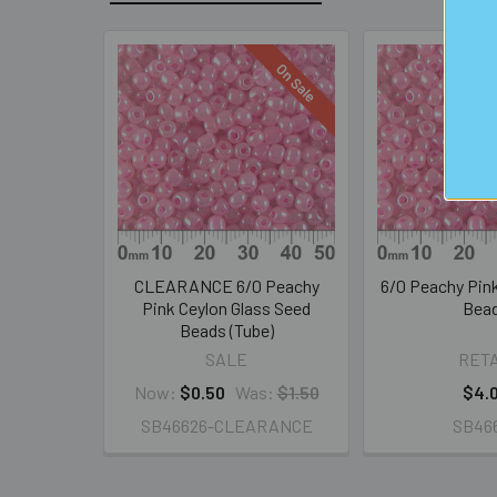
On Sale
Related
Products
CLEARANCE 6/0 Peachy
6/0 Peachy Pin
Pink Ceylon Glass Seed
Bea
Beads (Tube)
SALE
RETA
Now:
$0.50
Was:
$1.50
$4.
SB46626-CLEARANCE
SB46