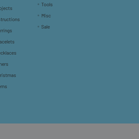
Tools
ojects
Misc
structions
Sale
rrings
racelets
ecklaces
thers
hristmas
erns