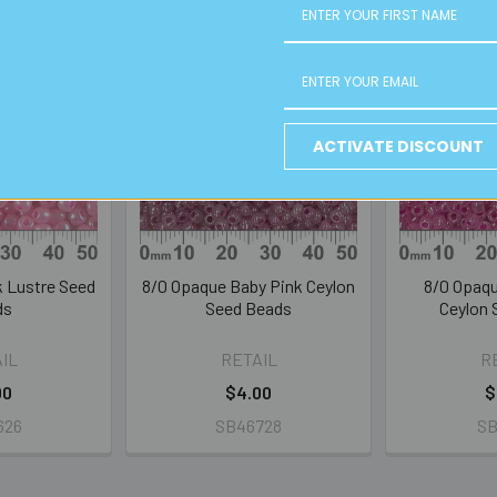
ACTIVATE DISCOUNT
k Lustre Seed
8/0 Opaque Baby Pink Ceylon
8/0 Opaqu
ds
Seed Beads
Ceylon 
IL
RETAIL
R
00
$4.00
$
626
SB46728
SB