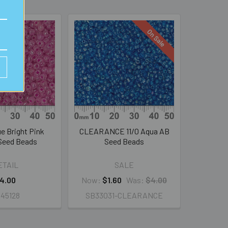
On Sale
e Bright Pink
CLEARANCE 11/0 Aqua AB
Seed Beads
Seed Beads
ETAIL
SALE
4.00
Now:
$1.60
Was:
$4.00
45128
SB33031-CLEARANCE