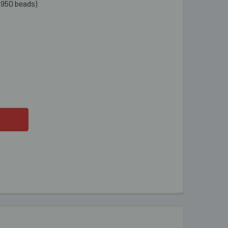
1950 beads)
ARANCE 11/0 PEACHY PINK CEYLON SEED BEADS
ITY OF CLEARANCE 11/0 PEACHY PINK CEYLON SEED BEADS