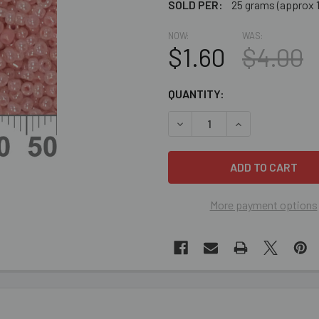
SOLD PER:
25 grams (approx 
NOW:
WAS:
$1.60
$4.00
CURRENT
QUANTITY:
STOCK:
DECREASE QUANTITY OF CLE
INCREASE QUANT
More payment options