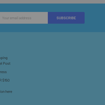
Email
Address
pping
el Post
ress
 $150
ion here