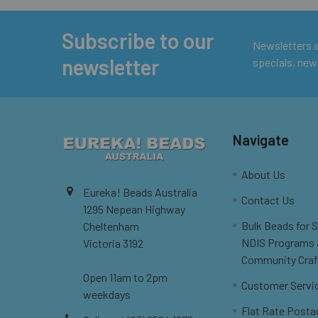
Subscribe to our
Footer
Newsletters ar
newsletter
specials, new
Navigate
About Us
Eureka! Beads Australia
Contact Us
1295 Nepean Highway
Bulk Beads for 
Cheltenham
NDIS Programs
Victoria 3192
Community Craf
Open 11am to 2pm
Customer Servi
weekdays
Flat Rate Posta