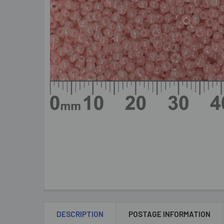
DESCRIPTION
POSTAGE INFORMATION