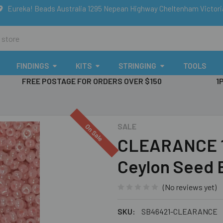
Eureka! Beads Australia 1295 Nepean Highway Cheltenham Victor
FINDINGS
KITS
STRINGING
TOOLS
FREE POSTAGE FOR ORDERS OVER $150
1
SALE
On Sale
CLEARANCE 1
Ceylon Seed 
(No reviews yet)
SKU:
SB46421-CLEARANCE