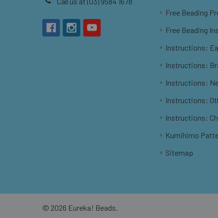
Call us at (03) 9584 1678
Free Beading Pr
Free Beading In
Instructions: Ea
Instructions: B
Instructions: N
Instructions: O
Instructions: C
Kumihimo Patt
Sitemap
©
2026
Eureka! Beads.