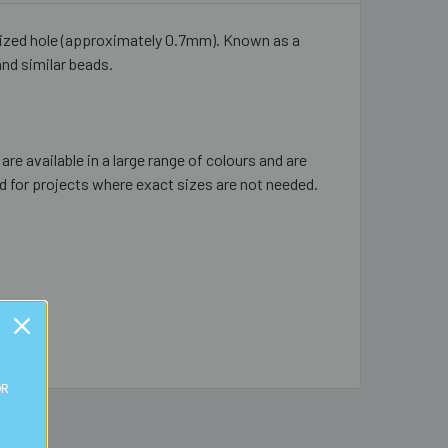
 sized hole (approximately 0.7mm). Known as a
and similar beads.
re available in a large range of colours and are
d for projects where exact sizes are not needed.
OR