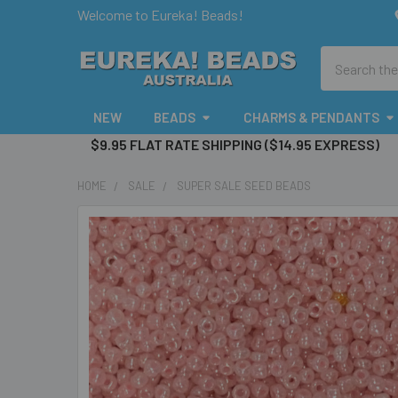
Welcome to Eureka! Beads!
Search
NEW
BEADS
CHARMS & PENDANTS
$9.95 FLAT RATE SHIPPING ($14.95 EXPRESS)
HOME
SALE
SUPER SALE SEED BEADS
FREQUENTLY
BOUGHT
TOGETHER:
SELECT
ALL
ADD
SELECTED
TO CART