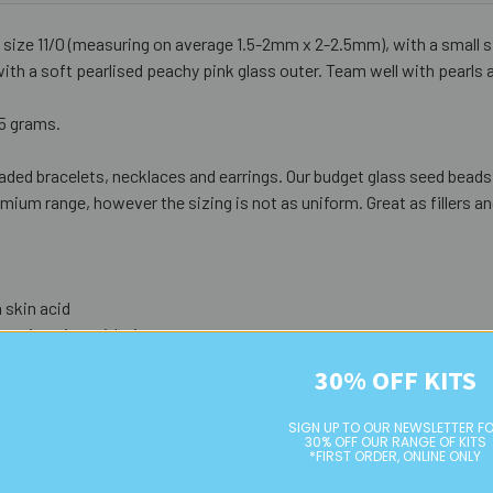
 size 11/0 (measuring on average 1.5-2mm x 2-2.5mm), with a small
with a soft pearlised peachy pink glass outer. Team well with pearls 
25 grams.
aded bracelets, necklaces and earrings. Our budget glass seed beads a
ium range, however the sizing is not as uniform. Great as fillers an
 skin acid
eterioration with time
ed as
not strong durability
)
30% OFF KITS
SIGN UP TO OUR NEWSLETTER F
30% OFF OUR RANGE OF KITS
*FIRST ORDER, ONLINE ONLY