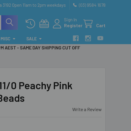
ia 3192 Open 11am to 2pm weekdays
(03) 9584 1678
Sign In
Register
Cart
MISC
SALE
PM AEST - SAME DAY SHIPPING CUT OFF
1/0 Peachy Pink
Beads
Write a Review