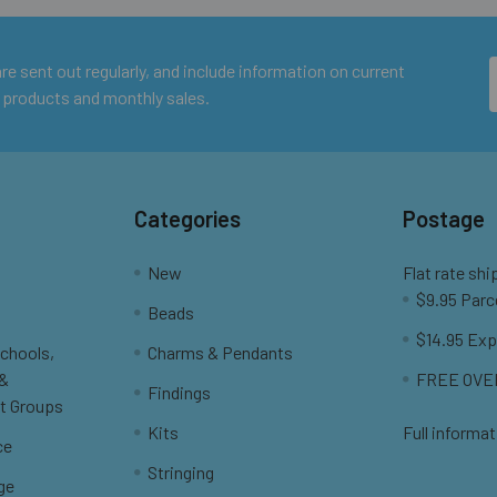
e sent out regularly, and include information on current
 products and monthly sales.
Categories
Postage
New
Flat rate shi
$9.95 Parc
Beads
$14.95 Exp
Schools,
Charms & Pendants
 &
FREE OVER
Findings
t Groups
Kits
Full informat
ce
Stringing
ge