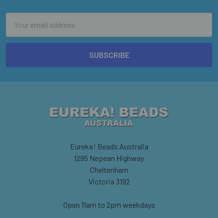
Email
Address
Eureka! Beads Australia
1295 Nepean Highway
Cheltenham
Victoria 3192
Open 11am to 2pm weekdays