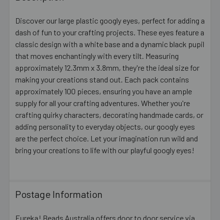
TOGETHER:
Discover our large plastic googly eyes, perfect for adding a
dash of fun to your crafting projects. These eyes feature a
SELECT
ALL
classic design with a white base and a dynamic black pupil
that moves enchantingly with every tilt. Measuring
approximately 12.3mm x 3.8mm, they're the ideal size for
ADD
SELECTED
making your creations stand out. Each pack contains
TO CART
approximately 100 pieces, ensuring you have an ample
supply for all your crafting adventures. Whether you're
crafting quirky characters, decorating handmade cards, or
adding personality to everyday objects, our googly eyes
are the perfect choice. Let your imagination run wild and
bring your creations to life with our playful googly eyes!
Postage Information
Eureka! Beads Australia offers door to door service via