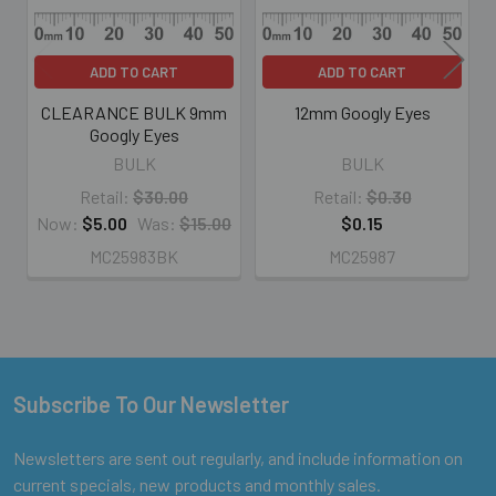
ADD TO CART
ADD TO CART
CLEARANCE BULK 9mm
12mm Googly Eyes
Googly Eyes
BULK
BULK
Retail:
$30.00
Retail:
$0.30
Now:
$5.00
Was:
$15.00
$0.15
MC25983BK
MC25987
Subscribe To Our Newsletter
Footer
Newsletters are sent out regularly, and include information on
current specials, new products and monthly sales.