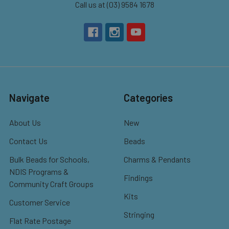
Call us at (03) 9584 1678
Navigate
Categories
About Us
New
Contact Us
Beads
Bulk Beads for Schools,
Charms & Pendants
NDIS Programs &
Findings
Community Craft Groups
Kits
Customer Service
Stringing
Flat Rate Postage