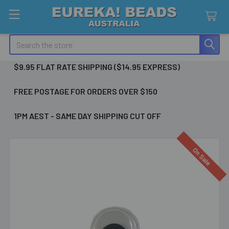
Search
$9.95 FLAT RATE SHIPPING ($14.95 EXPRESS)
FREE POSTAGE FOR ORDERS OVER $150
1PM AEST - SAME DAY SHIPPING CUT OFF
On Sale