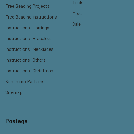
Tools
Free Beading Projects
Misc
Free Beading Instructions
Sale
Instructions: Earrings
Instructions: Bracelets
Instructions: Necklaces
Instructions: Others
Instructions: Christmas
Kumihimo Patterns
Sitemap
Postage