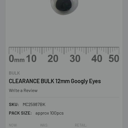
BULK
CLEARANCE BULK 12mm Googly Eyes
Write a Review
SKU:
MC25987BK
PACK SIZE:
approx 100pcs
NOW:
WAS:
RETAIL: