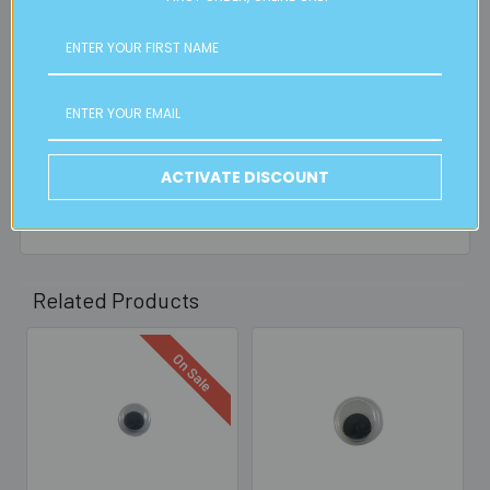
is applicable.
FREE CLICK & COLLECT
Available from our Cheltenham shop (VIC 3192) - 11am to
2pm weekdays (orders usually ready for collection within
30mins)
ACTIVATE DISCOUNT
Read full details on postage here
Related Products
On Sale
Related
Products