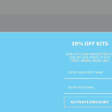
30% OFF KITS
SIGN UP TO OUR NEWSLETTER F
30% OFF OUR RANGE OF KITS
*FIRST ORDER, ONLINE ONLY
Shoe Clips
Earring Hoops
ACTIVATE DISCOUNT
RETAIL
RETAIL