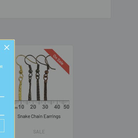
On Sale
OR
Snake Chain Earrings
SALE