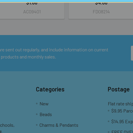
$1.00
$4.00
AC09401
FD08214
e sent out regularly, and include information on current
 products and monthly sales.
Categories
Postage
New
Flat rate shi
$9.95 Parc
Beads
$14.95 Exp
Schools,
Charms & Pendants
 &
FREE OVER