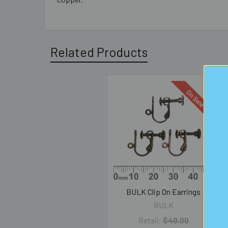
Related Products
On Sale
Related
Products
BULK Clip On Earrings
BULK
Retail:
$40.00