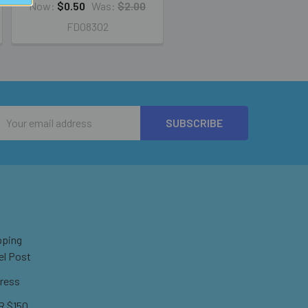
Now:
$0.50
Was:
$2.00
FD08302
Email
Address
pping
el Post
ress
 $150