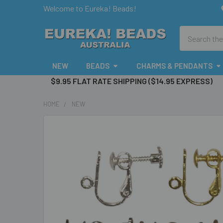
Welcome to Eureka! Beads!
Search
NEW
BEADS
CHARMS & PENDANTS
$9.95 FLAT RATE SHIPPING ($14.95 EXPRESS)
HOME
NEW
FREQUENTLY
BOUGHT
TOGETHER:
SELECT
ALL
ADD
SELECTED
TO CART