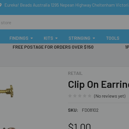
Eureka! Beads Australia 1295 Nepean Highway Cheltenham Victor
FINDINGS
KITS
STRINGING
TOOLS
FREE POSTAGE FOR ORDERS OVER $150
1
RETAIL
Clip On Earri
(No reviews yet)
SKU:
FD08102
$1.00