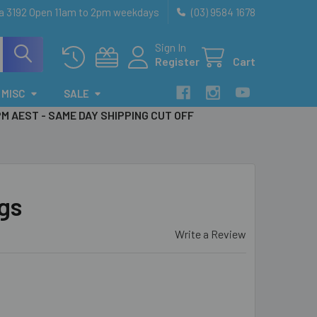
ia 3192 Open 11am to 2pm weekdays
(03) 9584 1678
Sign In
Register
Cart
MISC
SALE
PM AEST - SAME DAY SHIPPING CUT OFF
ngs
Write a Review