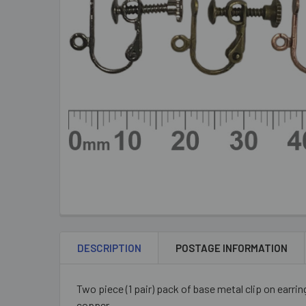
DESCRIPTION
POSTAGE INFORMATION
Two piece (1 pair) pack of base metal clip on earring
copper.