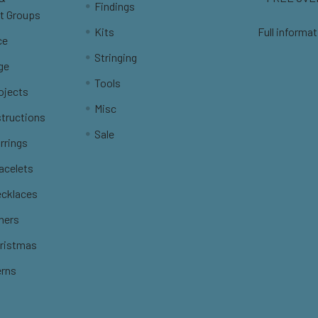
Findings
t Groups
Kits
Full informat
ce
Stringing
ge
Tools
ojects
Misc
structions
Sale
rrings
racelets
ecklaces
thers
hristmas
erns