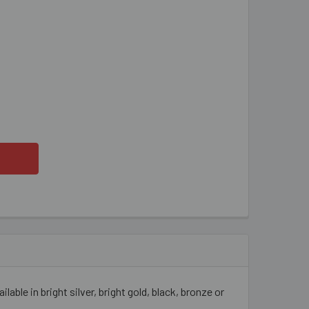
P ON EARRINGS
ITY OF CLIP ON EARRINGS
able in bright silver, bright gold, black, bronze or