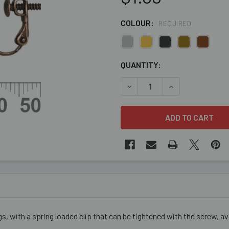
COLOUR:
REQUIRED
CURRENT
QUANTITY:
STOCK:
DECREASE QUANTITY OF CLI
INCREASE QUANT
s, with a spring loaded clip that can be tightened with the screw, avail