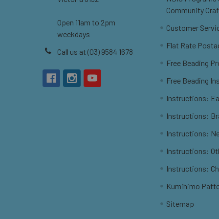
Community Craf
Open 11am to 2pm
Customer Servi
weekdays
Flat Rate Posta
Call us at (03) 9584 1678
Free Beading Pr
Free Beading In
Instructions: Ea
Instructions: B
Instructions: N
Instructions: O
Instructions: C
Kumihimo Patt
Sitemap