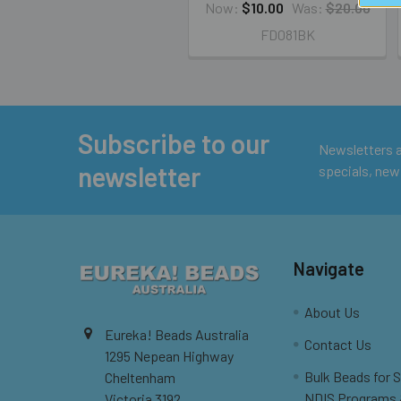
Now:
$10.00
Was:
$20.00
FD081BK
Subscribe to our
Footer
Newsletters ar
newsletter
specials, new
Navigate
About Us
Eureka! Beads Australia
Contact Us
1295 Nepean Highway
Bulk Beads for 
Cheltenham
NDIS Programs
Victoria 3192