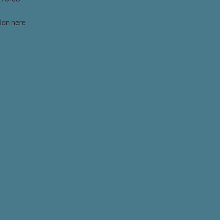
ion here