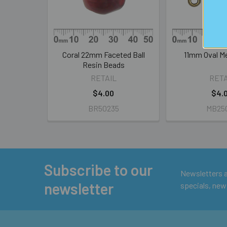
Coral 22mm Faceted Ball
11mm Oval M
Resin Beads
RETAIL
RETA
$4.00
$4.
BR50235
MB25
Subscribe to our
Footer
Newsletters ar
newsletter
specials, new