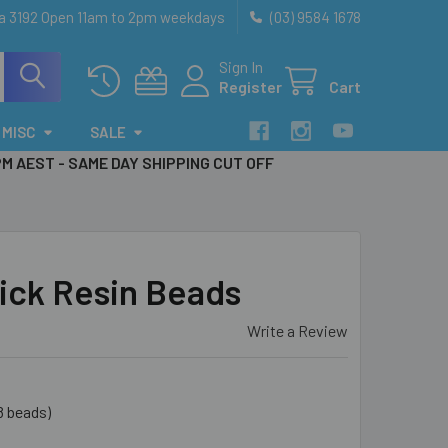
ia 3192 Open 11am to 2pm weekdays
(03) 9584 1678
Sign In
Register
Cart
MISC
SALE
PM AEST - SAME DAY SHIPPING CUT OFF
ick Resin Beads
Write a Review
8 beads)