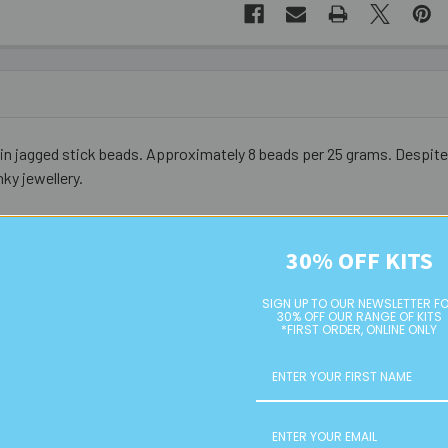
jagged stick beads. Approximately 8 beads per 25 grams. Despite the
ky jewellery.
30% OFF KITS
SIGN UP TO OUR NEWSLETTER F
30% OFF OUR RANGE OF KITS
*FIRST ORDER, ONLINE ONLY