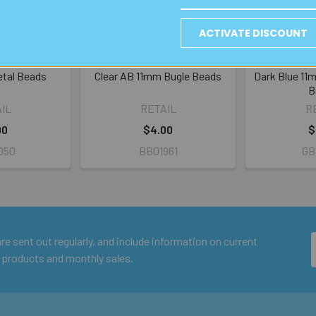
ACTIVATE DISCOUNT
etal Beads
Clear AB 11mm Bugle Beads
Dark Blue 11m
B
IL
RETAIL
R
00
$4.00
$
050
BB01961
GB
e sent out regularly, and include information on current
 products and monthly sales.