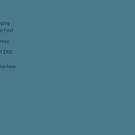
pping
el Post
ress
 $150
ion here