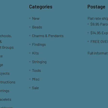
Categories
Postage
New
Flat rate shi
$9.95 Parc
Beads
$14.95 Exp
Schools,
Charms & Pendants
 &
FREE OVER
Findings
t Groups
Kits
Full informat
ce
Stringing
ge
Tools
ojects
Misc
structions
Sale
rrings
racelets
ecklaces