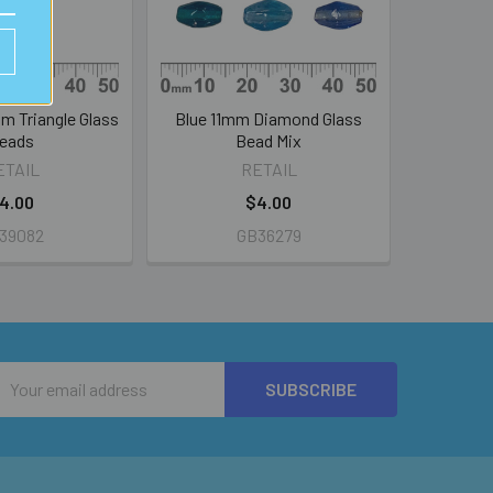
m Triangle Glass
Blue 11mm Diamond Glass
eads
Bead Mix
ETAIL
RETAIL
4.00
$4.00
39082
GB36279
Email
Address