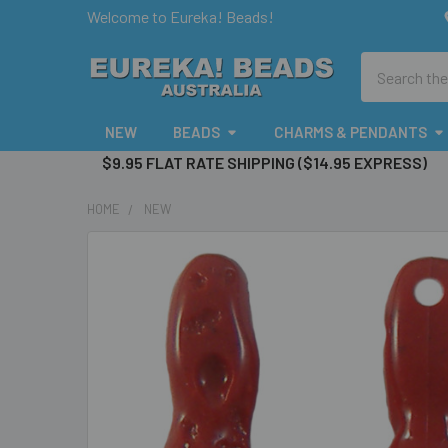
Welcome to Eureka! Beads!
Search
NEW
BEADS
CHARMS & PENDANTS
$9.95 FLAT RATE SHIPPING ($14.95 EXPRESS)
HOME
NEW
FREQUENTLY
BOUGHT
TOGETHER:
SELECT
ALL
ADD
SELECTED
TO CART