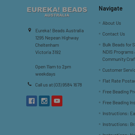
Navigate
About Us
Eureka! Beads Australia
Contact Us
1295 Nepean Highway
Bulk Beads for 
Cheltenham
NDIS Programs
Victoria 3192
Community Craf
Open 11am to 2pm
Customer Servi
weekdays
Flat Rate Posta
Call us at (03) 9584 1678
Free Beading Pr
Free Beading In
Instructions: Ea
Instructions: B
Instructions: N