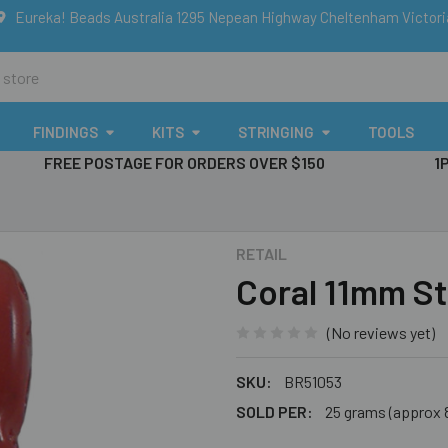
Eureka! Beads Australia 1295 Nepean Highway Cheltenham Victor
FINDINGS
KITS
STRINGING
TOOLS
FREE POSTAGE FOR ORDERS OVER $150
1
RETAIL
Coral 11mm St
(No reviews yet)
SKU:
BR51053
SOLD PER:
25 grams (approx 