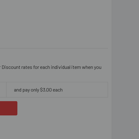
AL 11MM STICK RESIN BEADS
ITY OF CORAL 11MM STICK RESIN BEADS
r Discount rates for each individual item when you
and pay only $3.00 each