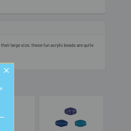
ir large size, these fun acrylic beads are quite
OR