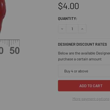
$4.00
CURRENT
QUANTITY:
STOCK:
DECREASE QUANTITY OF COR
INCREASE QUANT
DESIGNER DISCOUNT RATES
Below are the available Designe
purchase a certain amount
Buy 4 or above
More payment options