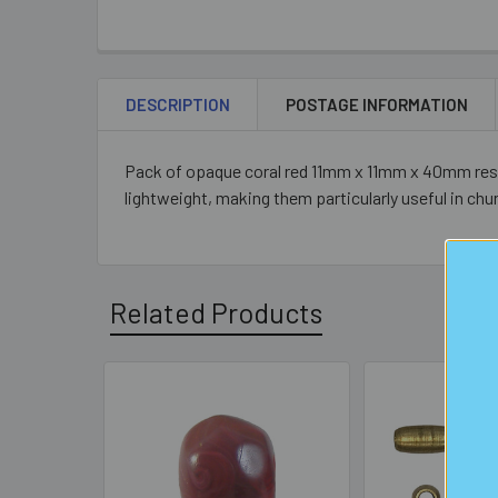
DESCRIPTION
POSTAGE INFORMATION
Pack of opaque coral red 11mm x 11mm x 40mm resin 
lightweight, making them particularly useful in chun
Related Products
Related
Products