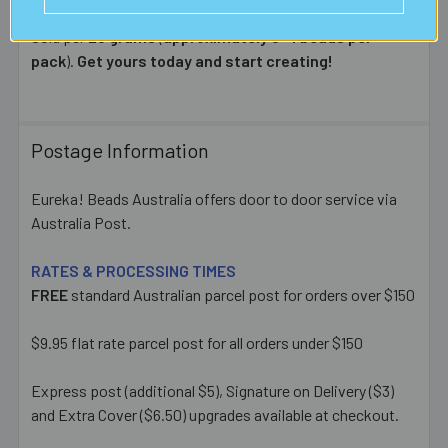
Sold per
25 grams
(
approximately 3-4 beads per
pack
).
Get yours today and start creating!
Postage Information
Eureka! Beads Australia offers door to door service via
Australia Post.
RATES & PROCESSING TIMES
FREE
standard Australian parcel post for orders over $150
$9.95 flat rate parcel post for all orders under $150
Express post (additional $5), Signature on Delivery ($3)
and Extra Cover ($6.50) upgrades available at checkout.