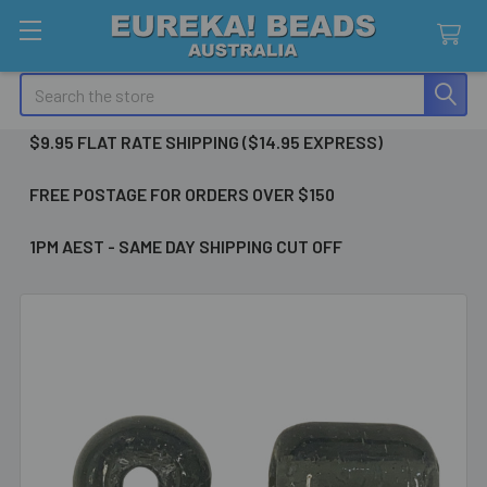
Search
$9.95 FLAT RATE SHIPPING ($14.95 EXPRESS)
FREE POSTAGE FOR ORDERS OVER $150
1PM AEST - SAME DAY SHIPPING CUT OFF