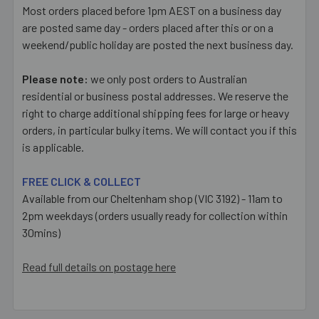
Most orders placed before 1pm AEST on a business day
are posted same day - orders placed after this or on a
weekend/public holiday are posted the next business day.
Please note:
we only post orders to Australian
residential or business postal addresses. We reserve the
right to charge additional shipping fees for large or heavy
orders, in particular bulky items. We will contact you if this
is applicable.
FREE CLICK & COLLECT
Available from our Cheltenham shop (VIC 3192) - 11am to
2pm weekdays (orders usually ready for collection within
30mins)
Read full details on postage here