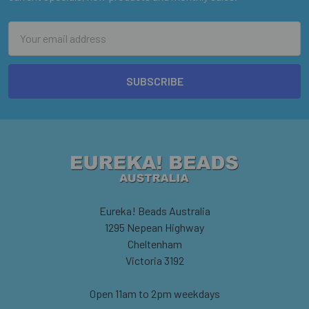
Email
Address
Eureka! Beads Australia
1295 Nepean Highway
Cheltenham
Victoria 3192
Open 11am to 2pm weekdays