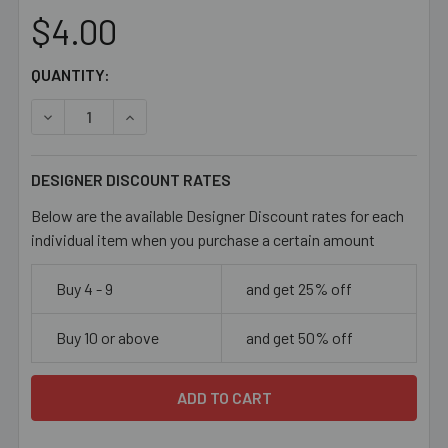
$4.00
CURRENT
QUANTITY:
STOCK:
DECREASE QUANTITY OF DARK GUNMETAL GREY 20MM LA
INCREASE QUANTITY OF DARK GUNMETAL GRE
DESIGNER DISCOUNT RATES
Below are the available Designer Discount rates for each
individual item when you purchase a certain amount
Buy 4 - 9
and get 25% off
Buy 10 or above
and get 50% off