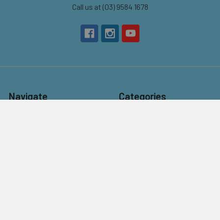
Call us at (03) 9584 1678
Navigate
Categories
About Us
New
Contact Us
Beads
Bulk Beads for Schools,
Charms & Pendants
NDIS Programs &
Findings
Community Craft Groups
Kits
Customer Service
Stringing
Flat Rate Postage