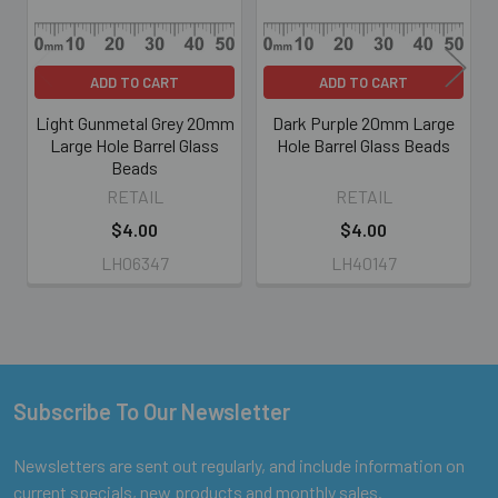
ADD TO CART
ADD TO CART
Light Gunmetal Grey 20mm
Dark Purple 20mm Large
Large Hole Barrel Glass
Hole Barrel Glass Beads
Beads
RETAIL
RETAIL
$4.00
$4.00
LH06347
LH40147
Subscribe To Our Newsletter
Footer
Newsletters are sent out regularly, and include information on
current specials, new products and monthly sales.