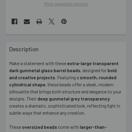
More payment options
FREQUENTLY
BOUGHT
Description
TOGETHER:
Make a statement with these
extra-large transparent
dark gunmetal glass barrel beads
, designed for
bold
SELECT
ALL
and creative projects
. Featuring a
smooth, rounded
cylindrical shape
, these beads offer a sleek, modern
silhouette that brings both structure and elegance to your
ADD
SELECTED
designs. Their
deep gunmetal grey transparency
TO CART
creates a dramatic, sophisticated look, reflecting light in
subtle ways that enhance any creation.
These
oversized beads
come with
larger-than-