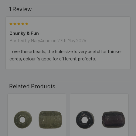
1 Review
5
Chunky & Fun
Posted by
MaryAnne
on 27th May 2025
Love these beads, the hole size is very useful for thicker
cords, colour is good for different projects.
Related Products
Related
Products