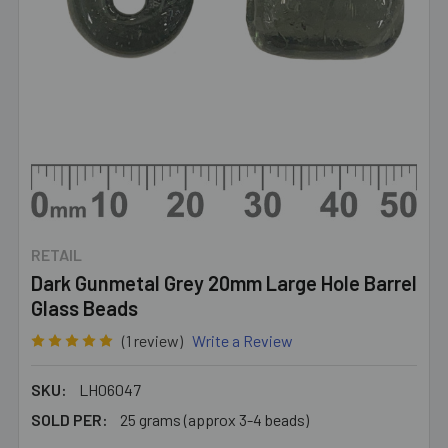
RETAIL
Dark Gunmetal Grey 20mm Large Hole Barrel
Glass Beads
(1 review)
Write a Review
SKU:
LH06047
SOLD PER:
25 grams (approx 3-4 beads)