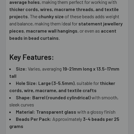
average holes
, making them perfect for working with
thicker cords, wires, macrame threads, and textile
projects
. The
chunky size
of these beads adds weight
and balance, making them ideal for
statement jewellery
pieces
,
macrame wall hangings
, or even as
accent
beads in bead curtains
.
Key Features:
Size:
Varies, averaging
19-21mm long x 13.5-17mm
tall
Hole Size:
Large (3-5.5mm)
, suitable for
thicker
cords, wire, macrame, and textile crafts
Shape:
Barrel (rounded cylindrical)
with smooth,
sleek curves
Material:
Transparent glass
with a glossy finish
Beads Per Pack:
Approximately
3-4 beads per 25
grams