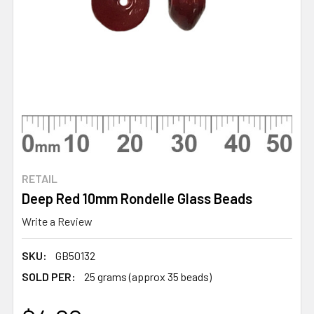
RETAIL
Deep Red 10mm Rondelle Glass Beads
Write a Review
SKU:
GB50132
SOLD PER:
25 grams (approx 35 beads)