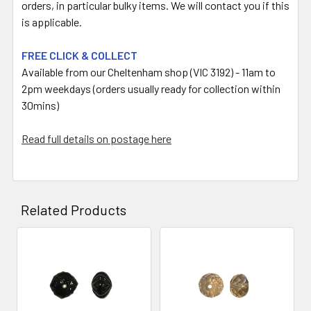
orders, in particular bulky items. We will contact you if this
is applicable.
FREE CLICK & COLLECT
Available from our Cheltenham shop (VIC 3192) - 11am to
2pm weekdays (orders usually ready for collection within
30mins)
Read full details on postage here
Related Products
Related
Products