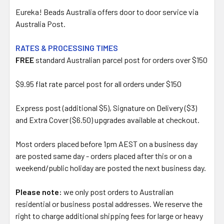
Eureka! Beads Australia offers door to door service via
Australia Post.
RATES & PROCESSING TIMES
FREE
standard Australian parcel post for orders over $150
$9.95 flat rate parcel post for all orders under $150
Express post (additional $5), Signature on Delivery ($3)
and Extra Cover ($6.50) upgrades available at checkout.
Most orders placed before 1pm AEST on a business day
are posted same day - orders placed after this or on a
weekend/public holiday are posted the next business day.
Please note:
we only post orders to Australian
residential or business postal addresses. We reserve the
right to charge additional shipping fees for large or heavy