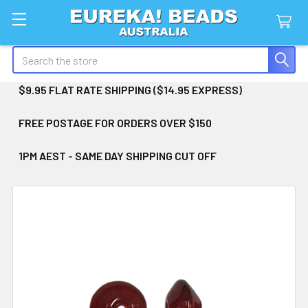
Search
$9.95 FLAT RATE SHIPPING ($14.95 EXPRESS)
FREE POSTAGE FOR ORDERS OVER $150
1PM AEST - SAME DAY SHIPPING CUT OFF