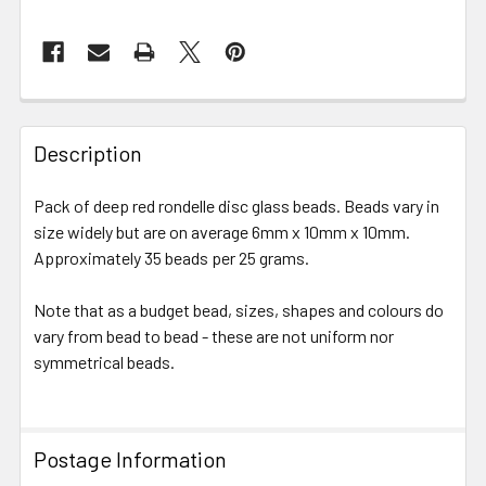
FREQUENTLY
BOUGHT
Description
TOGETHER:
Pack of deep red rondelle disc glass beads. Beads vary in
size widely but are on average 6mm x 10mm x 10mm.
SELECT
ALL
Approximately 35 beads per 25 grams.
Note that as a budget bead, sizes, shapes and colours do
ADD
SELECTED
vary from bead to bead - these are not uniform nor
TO CART
symmetrical beads.
Postage Information