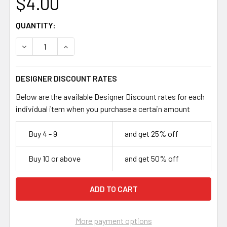
$4.00
CURRENT
QUANTITY:
STOCK:
DECREASE QUANTITY OF DEEP RED 10MM RONDELLE GLA
INCREASE QUANTITY OF DEEP RED 10MM RON
DESIGNER DISCOUNT RATES
Below are the available Designer Discount rates for each
individual item when you purchase a certain amount
Buy 4 - 9
and get 25% off
Buy 10 or above
and get 50% off
More payment options