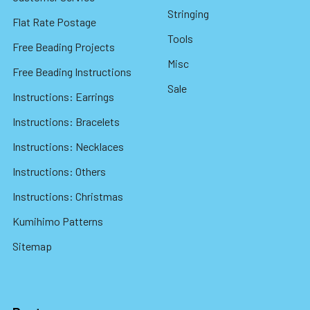
Stringing
Flat Rate Postage
Tools
Free Beading Projects
Misc
Free Beading Instructions
Sale
Instructions: Earrings
Instructions: Bracelets
Instructions: Necklaces
Instructions: Others
Instructions: Christmas
Kumihimo Patterns
Sitemap