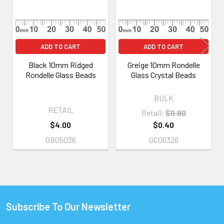
ADD TO CART
ADD TO CART
Black 10mm Ridged
Greige 10mm Rondelle
Rondelle Glass Beads
Glass Crystal Beads
BULK
RETAIL
Retail:
$0.80
$4.00
$0.40
GB05036
GC06326
Subscribe To Our Newsletter
Footer