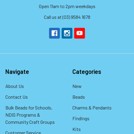
Open 11am to 2pm weekdays
Call us at (03) 9584 1678
Navigate
Categories
About Us
New
Contact Us
Beads
Bulk Beads for Schools,
Charms & Pendants
NDIS Programs &
Findings
Community Craft Groups
Kits
Customer Service