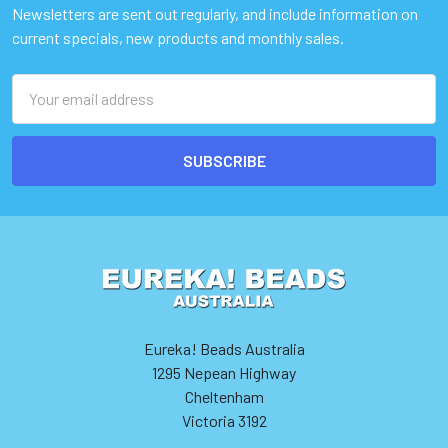
Newsletters are sent out regularly, and include information on
current specials, new products and monthly sales.
Email
Address
Eureka! Beads Australia
1295 Nepean Highway
Cheltenham
Victoria 3192