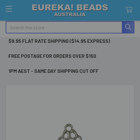
Search
$9.95 FLAT RATE SHIPPING ($14.95 EXPRESS)
FREE POSTAGE FOR ORDERS OVER $150
1PM AEST - SAME DAY SHIPPING CUT OFF