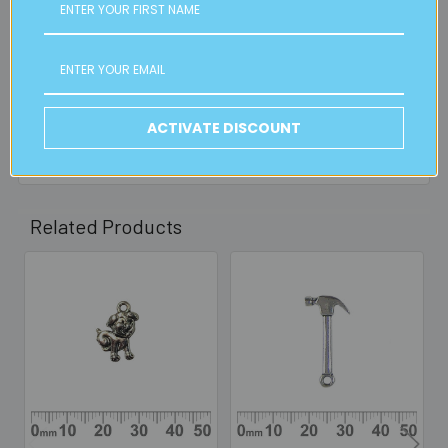
FREE CLICK & COLLECT
Available from our Cheltenham shop (VIC 3192) - 11am to
2pm weekdays (orders usually ready for collection within
30mins)
Read full details on postage here
ACTIVATE DISCOUNT
Related Products
Related
Products