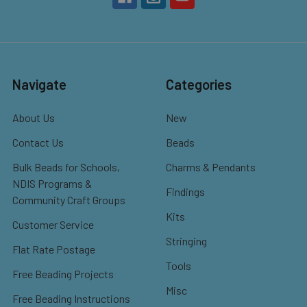
Navigate
Categories
About Us
New
Contact Us
Beads
Bulk Beads for Schools,
Charms & Pendants
NDIS Programs &
Findings
Community Craft Groups
Kits
Customer Service
Stringing
Flat Rate Postage
Tools
Free Beading Projects
Misc
Free Beading Instructions