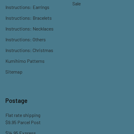
Sale
Instructions: Earrings
Instructions: Bracelets
Instructions: Necklaces
Instructions: Others
Instructions: Christmas
Kumihimo Patterns
Sitemap
Postage
Flat rate shipping
$9.95 Parcel Post
$14.95 Express