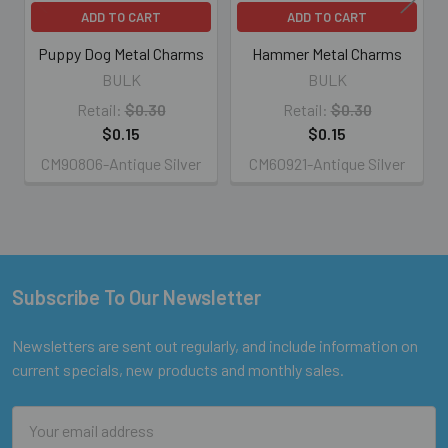
ADD TO CART
ADD TO CART
Puppy Dog Metal Charms
Hammer Metal Charms
BULK
BULK
Retail:
$0.30
Retail:
$0.30
$0.15
$0.15
CM90806-Antique Silver
CM60921-Antique Silver
Subscribe To Our Newsletter
Footer
Newsletters are sent out regularly, and include information on
current specials, new products and monthly sales.
Email
Address