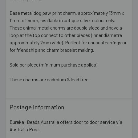
TOGETHER:
Base metal dog paw print charm, approximately 13mm x
11mm x 1.5mm, available in antique silver colour only.
SELECT
ALL
These animal metal charms are double sided and have a
loop at the top connect to other pieces (inner diametre
approximately 2mm wide). Perfect for unusual earrings or
ADD
SELECTED
for friendship and charm bracelet making.
TO CART
Sold per piece (minimum purchase applies).
These charms are cadmium & lead free.
Postage Information
Eureka! Beads Australia offers door to door service via
Australia Post.