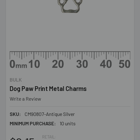
BULK
Dog Paw Print Metal Charms
Write a Review
SKU:
CM90807-Antique Silver
MINIMUM PURCHASE:
10 units
RETAIL: