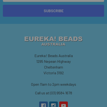
Eureka! Beads Australia
1295 Nepean Highway
Cheltenham
Victoria 3192
Open 11am to 2pm weekdays
Call us at (03) 9584 1678