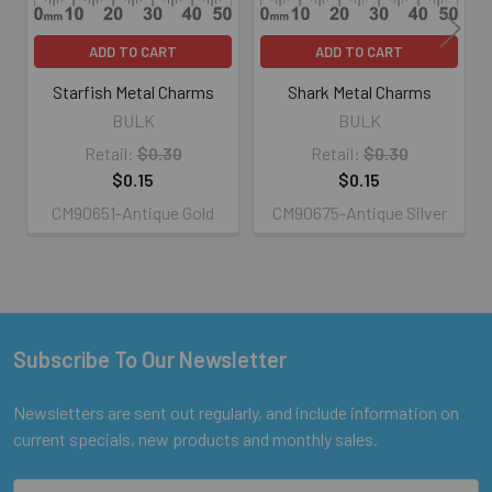
ADD TO CART
ADD TO CART
Starfish Metal Charms
Shark Metal Charms
BULK
BULK
Retail:
$0.30
Retail:
$0.30
$0.15
$0.15
CM90651-Antique Gold
CM90675-Antique Silver
Subscribe To Our Newsletter
Footer
Newsletters are sent out regularly, and include information on
current specials, new products and monthly sales.
Email