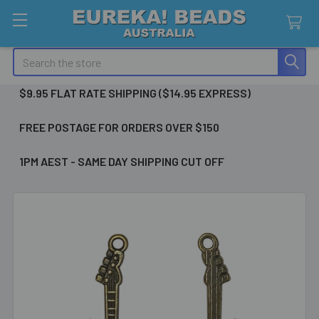
Search
$9.95 FLAT RATE SHIPPING ($14.95 EXPRESS)
FREE POSTAGE FOR ORDERS OVER $150
1PM AEST - SAME DAY SHIPPING CUT OFF