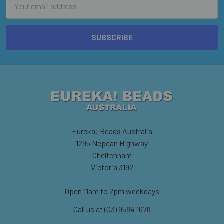
Address
Eureka! Beads Australia
1295 Nepean Highway
Cheltenham
Victoria 3192
Open 11am to 2pm weekdays
Call us at (03) 9584 1678