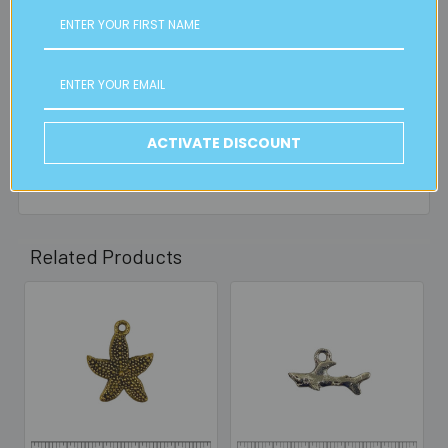
FREE CLICK & COLLECT
Available from our Cheltenham shop (VIC 3192) - 11am to
2pm weekdays (orders usually ready for collection within
30mins)
ACTIVATE DISCOUNT
Read full details on postage here
Related Products
Related
Products