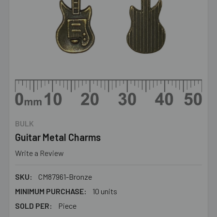
BULK
Guitar Metal Charms
Write a Review
SKU:
CM87961-Bronze
MINIMUM PURCHASE:
10 units
SOLD PER:
Piece