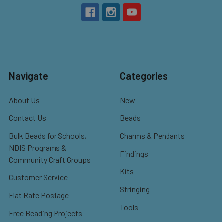
Navigate
Categories
About Us
New
Contact Us
Beads
Bulk Beads for Schools,
Charms & Pendants
NDIS Programs &
Findings
Community Craft Groups
Kits
Customer Service
Stringing
Flat Rate Postage
Tools
Free Beading Projects