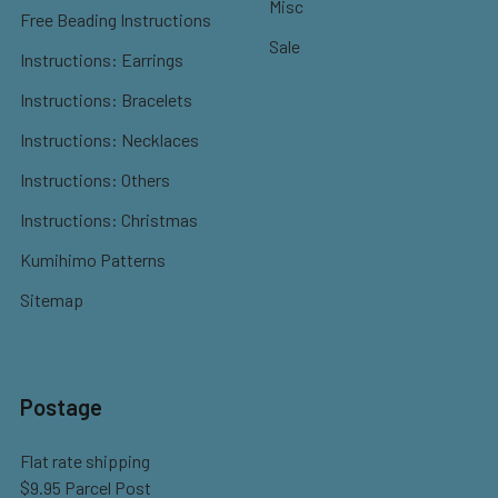
Misc
Free Beading Instructions
Sale
Instructions: Earrings
Instructions: Bracelets
Instructions: Necklaces
Instructions: Others
Instructions: Christmas
Kumihimo Patterns
Sitemap
Postage
Flat rate shipping
$9.95 Parcel Post