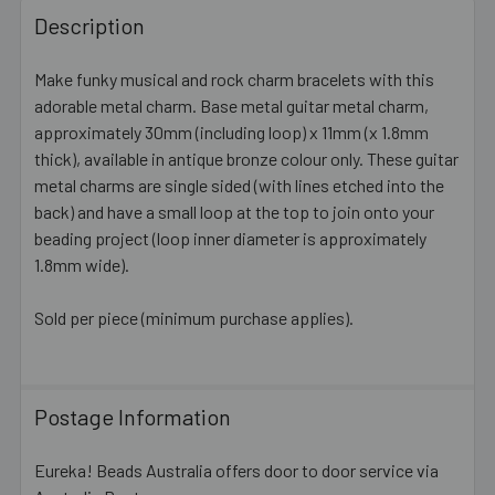
BOUGHT
Description
TOGETHER:
Make funky musical and rock charm bracelets with this
adorable metal charm. Base metal guitar metal charm,
SELECT
ALL
approximately 30mm (including loop) x 11mm (x 1.8mm
thick), available in antique bronze colour only. These guitar
metal charms are single sided (with lines etched into the
ADD
SELECTED
back) and have a small loop at the top to join onto your
TO CART
beading project (loop inner diameter is approximately
1.8mm wide).
Sold per piece (minimum purchase applies).
Postage Information
Eureka! Beads Australia offers door to door service via