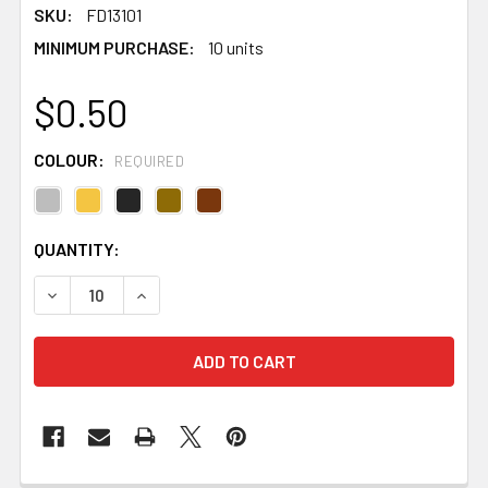
SKU:
FD13101
MINIMUM PURCHASE:
10 units
$0.50
COLOUR:
REQUIRED
CURRENT
QUANTITY:
STOCK:
DECREASE QUANTITY OF HALF MOON 2 STRAND DIAMANT
INCREASE QUANTITY OF HALF MOON 2 STRAN