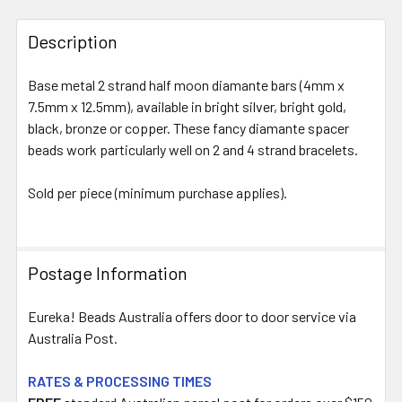
FREQUENTLY
BOUGHT
Description
TOGETHER:
Base metal 2 strand half moon diamante bars (4mm x
7.5mm x 12.5mm), available in bright silver, bright gold,
SELECT
ALL
black, bronze or copper. These fancy diamante spacer
beads work particularly well on 2 and 4 strand bracelets.
ADD
SELECTED
Sold per piece (minimum purchase applies).
TO CART
Postage Information
Eureka! Beads Australia offers door to door service via
Australia Post.
RATES & PROCESSING TIMES