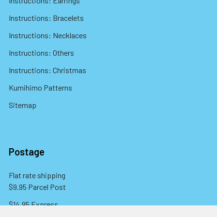
Instructions: Earrings
Instructions: Bracelets
Instructions: Necklaces
Instructions: Others
Instructions: Christmas
Kumihimo Patterns
Sitemap
Postage
Flat rate shipping
$9.95 Parcel Post
$14.95 Express