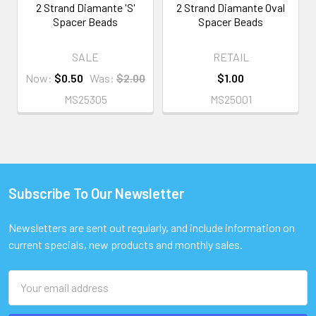
2 Strand Diamante 'S'
2 Strand Diamante Oval
Spacer Beads
Spacer Beads
SALE
RETAIL
Now:
$0.50
Was:
$2.00
$1.00
MS25305
MS25001
Subscribe To Our Newsletter
Footer
Newsletters are sent out regularly, and include information on
current specials, new products and monthly sales.
Email
Address