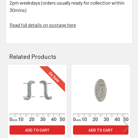
2pm weekdays (orders usually ready for collection within
30mins)
Read full details on postage here
Related Products
On Sale
Related
Products
ADD TO CART
ADD TO CART