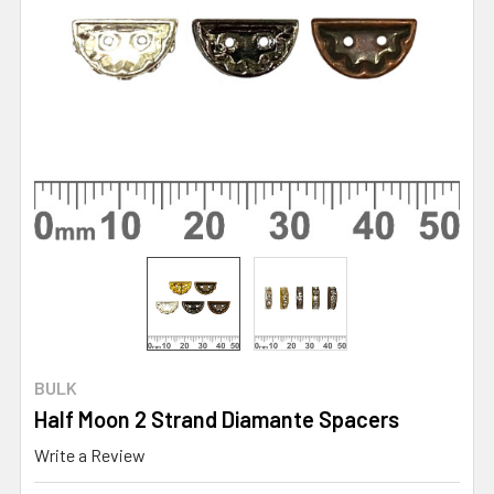
BULK
Half Moon 2 Strand Diamante Spacers
Write a Review