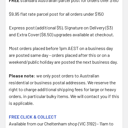
FREE
standard Australian parcel post for orders over $150
$9.95 flat rate parcel post for all orders under $150
Express post (additional $5), Signature on Delivery ($3)
and Extra Cover ($6.50) upgrades available at checkout.
Most orders placed before 1pm AEST on a business day
are posted same day - orders placed after this or on a
weekend/public holiday are posted the next business day.
Please note:
we only post orders to Australian
residential or business postal addresses. We reserve the
right to charge additional shipping fees for large or heavy
orders, in particular bulky items. We will contact you if this
is applicable.
FREE CLICK & COLLECT
Available from our Cheltenham shop (VIC 3192) - 11am to