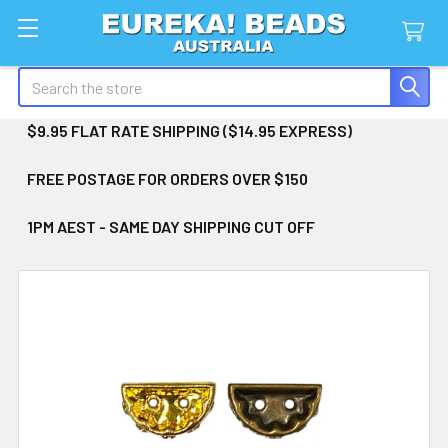
Search
$9.95 FLAT RATE SHIPPING ($14.95 EXPRESS)
FREE POSTAGE FOR ORDERS OVER $150
1PM AEST - SAME DAY SHIPPING CUT OFF