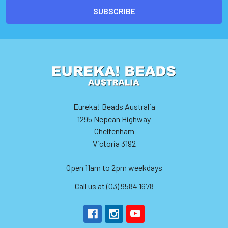
Eureka! Beads Australia
1295 Nepean Highway
Cheltenham
Victoria 3192
Open 11am to 2pm weekdays
Call us at (03) 9584 1678