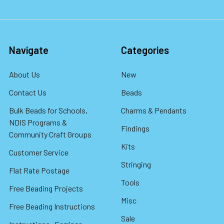
Navigate
Categories
About Us
New
Contact Us
Beads
Bulk Beads for Schools,
Charms & Pendants
NDIS Programs &
Findings
Community Craft Groups
Kits
Customer Service
Stringing
Flat Rate Postage
Tools
Free Beading Projects
Misc
Free Beading Instructions
Sale