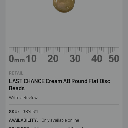
RETAIL
LAST CHANCE Cream AB Round Flat Disc
Beads
Write a Review
SKU:
GB79311
AVAILABILITY:
Only available online