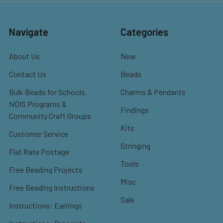
Navigate
Categories
About Us
New
Contact Us
Beads
Bulk Beads for Schools,
Charms & Pendants
NDIS Programs &
Findings
Community Craft Groups
Kits
Customer Service
Stringing
Flat Rate Postage
Tools
Free Beading Projects
Misc
Free Beading Instructions
Sale
Instructions: Earrings