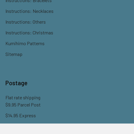
Instructions: Bracelets
Instructions: Necklaces
Instructions: Others
Instructions: Christmas
Kumihimo Patterns
Sitemap
Postage
Flat rate shipping
$9.95 Parcel Post
$14.95 Express
FREE OVER $150