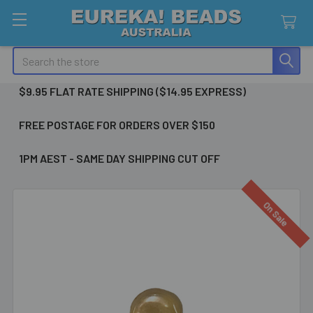
Search
$9.95 FLAT RATE SHIPPING ($14.95 EXPRESS)
FREE POSTAGE FOR ORDERS OVER $150
1PM AEST - SAME DAY SHIPPING CUT OFF
On Sale