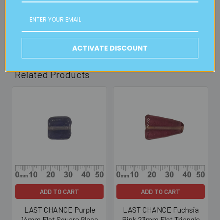
30mins)
Read full details on postage here
ACTIVATE DISCOUNT
Related Products
Related
Products
ADD TO CART
ADD TO CART
LAST CHANCE Purple
LAST CHANCE Fuchsia
14mm Flat Square Glass
Pink 23mm Flat Triangle