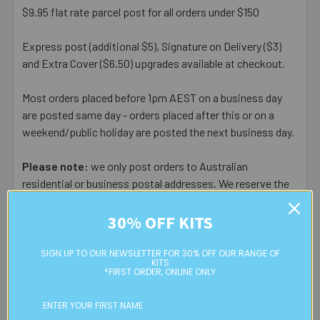
$9.95 flat rate parcel post for all orders under $150
Express post (additional $5), Signature on Delivery ($3)
and Extra Cover ($6.50) upgrades available at checkout.
Most orders placed before 1pm AEST on a business day
are posted same day - orders placed after this or on a
weekend/public holiday are posted the next business day.
Please note:
we only post orders to Australian
residential or business postal addresses. We reserve the
right to charge additional shipping fees for large or heavy
orders, in particular bulky items. We will contact you if this
30% OFF KITS
is applicable.
SIGN UP TO OUR NEWSLETTER FOR 30% OFF OUR RANGE OF
KITS
FREE CLICK & COLLECT
*FIRST ORDER, ONLINE ONLY
Available from our Cheltenham shop (VIC 3192) - 11am to
2pm weekdays (orders usually ready for collection within