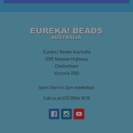
Eureka! Beads Australia
1295 Nepean Highway
Cheltenham
Victoria 3192
Open 11am to 2pm weekdays
Call us at (03) 9584 1678