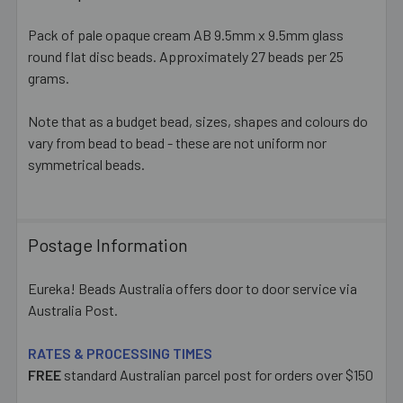
TOGETHER:
Pack of pale opaque cream AB 9.5mm x 9.5mm glass
round flat disc beads. Approximately 27 beads per 25
SELECT
ALL
grams.
Note that as a budget bead, sizes, shapes and colours do
ADD
SELECTED
vary from bead to bead - these are not uniform nor
TO CART
symmetrical beads.
Postage Information
Eureka! Beads Australia offers door to door service via
Australia Post.
RATES & PROCESSING TIMES
FREE
standard Australian parcel post for orders over $150