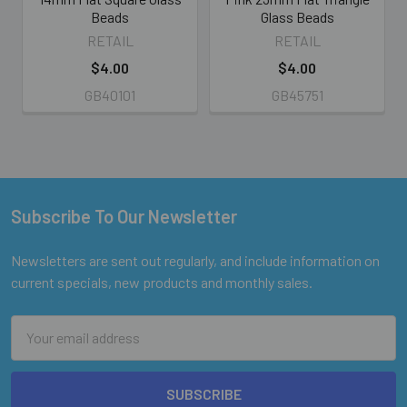
Beads
Glass Beads
RETAIL
RETAIL
$4.00
$4.00
GB40101
GB45751
Subscribe To Our Newsletter
Footer
Newsletters are sent out regularly, and include information on
current specials, new products and monthly sales.
Email
Address