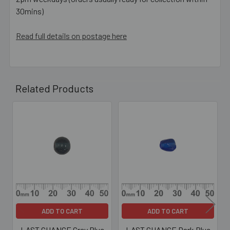
30mins)
Read full details on postage here
Related Products
Related
Products
ADD TO CART
ADD TO CART
LAST CHANCE Grey Blue
LAST CHANCE Dark Blue