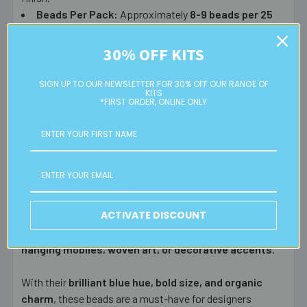
Beads Per Pack:
Approximately
8-9
beads per 25
grams
.
30% OFF KITS
Perfect for:
SIGN UP TO OUR NEWSLETTER FOR 30% OFF OUR RANGE OF
KITS
✅
Jewellery making
– Use them as
focal beads
in
*FIRST ORDER, ONLINE ONLY
statement necklaces, chunky bracelets, and artistic
earrings.
✅
Macrame & textile crafts
– Ideal for
wall hangings,
plant holders, dreamcatchers, and fiber art
.
✅
Bead curtains & home décor
– Their weight makes
them
perfect for the bottom of bead curtains
, adding
ACTIVATE DISCOUNT
stability and movement.
✅
Mixed media & art projects
– A unique element for
hanging mobiles, woven art, or decorative accents
.
With their
brilliant blue hue, bold size, and organic
charm
, these beads are a must-have for designers