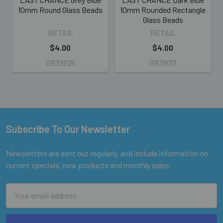
10mm Round Glass Beads
10mm Rounded Rectangle
Glass Beads
RETAIL
RETAIL
$4.00
$4.00
GB39226
GB39011
Subscribe To Our Newsletter
Footer
Newsletters are sent out regularly, and include information on
current specials, new products and monthly sales.
Email
Address