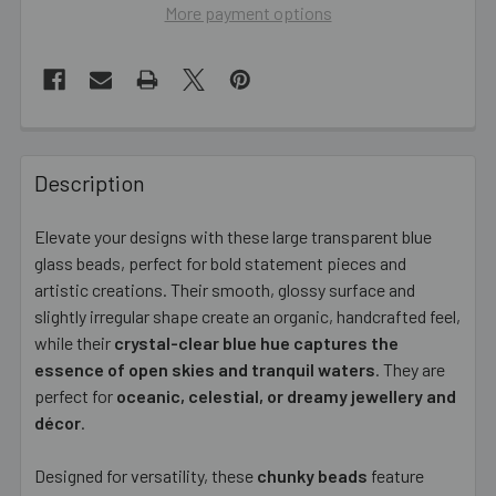
More payment options
FREQUENTLY
BOUGHT
Description
TOGETHER:
Elevate your designs with these large transparent blue
glass beads, perfect for bold statement pieces and
SELECT
ALL
artistic creations. Their smooth, glossy surface and
slightly irregular shape create an organic, handcrafted feel,
while their
ADD
crystal-clear blue hue captures the
SELECTED
essence of open skies and tranquil waters
. They are
TO CART
perfect for
oceanic, celestial, or dreamy jewellery and
décor
.
Designed for versatility, these
chunky beads
feature