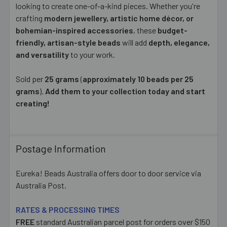
looking to create one-of-a-kind pieces. Whether you're
crafting
modern jewellery, artistic home décor, or
bohemian-inspired accessories
, these
budget-
friendly, artisan-style beads
will add
depth, elegance,
and versatility
to your work.
Sold per
25 grams
(
approximately 10 beads per 25
grams
).
Add them to your collection today and start
creating!
Postage Information
Eureka! Beads Australia offers door to door service via
Australia Post.
RATES & PROCESSING TIMES
FREE
standard Australian parcel post for orders over $150