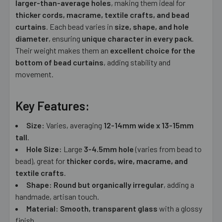
larger-than-average holes
, making them ideal for
thicker cords, macrame, textile crafts, and bead
curtains
. Each bead varies in
size, shape, and hole
diameter
, ensuring
unique character in every pack
.
Their weight makes them an
excellent choice for the
bottom of bead curtains
, adding stability and
movement.
Key Features:
Size:
Varies, averaging
12-14
mm wide x 13-15mm
tall
.
Hole Size:
Large
3-4.5mm hole
(varies from bead to
bead), great for
thicker cords, wire, macrame, and
textile crafts
.
Shape:
Round but organically irregular
, adding a
handmade, artisan touch.
Material:
Smooth, transparent glass
with a glossy
finish.