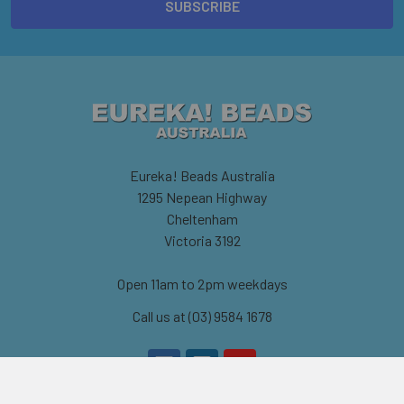
Eureka! Beads Australia
1295 Nepean Highway
Cheltenham
Victoria 3192
Open 11am to 2pm weekdays
Call us at (03) 9584 1678