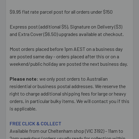
$9.95 flat rate parcel post for all orders under $150
Express post (additional $5), Signature on Delivery ($3)
and Extra Cover ($6.50) upgrades available at checkout.
Most orders placed before 1pm AEST on a business day
are posted same day - orders placed after this or on a
weekend/public holiday are posted the next business day.
Please note:
we only post orders to Australian
residential or business postal addresses. We reserve the
right to charge additional shipping fees for large or heavy
orders, in particular bulky items. We will contact you if this
is applicable.
FREE CLICK & COLLECT
Available from our Cheltenham shop (VIC 3192) - 11am to
2pm weekdays (orders usually ready for collection within