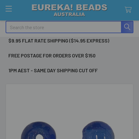
Search
$9.95 FLAT RATE SHIPPING ($14.95 EXPRESS)
FREE POSTAGE FOR ORDERS OVER $150
1PM AEST - SAME DAY SHIPPING CUT OFF