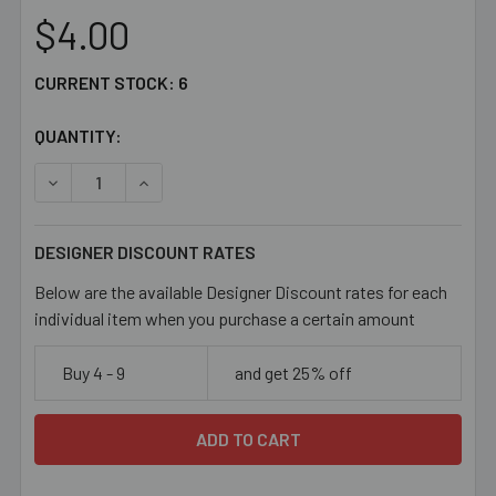
$4.00
CURRENT STOCK:
6
QUANTITY:
DECREASE QUANTITY OF LAST CHANCE LIGHT BLUE 13MM
INCREASE QUANTITY OF LAST CHANCE LIGHT
DESIGNER DISCOUNT RATES
Below are the available Designer Discount rates for each
individual item when you purchase a certain amount
Buy 4 - 9
and get 25% off