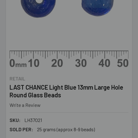
RETAIL
LAST CHANCE Light Blue 13mm Large Hole
Round Glass Beads
Write a Review
SKU:
LH37021
SOLD PER:
25 grams (approx 8-9 beads)