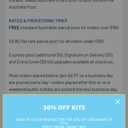
Australia Post.
RATES & PROCESSING TIMES
FREE
standard Australian parcel post for orders over $150
$9.95 flat rate parcel post for all orders under $150
Express post (additional $5), Signature on Delivery ($3)
and Extra Cover ($6.50) upgrades available at checkout.
Most orders placed before 1pm AEST on a business day
are posted same day - orders placed after this or on a
weekend/public holiday are posted the next business day.
Please note:
we only post orders to Australian
30% OFF KITS
residential or business postal addresses. We reserve the
right to charge additional shipping fees for large or heavy
SIGN UP TO OUR NEWSLETTER FOR 30% OFF OUR RANGE OF
orders, in particular bulky items. We will contact you if this
KITS
*FIRST ORDER, ONLINE ONLY