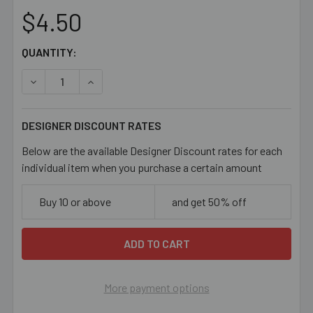
$4.50
CURRENT
QUANTITY:
STOCK:
DECREASE QUANTITY OF LIGHT SAPPHIRE BLUE 4MM BI
INCREASE QUANTITY OF LIGHT SAPPHIRE BL
DESIGNER DISCOUNT RATES
Below are the available Designer Discount rates for each
individual item when you purchase a certain amount
Buy 10 or above
and get 50% off
More payment options