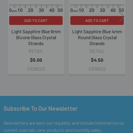
ADD TO CART
ADD TO CART
Light Sapphire Blue 6mm
Light Sapphire Blue 4mm
Bicone Glass Crystal
Round Glass Crystal
Strands
Strands
RETAIL
RETAIL
$5.00
$4.50
CR38003
CR38012
Subscribe To Our Newsletter
Footer
Newsletters are sent out regularly, and include information on
current specials, new products and monthly sales.