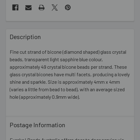
FREQUENTLY
BOUGHT
Description
TOGETHER:
Fine cut strand of bicone (diamond shaped) glass crystal
beads, transparent light sapphire blue colour,
SELECT
ALL
approximately 49 crystal bicone beads per strand. These
glass crystal bicones have multi facets, producing a lovely
shine and sparkle. Size is approximately 4mm x 4mm
ADD
SELECTED
(varies a little from bead to bead), with an average sized
TO CART
hole (approximately 0.9mm wide).
Postage Information
Eureka! Beads Australia offers door to door service via