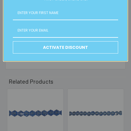
is applicable.
FREE CLICK & COLLECT
Available from our Cheltenham shop (VIC 3192) - 11am to
2pm weekdays (orders usually ready for collection within
30mins)
ACTIVATE DISCOUNT
Read full details on postage here
Related Products
Related
Products