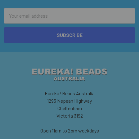
Email
Address
Eureka! Beads Australia
1295 Nepean Highway
Cheltenham
Victoria 3192
Open 11am to 2pm weekdays