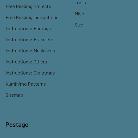
Tools
Free Beading Projects
Misc
Free Beading Instructions
Sale
Instructions: Earrings
Instructions: Bracelets
Instructions: Necklaces
Instructions: Others
Instructions: Christmas
Kumihimo Patterns
Sitemap
Postage