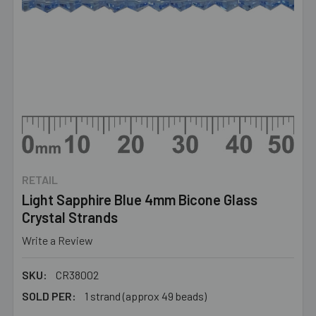
RETAIL
Light Sapphire Blue 4mm Bicone Glass
Crystal Strands
Write a Review
SKU:
CR38002
SOLD PER:
1 strand (approx 49 beads)