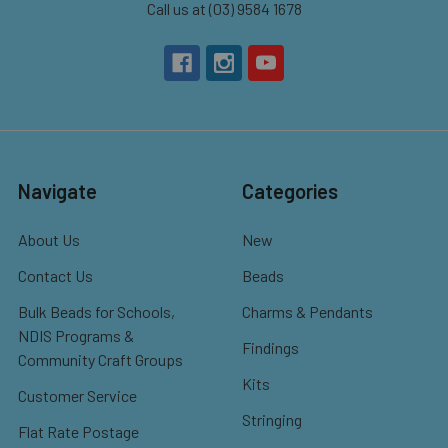
Call us at (03) 9584 1678
Navigate
Categories
About Us
New
Contact Us
Beads
Bulk Beads for Schools,
Charms & Pendants
NDIS Programs &
Findings
Community Craft Groups
Kits
Customer Service
Stringing
Flat Rate Postage