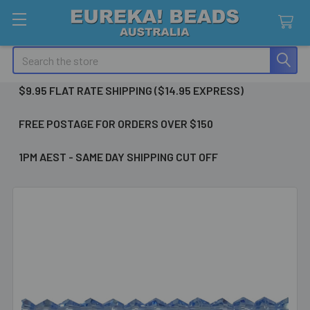
Search
$9.95 FLAT RATE SHIPPING ($14.95 EXPRESS)
FREE POSTAGE FOR ORDERS OVER $150
1PM AEST - SAME DAY SHIPPING CUT OFF