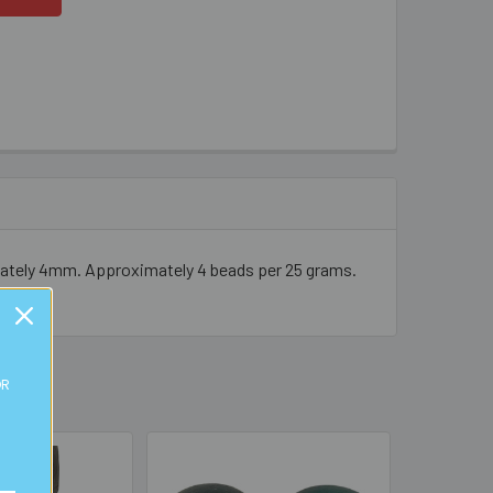
imately 4mm. Approximately 4 beads per 25 grams.
OR