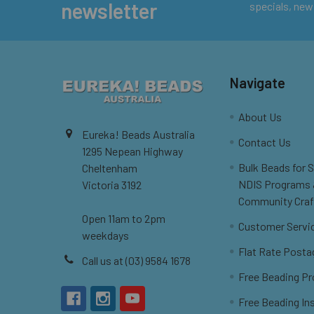
newsletter
specials, new
Navigate
About Us
Eureka! Beads Australia
Contact Us
1295 Nepean Highway
Bulk Beads for 
Cheltenham
NDIS Programs
Victoria 3192
Community Craf
Open 11am to 2pm
Customer Servi
weekdays
Flat Rate Posta
Call us at (03) 9584 1678
Free Beading Pr
Free Beading In