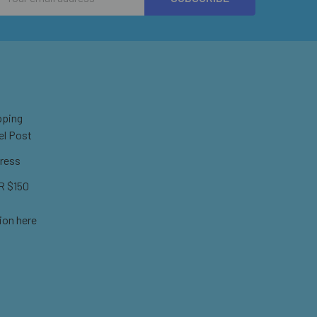
Address
pping
el Post
ress
 $150
ion here