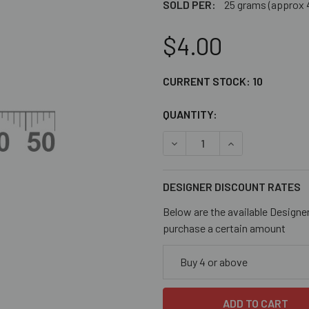
SOLD PER:
25 grams (approx 
$4.00
CURRENT STOCK:
10
QUANTITY:
DECREASE QUANTITY OF MA
INCREASE QUAN
DESIGNER DISCOUNT RATES
Below are the available Designe
purchase a certain amount
Buy 4 or above