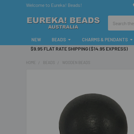
Welcome to Eureka! Beads!
Search
NEW
BEADS
CHARMS & PENDANTS
$9.95 FLAT RATE SHIPPING ($14.95 EXPRESS)
HOME
BEADS
WOODEN BEADS
FREQUENTLY
BOUGHT
TOGETHER:
SELECT
ALL
ADD
SELECTED
TO CART