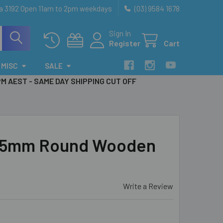
ia 3192 Open 11am to 2pm weekdays
(03) 9584 1678
Sign In
Register
Cart
MISC
SALE
PM AEST - SAME DAY SHIPPING CUT OFF
 25mm Round Wooden
Write a Review