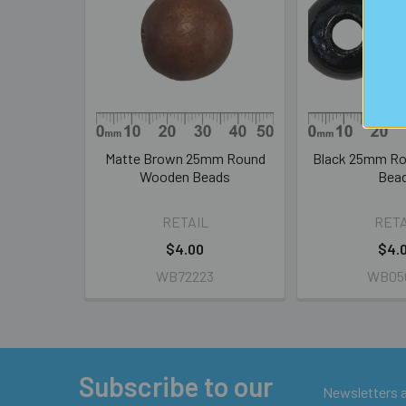
Products
Matte Brown 25mm Round
Black 25mm R
Wooden Beads
Bea
RETAIL
RETA
$4.00
$4.
WB72223
WB05
Subscribe to our
Footer
Newsletters ar