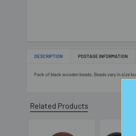
DESCRIPTION
POSTAGE INFORMATION
Pack of black wooden beads. Beads vary in size bu
Related Products
Related