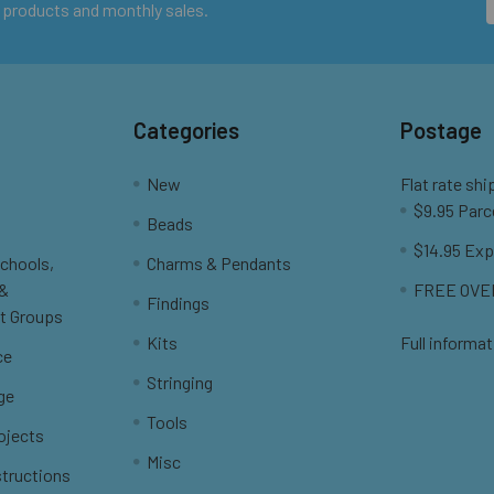
 products and monthly sales.
Categories
Postage
New
Flat rate shi
$9.95 Parc
Beads
$14.95 Exp
Schools,
Charms & Pendants
 &
FREE OVER
Findings
t Groups
Kits
Full informat
ce
Stringing
ge
Tools
ojects
Misc
structions