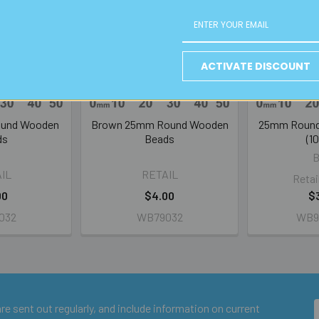
ACTIVATE DISCOUNT
ound Wooden
Brown 25mm Round Wooden
25mm Round
ds
Beads
(1
IL
RETAIL
Retai
00
$4.00
$
032
WB79032
WB9
e sent out regularly, and include information on current