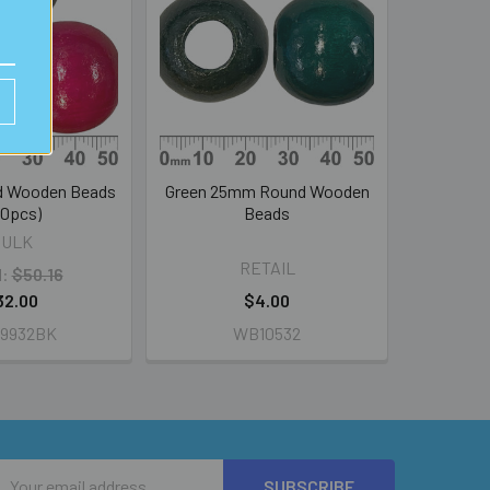
 Wooden Beads
Green 25mm Round Wooden
00pcs)
Beads
BULK
RETAIL
l:
$50.16
32.00
$4.00
9932BK
WB10532
Email