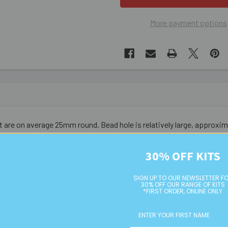
More payment options
t are on average 25mm round. Bead hole is relatively large, approx
30% OFF KITS
SIGN UP TO OUR NEWSLETTER F
30% OFF OUR RANGE OF KITS
*FIRST ORDER, ONLINE ONLY