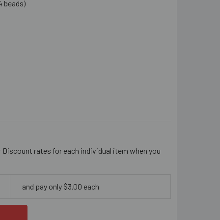
4 beads)
TTE BLACK 25MM ROUND WOODEN BEADS
TITY OF MATTE BLACK 25MM ROUND WOODEN BEADS
r Discount rates for each individual item when you
and pay only $3.00 each