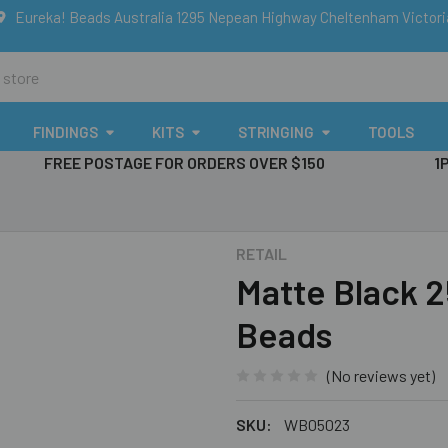
Eureka! Beads Australia 1295 Nepean Highway Cheltenham Victor
FINDINGS
KITS
STRINGING
TOOLS
FREE POSTAGE FOR ORDERS OVER $150
1
RETAIL
Matte Black
Beads
(No reviews yet)
SKU:
WB05023