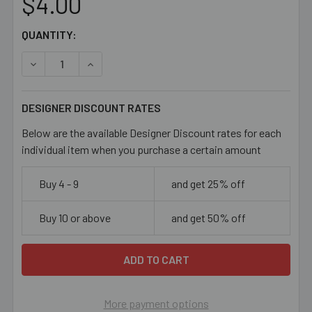
$4.00
CURRENT
QUANTITY:
STOCK:
DECREASE QUANTITY OF MOTTLED ROSE PURPLE 8MM CU
INCREASE QUANTITY OF MOTTLED ROSE PUR
DESIGNER DISCOUNT RATES
Below are the available Designer Discount rates for each
individual item when you purchase a certain amount
Buy 4 - 9
and get 25% off
Buy 10 or above
and get 50% off
More payment options