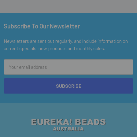
Subscribe To Our Newsletter
Footer
Newsletters are sent out regularly, and include information on
current specials, new products and monthly sales.
Email
Address