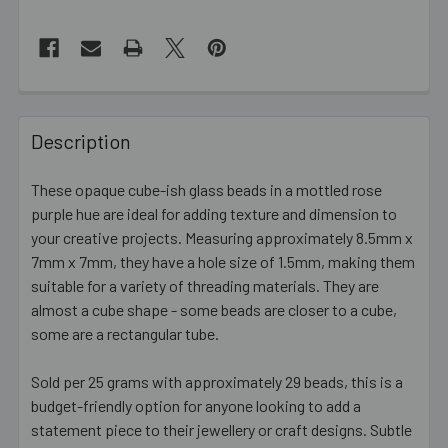
FREQUENTLY
BOUGHT
Description
TOGETHER:
These opaque cube-ish glass beads in a mottled rose
purple hue are ideal for adding texture and dimension to
SELECT
ALL
your creative projects. Measuring approximately 8.5mm x
7mm x 7mm, they have a hole size of 1.5mm, making them
suitable for a variety of threading materials. They are
ADD
SELECTED
almost a cube shape - some beads are closer to a cube,
TO CART
some are a rectangular tube.
Sold per 25 grams with approximately 29 beads, this is a
budget-friendly option for anyone looking to add a
statement piece to their jewellery or craft designs. Subtle