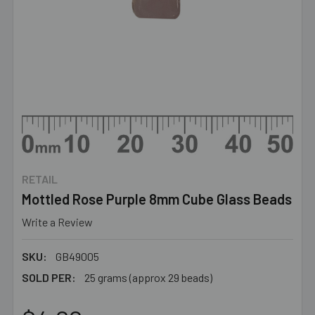
RETAIL
Mottled Rose Purple 8mm Cube Glass Beads
Write a Review
SKU:
GB49005
SOLD PER:
25 grams (approx 29 beads)