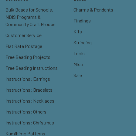
Bulk Beads for Schools,
Charms & Pendants
NDIS Programs &
Findings
Community Craft Groups
Kits
Customer Service
Stringing
Flat Rate Postage
Tools
Free Beading Projects
Misc
Free Beading Instructions
Sale
Instructions: Earrings
Instructions: Bracelets
Instructions: Necklaces
Instructions: Others
Instructions: Christmas
Kumihimo Patterns