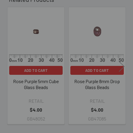
Related
Products
ADD TO CART
ADD TO CART
Rose Purple 5mm Cube
Rose Purple 8mm Drop
Glass Beads
Glass Beads
RETAIL
RETAIL
$4.00
$4.00
GB48052
GB47085