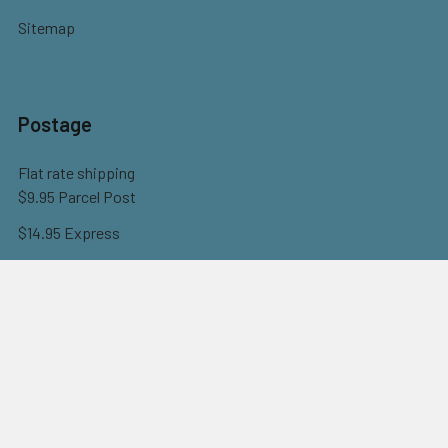
Sitemap
Postage
Flat rate shipping
$9.95 Parcel Post
$14.95 Express
FREE OVER $150
Full information here
©
2026
Eureka! Beads.