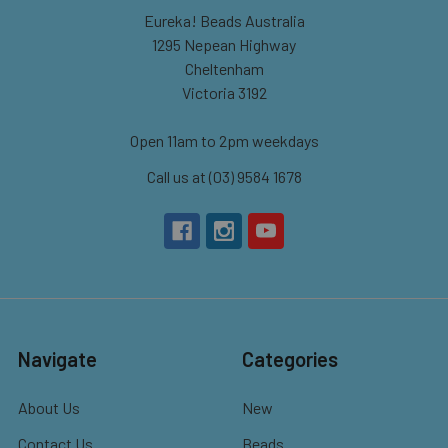
Eureka! Beads Australia
1295 Nepean Highway
Cheltenham
Victoria 3192
Open 11am to 2pm weekdays
Call us at (03) 9584 1678
Navigate
Categories
About Us
New
Contact Us
Beads