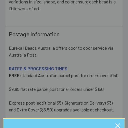
variations in size, shape, and color ensure each bead is a
little work of art.
Postage Information
Eureka! Beads Australia offers door to door service via
Australia Post.
RATES & PROCESSING TIMES
FREE
standard Australian parcel post for orders over $150
$9.95 flat rate parcel post for all orders under $150
Express post (additional $5), Signature on Delivery ($3)
and Extra Cover ($6.50) upgrades available at checkout.
Most orders placed before 1pm AEST on a business day