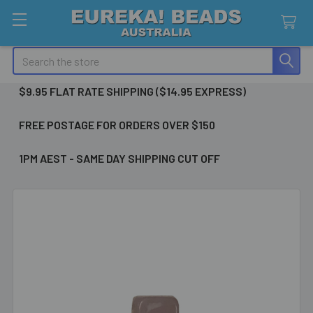
Search
$9.95 FLAT RATE SHIPPING ($14.95 EXPRESS)
FREE POSTAGE FOR ORDERS OVER $150
1PM AEST - SAME DAY SHIPPING CUT OFF