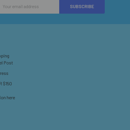
Email
Address
pping
el Post
ress
 $150
ion here