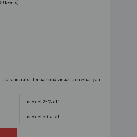
30 beads)
AQUE DEEP ORANGE 14MM DIAMOND GLASS BEADS
ITY OF OPAQUE DEEP ORANGE 14MM DIAMOND GLASS BEADS
r Discount rates for each individual item when you
and get 25% off
and get 50% off