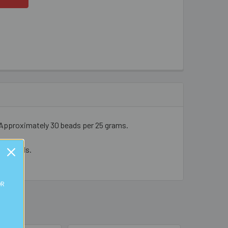
Approximately 30 beads per 25 grams.
cal beads.
OR