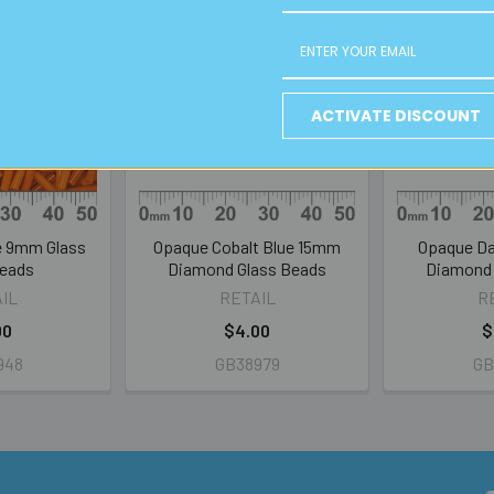
ACTIVATE DISCOUNT
e 9mm Glass
Opaque Cobalt Blue 15mm
Opaque Da
Beads
Diamond Glass Beads
Diamond 
IL
RETAIL
R
00
$4.00
$
948
GB38979
GB