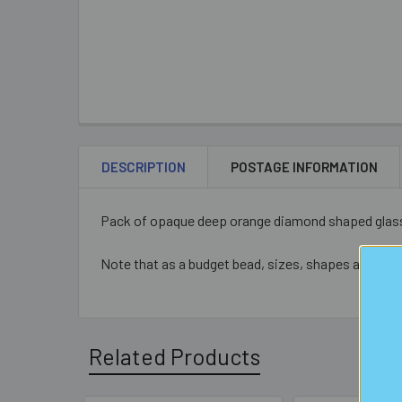
DESCRIPTION
POSTAGE INFORMATION
Pack of opaque deep orange diamond shaped glass
Note that as a budget bead, sizes, shapes and colo
Related Products