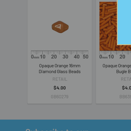
Related
Products
Opaque Orange 16mm
Opaque Orang
Diamond Glass Beads
Bugle 
RETAIL
RETA
$4.00
$4.
GB60279
BB63