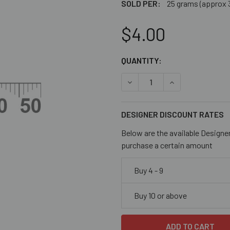
SOLD PER:
25 grams (approx 
$4.00
CURRENT
QUANTITY:
STOCK:
DECREASE QUANTITY OF OP
INCREASE QUANT
DESIGNER DISCOUNT RATES
Below are the available Designe
purchase a certain amount
Buy 4 - 9
Buy 10 or above