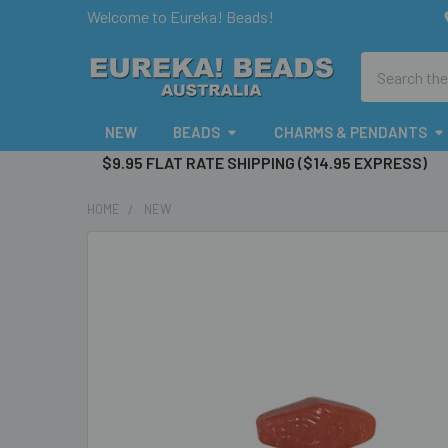
Welcome to Eureka! Beads!
Search
NEW
BEADS
CHARMS & PENDANTS
$9.95 FLAT RATE SHIPPING ($14.95 EXPRESS)
HOME
NEW
FREQUENTLY
BOUGHT
TOGETHER:
SELECT
ALL
ADD
SELECTED
TO CART