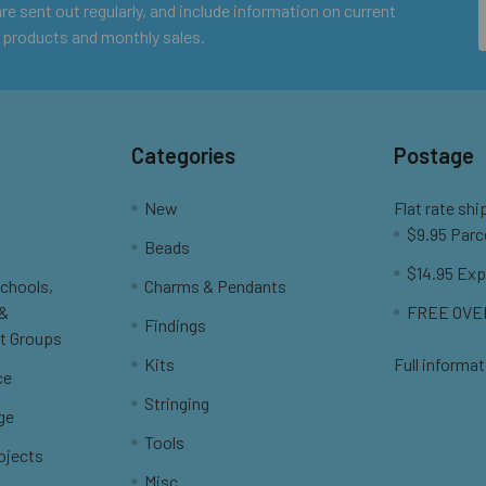
e sent out regularly, and include information on current
 products and monthly sales.
Categories
Postage
New
Flat rate shi
$9.95 Parc
Beads
$14.95 Exp
Schools,
Charms & Pendants
 &
FREE OVER
Findings
t Groups
Kits
Full informat
ce
Stringing
ge
Tools
ojects
Misc