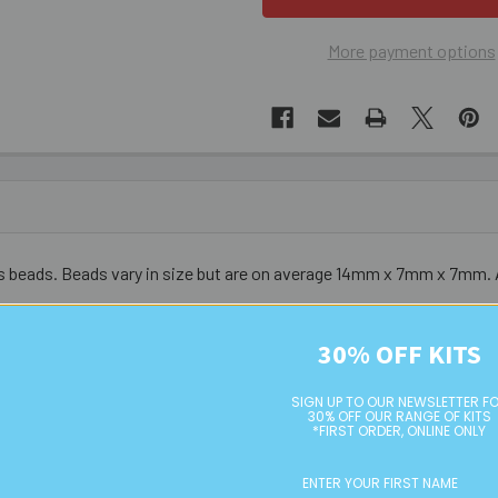
More payment options
 beads. Beads vary in size but are on average 14mm x 7mm x 7mm. 
urs do vary from bead to bead - these are not uniform nor symmetri
30% OFF KITS
SIGN UP TO OUR NEWSLETTER F
30% OFF OUR RANGE OF KITS
*FIRST ORDER, ONLINE ONLY