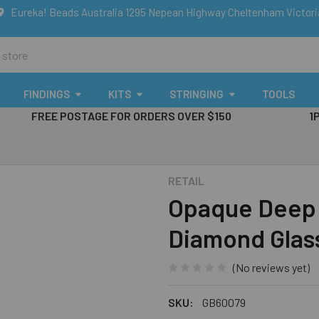
Eureka! Beads Australia 1295 Nepean Highway Cheltenham Victor
FINDINGS
KITS
STRINGING
TOOLS
FREE POSTAGE FOR ORDERS OVER $150
1
RETAIL
Opaque Deep
Diamond Glas
(No reviews yet)
SKU:
GB60079