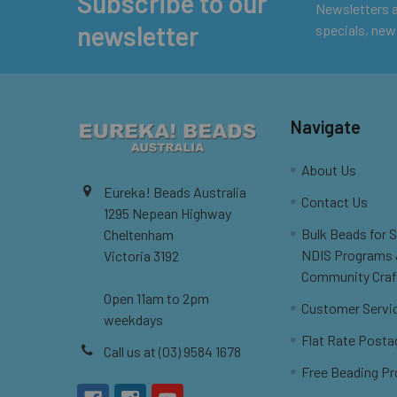
Subscribe to our
Footer
Newsletters ar
newsletter
specials, new
Navigate
About Us
Eureka! Beads Australia
Contact Us
1295 Nepean Highway
Bulk Beads for 
Cheltenham
NDIS Programs
Victoria 3192
Community Craf
Open 11am to 2pm
Customer Servi
weekdays
Flat Rate Posta
Call us at (03) 9584 1678
Free Beading Pr