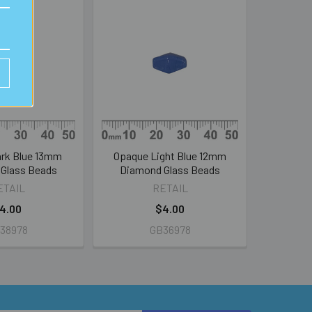
rk Blue 13mm
Opaque Light Blue 12mm
Glass Beads
Diamond Glass Beads
ETAIL
RETAIL
4.00
$4.00
38978
GB36978