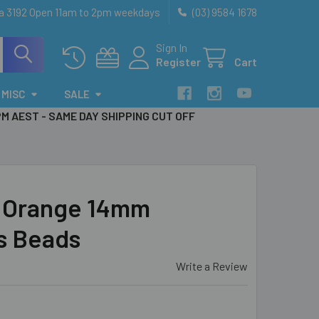
ia 3192 Open 11am to 2pm weekdays
(03) 9584 1678
Sign In
Register
Cart
MISC
SALE
PM AEST - SAME DAY SHIPPING CUT OFF
 Orange 14mm
s Beads
Write a Review