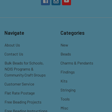
Navigate
Categories
About Us
New
Contact Us
Beads
Bulk Beads for Schools,
Charms & Pendants
NDIS Programs &
Findings
Community Craft Groups
Kits
Customer Service
Stringing
Flat Rate Postage
Tools
Free Beading Projects
Misc
Free Beading Instructions