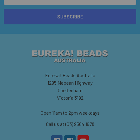
Address
Eureka! Beads Australia
1295 Nepean Highway
Cheltenham
Victoria 3192
Open 11am to 2pm weekdays
Call us at (03) 9584 1678