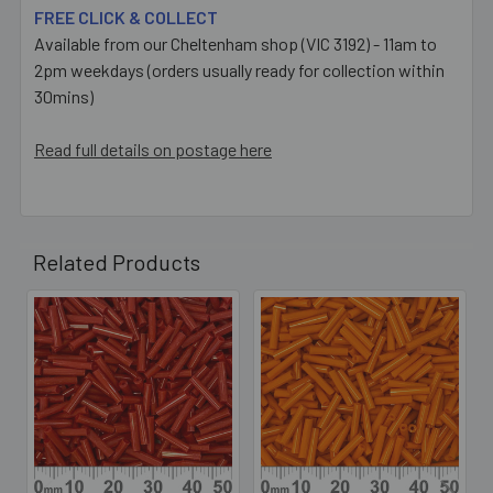
FREE CLICK & COLLECT
Available from our Cheltenham shop (VIC 3192) - 11am to
2pm weekdays (orders usually ready for collection within
30mins)
Read full details on postage here
Related Products
Related
Products