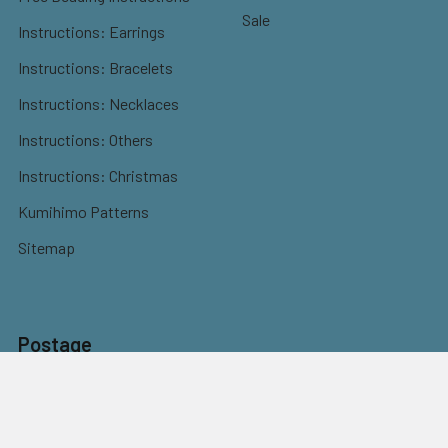
Sale
Instructions: Earrings
Instructions: Bracelets
Instructions: Necklaces
Instructions: Others
Instructions: Christmas
Kumihimo Patterns
Sitemap
Postage
Flat rate shipping
$9.95 Parcel Post