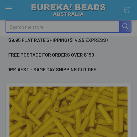
Search
$9.95 FLAT RATE SHIPPING ($14.95 EXPRESS)
FREE POSTAGE FOR ORDERS OVER $150
1PM AEST - SAME DAY SHIPPING CUT OFF