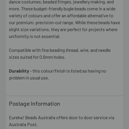
dance costumes, beaded fringes, jewellery making, and
more. These budget-friendly bugle beads come in a wide
variety of colours and offer an affordable alternative to
our premium, precision-cut range. While these beads have
slight size variations, they are perfect for projects where
uniformity is not essential.
Compatible with fine beading thread, wire, and needle
sizes suited for 0.6mm holes.
Durability
- this colour/finish is listed as having no
problem in usual use.
Postage Information
Eureka! Beads Australia offers door to door service via
Australia Post.