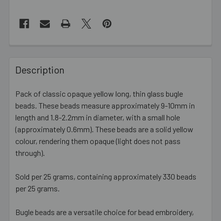
FREQUENTLY
BOUGHT
Description
TOGETHER:
Pack of classic opaque yellow long, thin glass bugle
beads. These beads measure approximately 9-10mm in
SELECT
ALL
length and 1.8-2.2mm in diameter, with a small hole
(approximately 0.6mm). These beads are a solid yellow
colour, rendering them opaque (light does not pass
ADD
SELECTED
through).
TO CART
Sold per 25 grams, containing approximately 330 beads
per 25 grams.
Bugle beads are a versatile choice for bead embroidery,