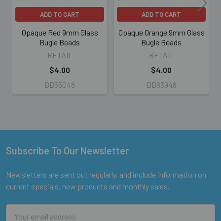
ADD TO CART
ADD TO CART
Opaque Red 9mm Glass
Opaque Orange 9mm Glass
Bugle Beads
Bugle Beads
RETAIL
RETAIL
$4.00
$4.00
BB55048
BB63948
Subscribe To Our Newsletter
Footer
Newsletters are sent out regularly, and include information on
current specials, new products and monthly sales.
Email