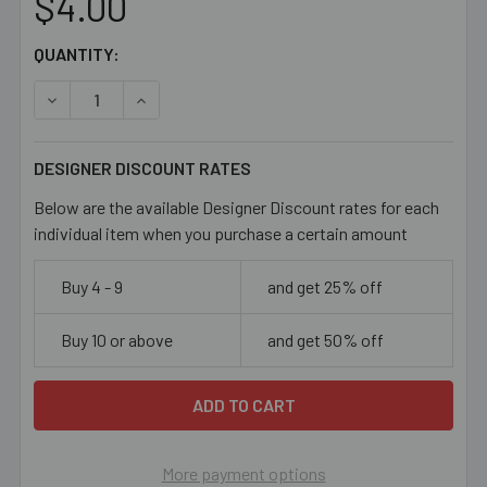
$4.00
CURRENT
QUANTITY:
STOCK:
DECREASE QUANTITY OF OPAQUE YELLOW 9MM GLASS B
INCREASE QUANTITY OF OPAQUE YELLOW 9M
DESIGNER DISCOUNT RATES
Below are the available Designer Discount rates for each
individual item when you purchase a certain amount
Buy 4 - 9
and get 25% off
Buy 10 or above
and get 50% off
More payment options