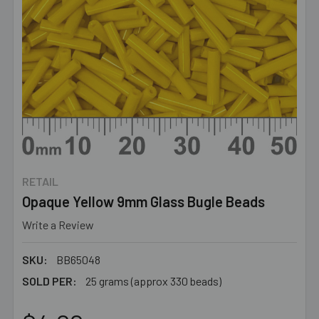
RETAIL
Opaque Yellow 9mm Glass Bugle Beads
Write a Review
SKU:
BB65048
SOLD PER:
25 grams (approx 330 beads)