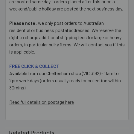
are posted same day - orders placed after this or on a
weekend/public holiday are posted the next business day.
Please note:
we only post orders to Australian
residential or business postal addresses. We reserve the
right to charge additional shipping fees for large or heavy
orders, in particular bulky items. We will contact you if this
is applicable.
FREE CLICK & COLLECT
Available from our Cheltenham shop (VIC 3192) - 11am to
2pm weekdays (orders usually ready for collection within
30mins)
Read full details on postage here
Related Products