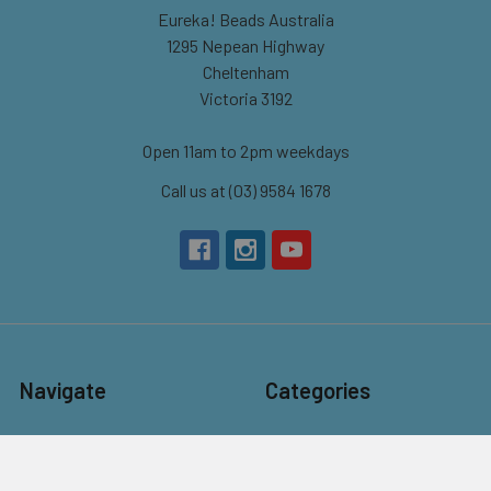
Eureka! Beads Australia
1295 Nepean Highway
Cheltenham
Victoria 3192
Open 11am to 2pm weekdays
Call us at (03) 9584 1678
Navigate
Categories
About Us
New
Contact Us
Beads