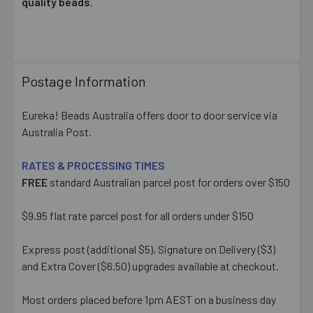
quality beads
.
Postage Information
Eureka! Beads Australia offers door to door service via
Australia Post.
RATES & PROCESSING TIMES
FREE
standard Australian parcel post for orders over $150
$9.95 flat rate parcel post for all orders under $150
Express post (additional $5), Signature on Delivery ($3)
and Extra Cover ($6.50) upgrades available at checkout.
Most orders placed before 1pm AEST on a business day