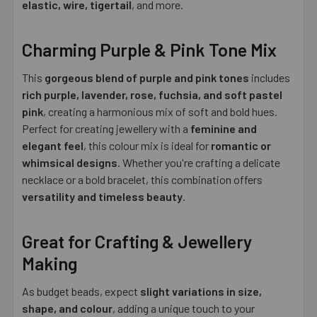
elastic, wire, tigertail
, and more.
Charming Purple & Pink Tone Mix
This
gorgeous blend of purple and pink tones
includes
rich purple, lavender, rose, fuchsia, and soft pastel
pink
, creating a harmonious mix of soft and bold hues.
Perfect for creating jewellery with a
feminine and
elegant feel
, this colour mix is ideal for
romantic or
whimsical designs
. Whether you're crafting a delicate
necklace or a bold bracelet, this combination offers
versatility and timeless beauty
.
Great for Crafting & Jewellery
Making
As budget beads, expect
slight variations in size,
shape, and colour
, adding a unique touch to your