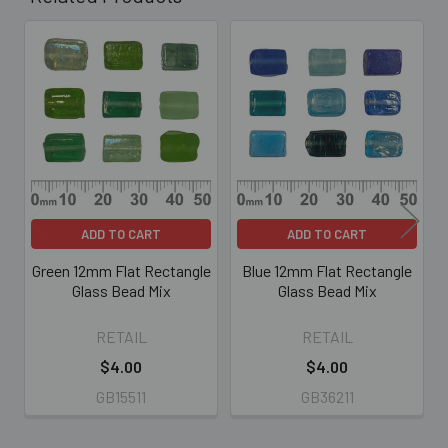
Related
Products
ADD TO CART
ADD TO CART
Green 12mm Flat Rectangle
Blue 12mm Flat Rectangle
Glass Bead Mix
Glass Bead Mix
RETAIL
RETAIL
$4.00
$4.00
GB15511
GB36211