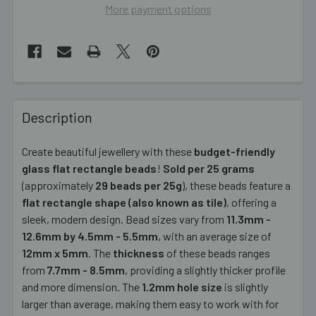
More payment options
FREQUENTLY
BOUGHT
Description
TOGETHER:
Create beautiful jewellery with these
budget-friendly
glass flat rectangle beads
!
Sold per 25 grams
SELECT
ALL
(approximately
29 beads per 25g
), these beads feature a
flat rectangle shape (also known as tile)
, offering a
sleek, modern design. Bead sizes vary from
ADD
11.3mm -
SELECTED
12.6mm by 4.5mm - 5.5mm
, with an average size of
TO CART
12mm x 5mm
. The
thickness
of these beads ranges
from
7.7mm - 8.5mm
, providing a slightly thicker profile
and more dimension. The
1.2mm hole size
is slightly
larger than average, making them easy to work with for