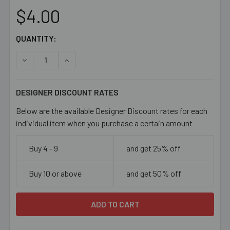
$4.00
CURRENT
QUANTITY:
STOCK:
DECREASE QUANTITY OF PURPLE/PINK 12MM FLAT RECTA
INCREASE QUANTITY OF PURPLE/PINK 12MM 
DESIGNER DISCOUNT RATES
Below are the available Designer Discount rates for each
individual item when you purchase a certain amount
Buy 4 - 9
and get 25% off
Buy 10 or above
and get 50% off