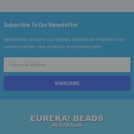
Subscribe To Our Newsletter
Footer
Newsletters are sent out regularly, and include information on
current specials, new products and monthly sales.
Email
Address