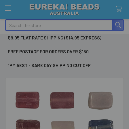
Search
$9.95 FLAT RATE SHIPPING ($14.95 EXPRESS)
FREE POSTAGE FOR ORDERS OVER $150
1PM AEST - SAME DAY SHIPPING CUT OFF