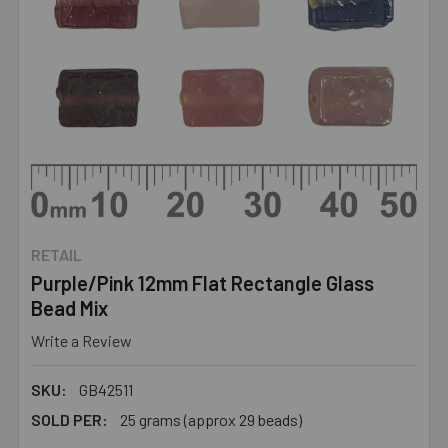
RETAIL
Purple/Pink 12mm Flat Rectangle Glass
Bead Mix
Write a Review
SKU:
GB42511
SOLD PER:
25 grams (approx 29 beads)