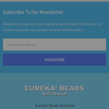
Subscribe To Our Newsletter
Footer
Newsletters are sent out regularly, and include information on
current specials, new products and monthly sales.
Email
Address
Eureka! Beads Australia