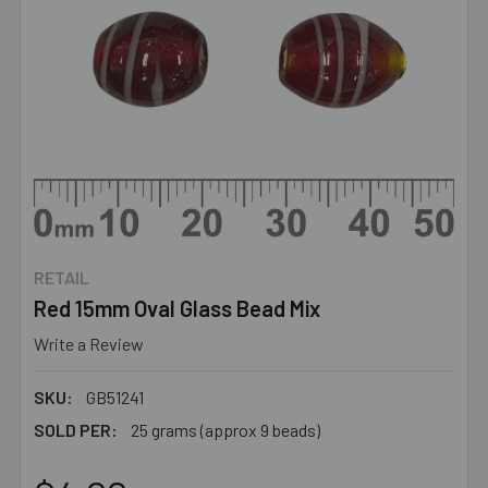
RETAIL
Red 15mm Oval Glass Bead Mix
Write a Review
SKU:
GB51241
SOLD PER:
25 grams (approx 9 beads)