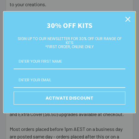
to your creations.
30% OFF KITS
Postage Information
SIGN UP TO OUR NEWSLETTER FOR 30% OFF OUR RANGE OF
KITS
*FIRST ORDER, ONLINE ONLY
Eureka! Beads Australia offers door to door service via
Australia Post.
RATES & PROCESSING TIMES
FREE
standard Australian parcel post for orders over $150
$9.95 flat rate parcel post for all orders under $150
ACTIVATE DISCOUNT
Express post (additional $5), Signature on Delivery ($3)
and Extra Cover ($6.50) upgrades available at checkout.
Most orders placed before 1pm AEST on a business day
are posted same day - orders placed after this or on a