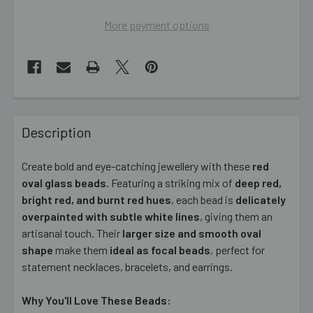
More payment options
FREQUENTLY
BOUGHT
Description
TOGETHER:
Create bold and eye-catching jewellery with these
red
oval glass beads
. Featuring a striking mix of
deep red,
SELECT
ALL
bright red, and burnt red hues
, each bead is
delicately
overpainted with subtle white lines
, giving them an
artisanal touch. Their
ADD
larger size and smooth oval
SELECTED
shape
make them
ideal as focal beads
, perfect for
TO CART
statement necklaces, bracelets, and earrings.
Why You'll Love These Beads: