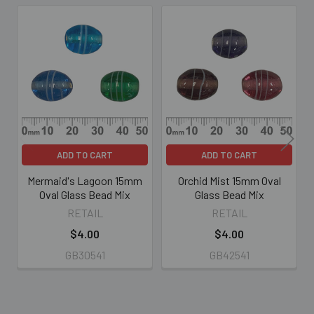
Related
Products
ADD TO CART
ADD TO CART
Mermaid's Lagoon 15mm
Orchid Mist 15mm Oval
Oval Glass Bead Mix
Glass Bead Mix
RETAIL
RETAIL
$4.00
$4.00
GB30541
GB42541