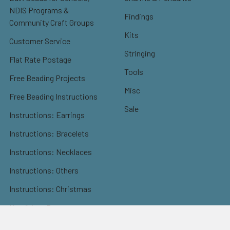
NDIS Programs &
Findings
Community Craft Groups
Kits
Customer Service
Stringing
Flat Rate Postage
Tools
Free Beading Projects
Misc
Free Beading Instructions
Sale
Instructions: Earrings
Instructions: Bracelets
Instructions: Necklaces
Instructions: Others
Instructions: Christmas
Kumihimo Patterns
Sitemap