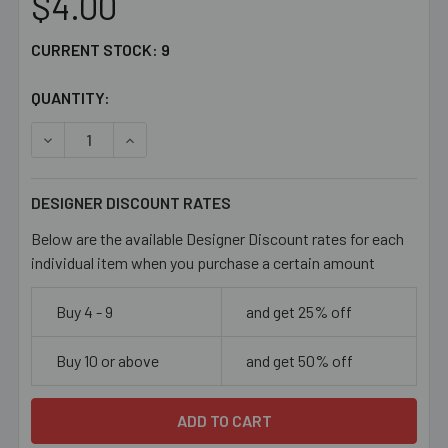
$4.00
CURRENT STOCK:
9
QUANTITY:
DECREASE QUANTITY OF RED 15MM OVAL GLASS BEAD MIX
INCREASE QUANTITY OF RED 15MM OVAL GLAS
DESIGNER DISCOUNT RATES
Below are the available Designer Discount rates for each
individual item when you purchase a certain amount
Buy 4 - 9
and get 25% off
Buy 10 or above
and get 50% off