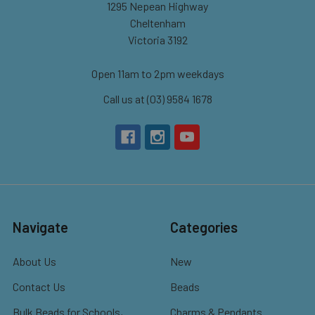
1295 Nepean Highway
Cheltenham
Victoria 3192
Open 11am to 2pm weekdays
Call us at (03) 9584 1678
Navigate
Categories
About Us
New
Contact Us
Beads
Bulk Beads for Schools,
Charms & Pendants