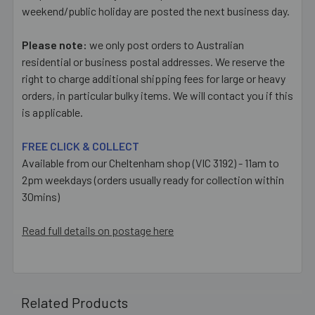
weekend/public holiday are posted the next business day.
Please note:
we only post orders to Australian
residential or business postal addresses. We reserve the
right to charge additional shipping fees for large or heavy
orders, in particular bulky items. We will contact you if this
is applicable.
FREE CLICK & COLLECT
Available from our Cheltenham shop (VIC 3192) - 11am to
2pm weekdays (orders usually ready for collection within
30mins)
Read full details on postage here
Related Products