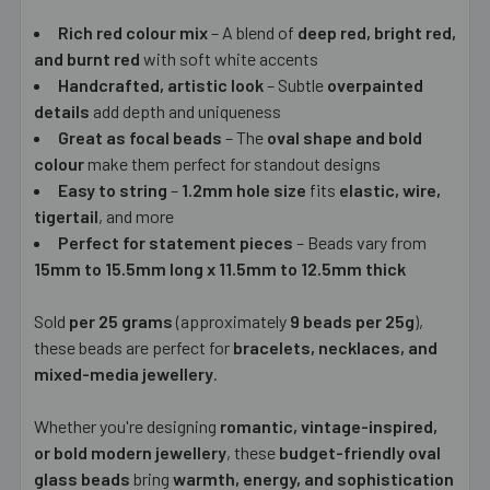
Rich red colour mix
– A blend of
deep red, bright red,
and burnt red
with soft white accents
Handcrafted, artistic look
– Subtle
overpainted
details
add depth and uniqueness
Great as focal beads
– The
oval shape and bold
colour
make them perfect for standout designs
Easy to string
–
1.2mm hole size
fits
elastic, wire,
tigertail
, and more
Perfect for statement pieces
– Beads vary from
15mm to 15.5mm long x 11.5mm to 12.5mm thick
Sold
per 25 grams
(approximately
9 beads per 25g
),
these beads are perfect for
bracelets, necklaces, and
mixed-media jewellery
.
Whether you're designing
romantic, vintage-inspired,
or bold modern jewellery
, these
budget-friendly oval
glass beads
bring
warmth, energy, and sophistication