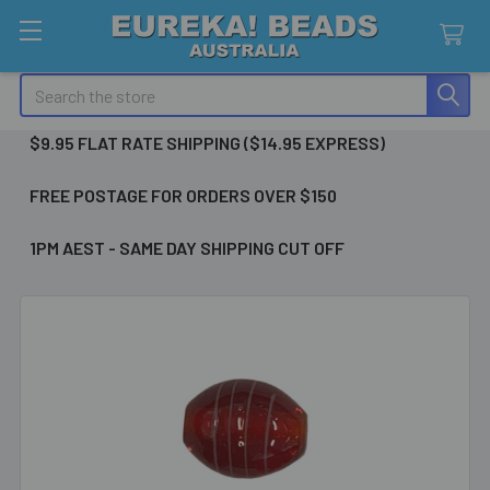
Search
$9.95 FLAT RATE SHIPPING ($14.95 EXPRESS)
FREE POSTAGE FOR ORDERS OVER $150
1PM AEST - SAME DAY SHIPPING CUT OFF