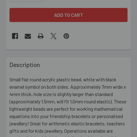
FREQUENTLY
BOUGHT
Description
TOGETHER:
Small flat round acrylic plastic bead, white with black
enamel symbol on both sides. Approximately 7mm wide x
SELECT
ALL
4mm thick, hole size is slightly larger than standard
(approximately 1.5mm, will fit 1.0mm round elastic). These
lightweight beads are perfect for working mathematical
ADD
SELECTED
equations into your friendship bracelets or personalised
TO CART
jewellery! Great for arithmetic elastic bracelets, teachers
gifts and for kids jewellery. Operations available are