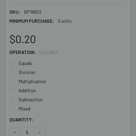
SKU:
BP18653
MINIMUM PURCHASE:
5 units
$0.20
OPERATION:
REQUIRED
Equals
Division
Multiplication
Addition
Subtraction
Mixed
CURRENT
QUANTITY:
STOCK:
DECREASE QUANTITY OF WHITE 7MM FLAT ROUND ACRYL
INCREASE QUANTITY OF WHITE 7MM FLAT RO