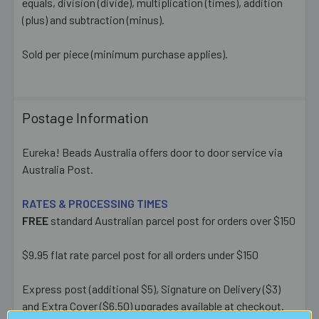
equals, division (divide), multiplication (times), addition
(plus) and subtraction (minus).
Sold per piece (minimum purchase applies).
Postage Information
Eureka! Beads Australia offers door to door service via
Australia Post.
RATES & PROCESSING TIMES
FREE
standard Australian parcel post for orders over $150
$9.95 flat rate parcel post for all orders under $150
Express post (additional $5), Signature on Delivery ($3)
and Extra Cover ($6.50) upgrades available at checkout.