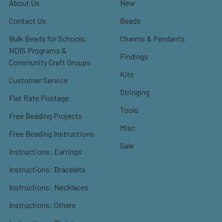
About Us
New
Contact Us
Beads
Bulk Beads for Schools,
Charms & Pendants
NDIS Programs &
Findings
Community Craft Groups
Kits
Customer Service
Stringing
Flat Rate Postage
Tools
Free Beading Projects
Misc
Free Beading Instructions
Sale
Instructions: Earrings
Instructions: Bracelets
Instructions: Necklaces
Instructions: Others