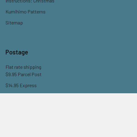
Instructions: Christmas
Kumihimo Patterns
Sitemap
Postage
Flat rate shipping
$9.95 Parcel Post
$14.95 Express
FREE OVER $150
Full information here
©
2026
Eureka! Beads.