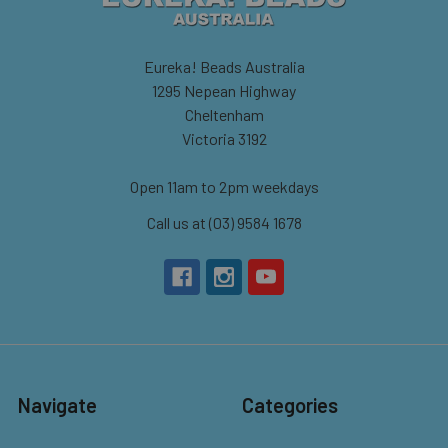
Eureka! Beads Australia
1295 Nepean Highway
Cheltenham
Victoria 3192
Open 11am to 2pm weekdays
Call us at (03) 9584 1678
Navigate
Categories