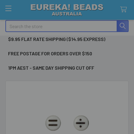
Search
$9.95 FLAT RATE SHIPPING ($14.95 EXPRESS)
FREE POSTAGE FOR ORDERS OVER $150
1PM AEST - SAME DAY SHIPPING CUT OFF