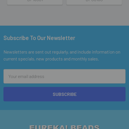
Subscribe To Our Newsletter
Footer
Newsletters are sent out regularly, and include information on
current specials, new products and monthly sales.
Email
Address