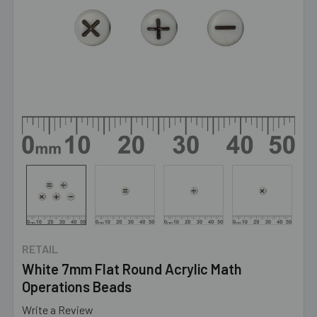
RETAIL
White 7mm Flat Round Acrylic Math
Operations Beads
Write a Review