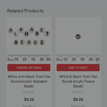
Related Products
Related
Products
CHOOSE OPTIONS
ADD TO CART
White with Black 7mm Flat
White & Black 7mm Flat
Round Acrylic Alphabet
Round Acrylic Peace
Beads
Beads
RETAIL
RETAIL
$0.20
$0.20
BP18501
BP00180