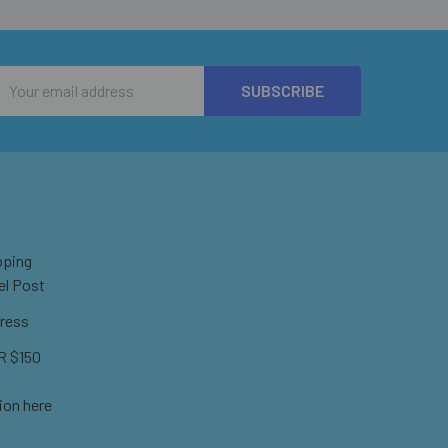
Email
Address
pping
el Post
ress
 $150
ion here