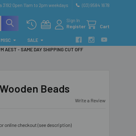
ia 3192 Open 11am to 2pm weekdays
(03) 9584 1678
Sign In
Register
Cart
MISC
SALE
PM AEST - SAME DAY SHIPPING CUT OFF
Wooden Beads
Write a Review
for online checkout (see description)