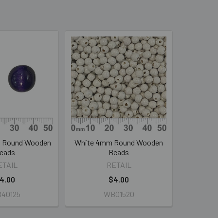
m Round Wooden
White 4mm Round Wooden
eads
Beads
ETAIL
RETAIL
4.00
$4.00
40125
WB01520