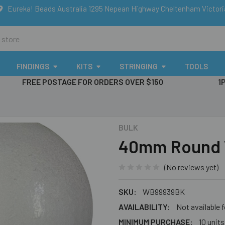
Eureka! Beads Australia 1295 Nepean Highway Cheltenham Victor
FINDINGS
KITS
STRINGING
TOOLS
FREE POSTAGE FOR ORDERS OVER $150
1
BULK
40mm Round 
(No reviews yet)
SKU:
WB99939BK
AVAILABILITY:
Not available 
MINIMUM PURCHASE:
10 units