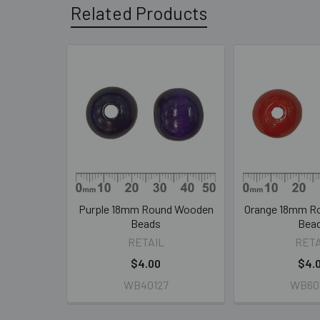
Related Products
Related
Products
Purple 18mm Round Wooden
Orange 18mm R
Beads
Bea
RETAIL
RETA
$4.00
$4.
WB40127
WB60