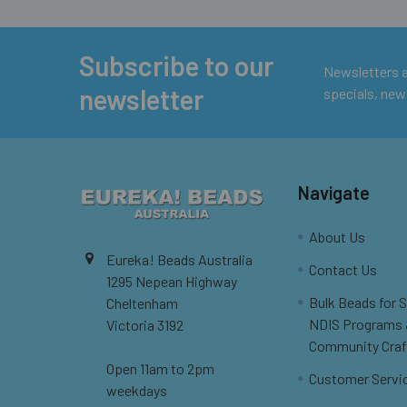
Subscribe to our
Footer
Newsletters ar
newsletter
specials, new
Navigate
About Us
Eureka! Beads Australia
Contact Us
1295 Nepean Highway
Bulk Beads for 
Cheltenham
NDIS Programs
Victoria 3192
Community Craf
Open 11am to 2pm
Customer Servi
weekdays