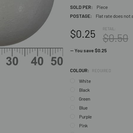
SOLD PER:
Piece
POSTAGE:
Flat rate does not 
RETAIL:
$0.25
$0.50
— You save
$0.25
COLOUR:
REQUIRED
White
Black
Green
Blue
Purple
Pink