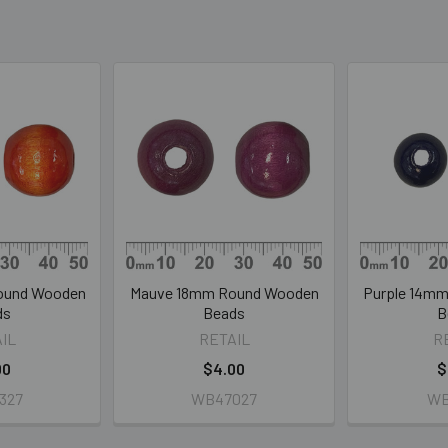
ound Wooden
Mauve 18mm Round Wooden
Purple 14m
ds
Beads
B
IL
RETAIL
R
00
$4.00
$
327
WB47027
WB