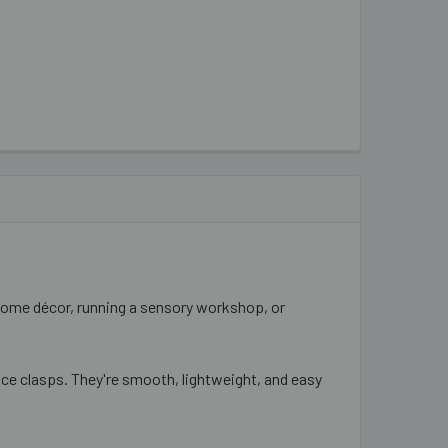
home décor, running a sensory workshop, or
lace clasps. They're smooth, lightweight, and easy