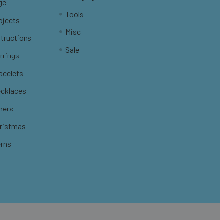
ge
Tools
ojects
Misc
structions
Sale
rrings
racelets
ecklaces
thers
hristmas
erns