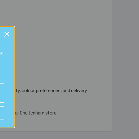
OR
d quantity, colour preferences, and delivery
le from our Cheltenham store.