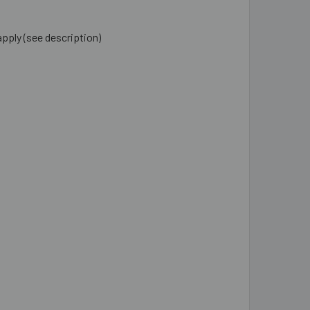
apply (see description)