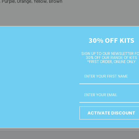
, Purple, Orange, Yellow, Brown
30% OFF KITS
cor, and sensory play
 and creative displays
SIGN UP TO OUR NEWSLETTER F
30% OFF OUR RANGE OF KITS
*FIRST ORDER, ONLINE ONLY
 colour combination)
for direct online purchase. To order, please email us with your desire
hipping quote based on your location and order size.
e wooden bead orders due to their size. Free local pickup is availab
ACTIVATE DISCOUNT