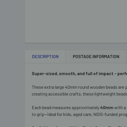
DESCRIPTION
POSTAGE INFORMATION
Super-sized, smooth, and full of impact – perf
These extra large 40mm round wooden beads are pe
creating accessible crafts, these lightweight beads 
Each bead measures approximately
40mm
with a
to grip—ideal for kids, aged care, NDIS-funded p