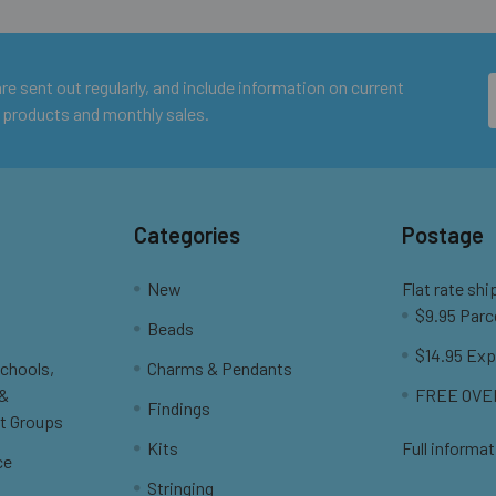
e sent out regularly, and include information on current
 products and monthly sales.
Categories
Postage
New
Flat rate shi
$9.95 Parc
Beads
$14.95 Exp
Schools,
Charms & Pendants
 &
FREE OVER
Findings
t Groups
Kits
Full informat
ce
Stringing