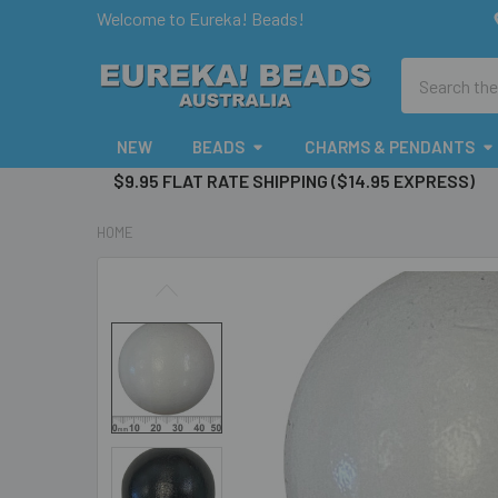
Welcome to Eureka! Beads!
Search
NEW
BEADS
CHARMS & PENDANTS
$9.95 FLAT RATE SHIPPING ($14.95 EXPRESS)
HOME
FREQUENTLY
BOUGHT
TOGETHER:
SELECT
ALL
ADD
SELECTED
TO CART