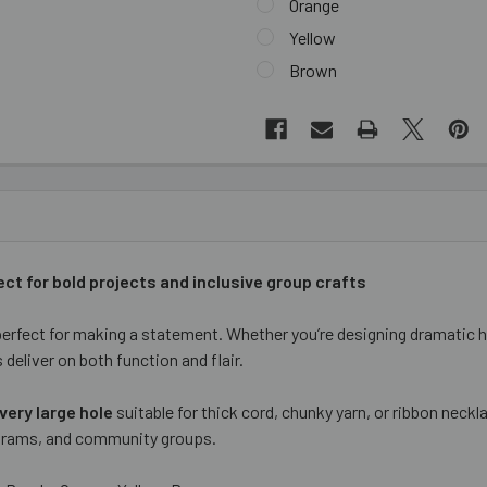
Orange
Yellow
Brown
CURRENT
STOCK:
ect for bold projects and inclusive group crafts
rfect for making a statement. Whether you’re designing dramatic 
deliver on both function and flair.
very large hole
suitable for thick cord, chunky yarn, or ribbon neck
rograms, and community groups.