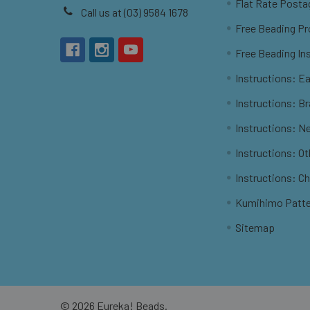
Flat Rate Posta
Call us at (03) 9584 1678
Free Beading Pr
Free Beading In
Instructions: Ea
Instructions: B
Instructions: N
Instructions: O
Instructions: C
Kumihimo Patt
Sitemap
©
2026
Eureka! Beads.