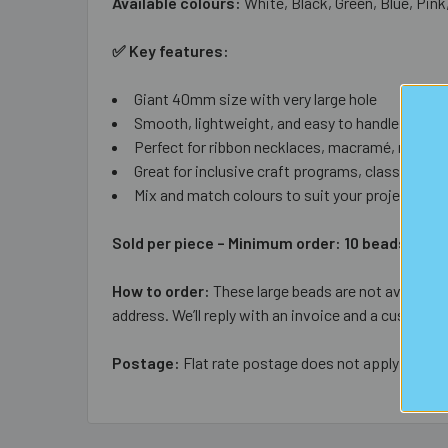
Available colours:
White, Black, Green, Blue, Pink
✅ Key features:
Giant 40mm size with very large hole
Smooth, lightweight, and easy to handle
Perfect for ribbon necklaces, macramé, room dé
Great for inclusive craft programs, classrooms,
Mix and match colours to suit your project
Sold per piece – Minimum order: 10 beads (any
How to order:
These large beads are not available 
address. We’ll reply with an invoice and a custom s
Postage:
Flat rate postage does not apply to larg